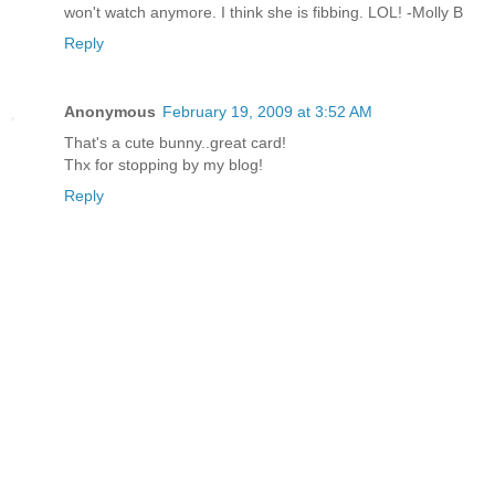
won't watch anymore. I think she is fibbing. LOL! -Molly B
Reply
Anonymous
February 19, 2009 at 3:52 AM
That's a cute bunny..great card!
Thx for stopping by my blog!
Reply