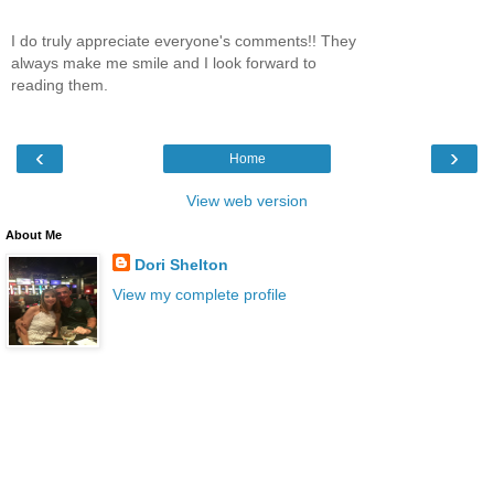
I do truly appreciate everyone's comments!! They
always make me smile and I look forward to
reading them.
‹
›
Home
View web version
About Me
Dori Shelton
View my complete profile