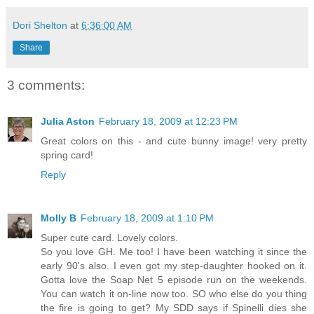
Dori Shelton
at
6:36:00 AM
Share
3 comments:
Julia Aston
February 18, 2009 at 12:23 PM
Great colors on this - and cute bunny image! very pretty
spring card!
Reply
Molly B
February 18, 2009 at 1:10 PM
Super cute card. Lovely colors.
So you love GH. Me too! I have been watching it since the
early 90's also. I even got my step-daughter hooked on it.
Gotta love the Soap Net 5 episode run on the weekends.
You can watch it on-line now too. SO who else do you thing
the fire is going to get? My SDD says if Spinelli dies she