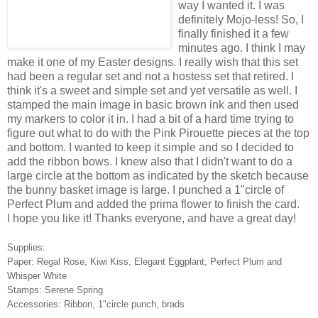
way I wanted it. I was
definitely Mojo-less! So, I
finally finished it a few
minutes ago. I think I may
make it one of my Easter designs. I really wish that this set
had been a regular set and not a hostess set that retired. I
think it's a sweet and simple set and yet versatile as well. I
stamped the main image in basic brown ink and then used
my markers to color it in. I had a bit of a hard time trying to
figure out what to do with the Pink Pirouette pieces at the top
and bottom. I wanted to keep it simple and so I decided to
add the ribbon bows. I knew also that I didn't want to do a
large circle at the bottom as indicated by the sketch because
the bunny basket image is large. I punched a 1"circle of
Perfect Plum and added the prima flower to finish the card.
I hope you like it! Thanks everyone, and have a great day!
Supplies:
Paper: Regal Rose, Kiwi Kiss, Elegant Eggplant, Perfect Plum and
Whisper White
Stamps: Serene Spring
Accessories: Ribbon, 1"circle punch, brads