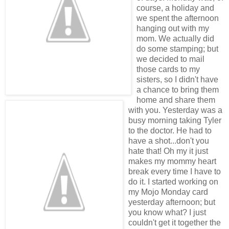
course, a holiday and
we spent the afternoon
hanging out with my
mom. We actually did
do some stamping; but
we decided to mail
those cards to my
sisters, so I didn't have
a chance to bring them
home and share them
with you. Yesterday was a
busy morning taking Tyler
to the doctor. He had to
have a shot...don't you
hate that! Oh my it just
makes my mommy heart
break every time I have to
do it. I started working on
my Mojo Monday card
yesterday afternoon; but
you know what? I just
couldn't get it together the