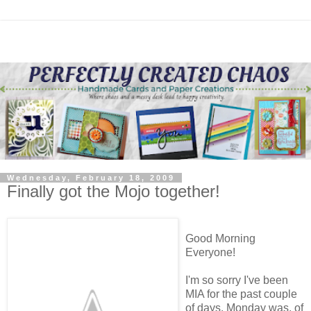
Wednesday, February 18, 2009
Finally got the Mojo together!
Good Morning
Everyone!
I'm so sorry I've been
MIA for the past couple
of days. Monday was, of