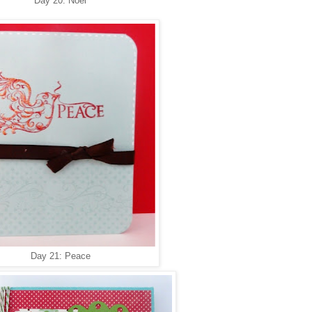
Day 20: Noel
Day 21: Peace