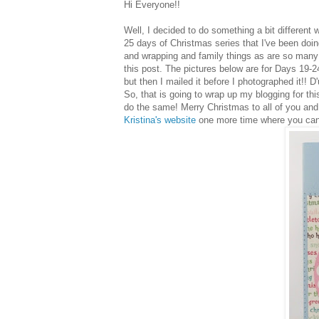
Hi Everyone!!
Well, I decided to do something a bit different wi
25 days of Christmas series that I've been doin
and wrapping and family things as are so many 
this post. The pictures below are for Days 19-24.
but then I mailed it before I photographed it!! D'
So, that is going to wrap up my blogging for thi
do the same! Merry Christmas to all of you and I
Kristina's website
one more time where you can s