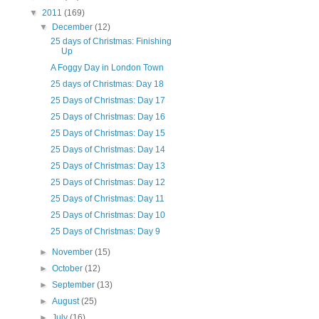
▼
2011
(169)
▼
December
(12)
25 days of Christmas: Finishing
Up
A Foggy Day in London Town
25 days of Christmas: Day 18
25 Days of Christmas: Day 17
25 Days of Christmas: Day 16
25 Days of Christmas: Day 15
25 Days of Christmas: Day 14
25 Days of Christmas: Day 13
25 Days of Christmas: Day 12
25 Days of Christmas: Day 11
25 Days of Christmas: Day 10
25 Days of Christmas: Day 9
►
November
(15)
►
October
(12)
►
September
(13)
►
August
(25)
►
July
(16)