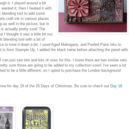
ugh it. I played around a bit
 wanted it, then I heated it with
nk blending tool to add some
ite craft ink in various places
as well in the picture; but in
h is actually pretty cool! The
 I thought it was a little bit too
 blending tool with a bit of
ece to tone it down a bit. I used Aged Mahogany, and Peeled Paint inks to
t is from Stampin Up. I added the black twine before attaching the panel with
can just see lots and lots of uses for this. I know there are two similar sets
retty sure those are going to be added to my collection soon! I've seen a lot
ed to be a little different, so I opted to purchase the London background
orrow for day 19 of the 25 Days of Christmas. Be sure to check out
Day 18