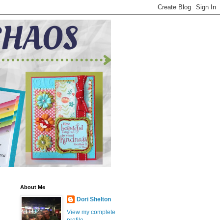
About Me
Dori Shelton
View my complete