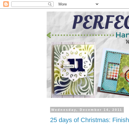
Wednesday, December 14, 2011
25 days of Christmas: Finis