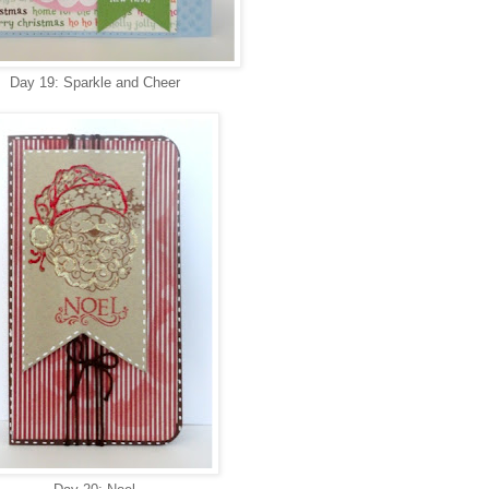
Day 19: Sparkle and Cheer