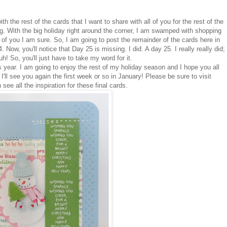
th the rest of the cards that I want to share with all of you for the rest of the
g. With the big holiday right around the corner, I am swamped with shopping
of you I am sure. So, I am going to post the remainder of the cards here in
 Now, you'll notice that Day 25 is missing. I did. A day 25. I really really did;
uh! So, you'll just have to take my word for it.
s year. I am going to enjoy the rest of my holiday season and I hope you all
'll see you again the first week or so in January! Please be sure to visit
ee all the inspiration for these final cards.