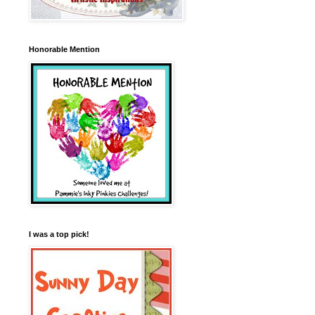
Honorable Mention
I was a top pick!