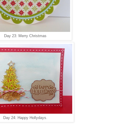
Day 23: Merry Christmas
Day 24: Happy Hollydays.