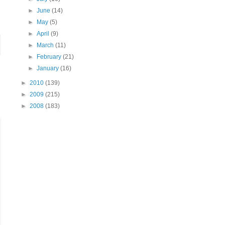
►
June
(14)
►
May
(5)
►
April
(9)
►
March
(11)
►
February
(21)
►
January
(16)
►
2010
(139)
►
2009
(215)
►
2008
(183)