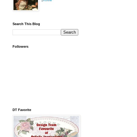
profile
Search This Blog
Followers
DT Favorite