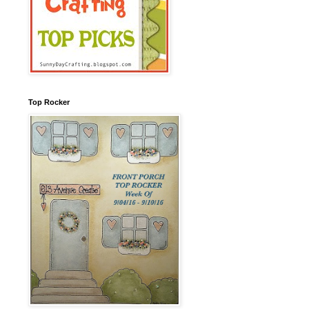
Top Rocker