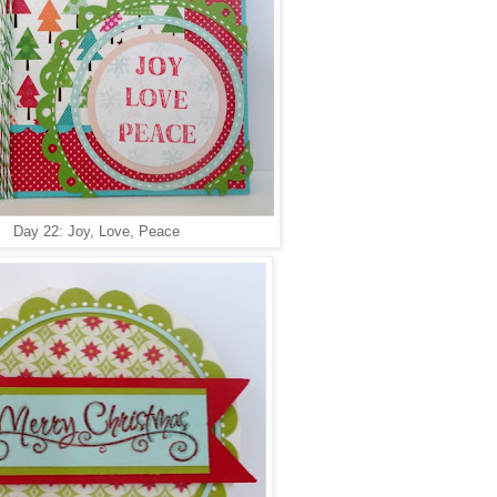
Day 22: Joy, Love, Peace