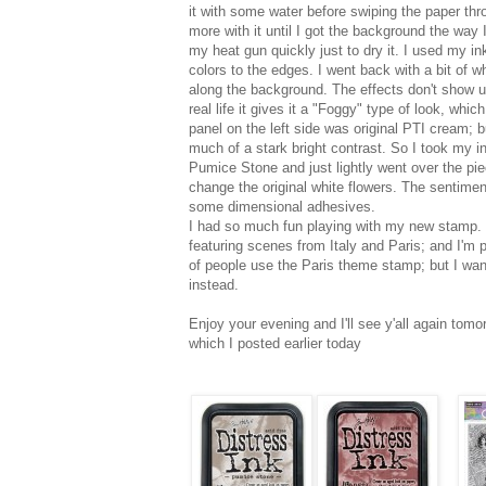
it with some water before swiping the paper thro
more with it until I got the background the way I
my heat gun quickly just to dry it. I used my i
colors to the edges. I went back with a bit of wh
along the background. The effects don't show up 
real life it gives it a "Foggy" type of look, whic
panel on the left side was original PTI cream; but
much of a stark bright contrast. So I took my ink
Pumice Stone and just lightly went over the pi
change the original white flowers. The sentimen
some dimensional adhesives.
I had so much fun playing with my new stamp. I 
featuring scenes from Italy and Paris; and I'm p
of people use the Paris theme stamp; but I want
instead.
Enjoy your evening and I'll see y'all again tom
which I posted earlier today