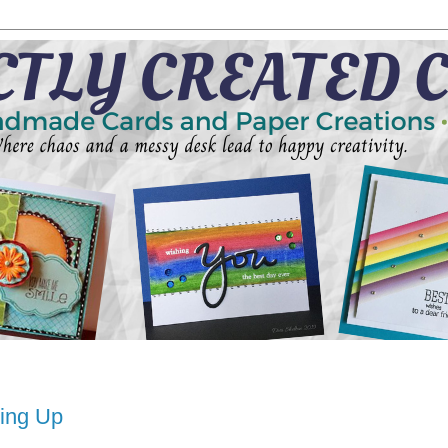
hing Up