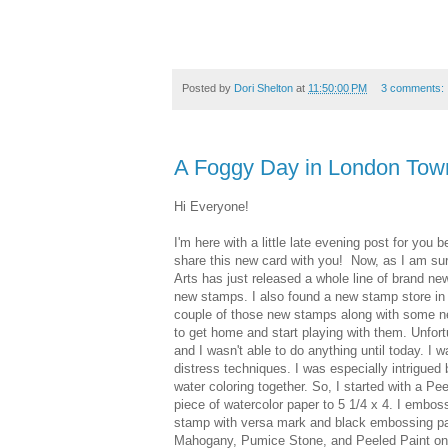
Posted by
Dori Shelton
at
11:50:00 PM
3 comments:
A Foggy Day in London Tow
Hi Everyone!
I'm here with a little late evening post for you b
share this new card with you! Now, as I am su
Arts has just released a whole line of brand n
new stamps. I also found a new stamp store in
couple of those new stamps along with some new
to get home and start playing with them. Unfor
and I wasn't able to do anything until today. I
distress techniques. I was especially intrigued
water coloring together. So, I started with a P
piece of watercolor paper to 5 1/4 x 4. I embos
stamp with versa mark and black embossing p
Mahogany, Pumice Stone, and Peeled Paint on 