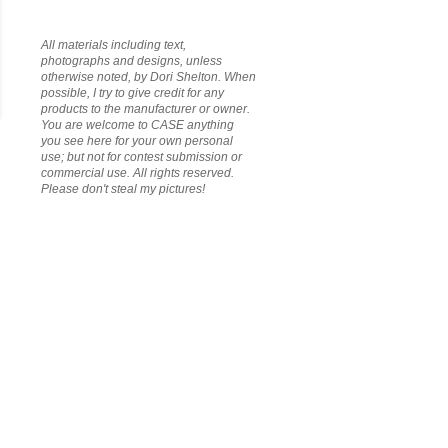
All materials including text,
photographs and designs, unless
otherwise noted, by Dori Shelton. When
possible, I try to give credit for any
products to the manufacturer or owner.
You are welcome to CASE anything
you see here for your own personal
use; but not for contest submission or
commercial use. All rights reserved.
Please don't steal my pictures!