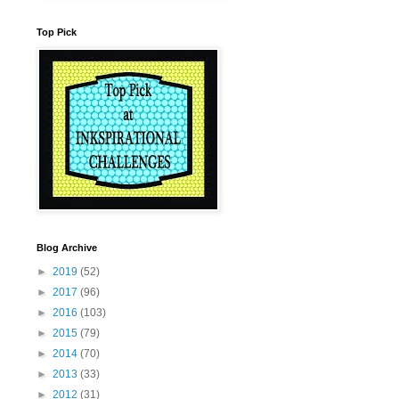
Top Pick
Blog Archive
►
2019
(52)
►
2017
(96)
►
2016
(103)
►
2015
(79)
►
2014
(70)
►
2013
(33)
►
2012
(31)