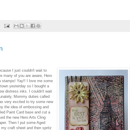
n
ecause I just couldn't wait to
re many of you are aware, Hero
ew stamps! Yay!! I love me some
 town yesterday so I bought a
 distress inks. I couldn't wait
tunately, Mommy duties called
 was very excited to try some new
 by the idea of embossing and
eeled Paint Card base and cut a
sed the new Hero Arts Cling
aper. Then I put some Aged
my craft sheet and then spritz