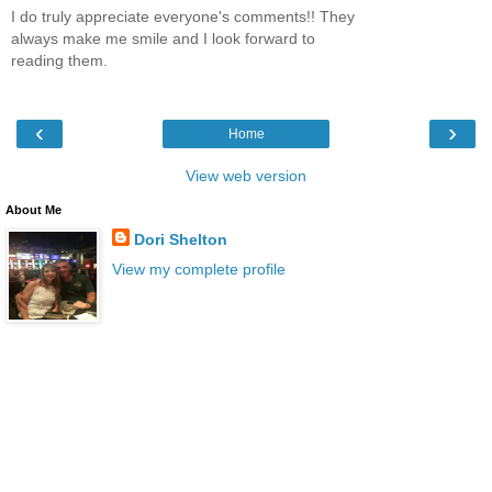
I do truly appreciate everyone's comments!! They
always make me smile and I look forward to
reading them.
‹
›
Home
View web version
About Me
Dori Shelton
View my complete profile