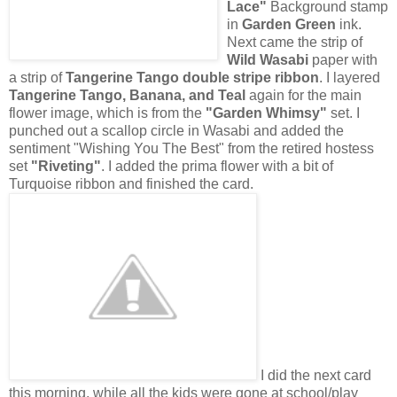
Lace"
Background stamp
in
Garden Green
ink.
Next came the strip of
Wild Wasabi
paper with
a strip of
Tangerine Tango double stripe ribbon
. I layered
Tangerine Tango, Banana, and Teal
again for the main
flower image, which is from the
"Garden Whimsy"
set. I
punched out a scallop circle in Wasabi and added the
sentiment "Wishing You The Best" from the retired hostess
set
"Riveting"
. I added the prima flower with a bit of
Turquoise ribbon and finished the card.
I did the next card
this morning, while all the kids were gone at school/play