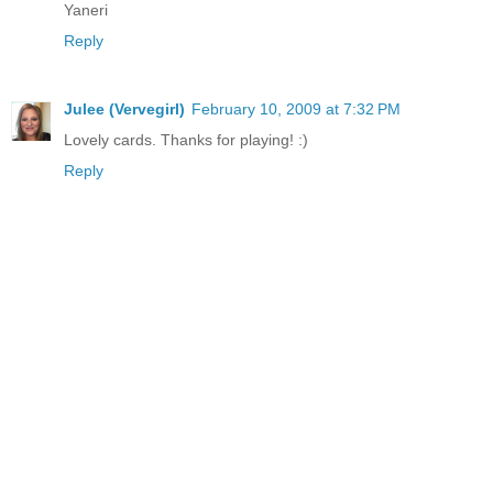
Yaneri
Reply
Julee (Vervegirl)
February 10, 2009 at 7:32 PM
Lovely cards. Thanks for playing! :)
Reply