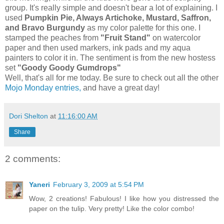
group. It's really simple and doesn't bear a lot of explaining. I
used
Pumpkin Pie, Always Artichoke, Mustard, Saffron,
and Bravo Burgundy
as my color palette for this one. I
stamped the peaches from
"Fruit Stand"
on watercolor
paper and then used markers, ink pads and my aqua
painters to color it in. The sentiment is from the new hostess
set
"Goody Goody Gumdrops"
Well, that's all for me today. Be sure to check out all the other
Mojo Monday entries,
and have a great day!
Dori Shelton
at
11:16:00 AM
Share
2 comments:
Yaneri
February 3, 2009 at 5:54 PM
Wow, 2 creations! Fabulous! I like how you distressed the
paper on the tulip. Very pretty! Like the color combo!