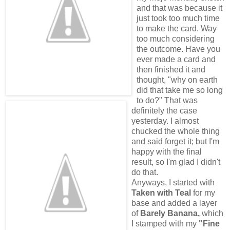
and that was because it
just took too much time
to make the card. Way
too much considering
the outcome. Have you
ever made a card and
then finished it and
thought, "why on earth
did that take me so long
to do?" That was
definitely the case
yesterday. I almost
chucked the whole thing
and said forget it; but I'm
happy with the final
result, so I'm glad I didn't
do that.
Anyways, I started with
Taken with Teal
for my
base and added a layer
of
Barely Banana,
which
I stamped with my
"Fine