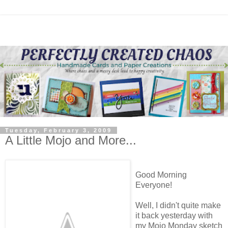
Tuesday, February 3, 2009
A Little Mojo and More...
Good Morning
Everyone!
Well, I didn't quite make
it back yesterday with
my Mojo Monday sketch