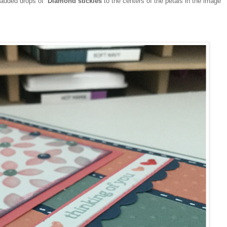
 added drops of
Diamond stickles
to the centers of the petals in the image
.