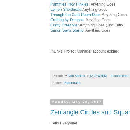
Pammies Inky Pinkies
: Anything Goes
Lemon Shortbread
:Anything Goes
Through the Craft Room Door
: Anything Goes
Crafting by Designs
: Anything Goes
Crafty Creations:
Anything Goes (2nd Entry)
Simon Says Stamp
: Anything Goes
InLinkz Project Manager account expired
Posted by
Dori Shelton
at
12:22:00 PM
4 comments:
Labels:
Papercrafts
Monday, May 29, 2017
Zentangle Circles and Squa
Hello Everyone!