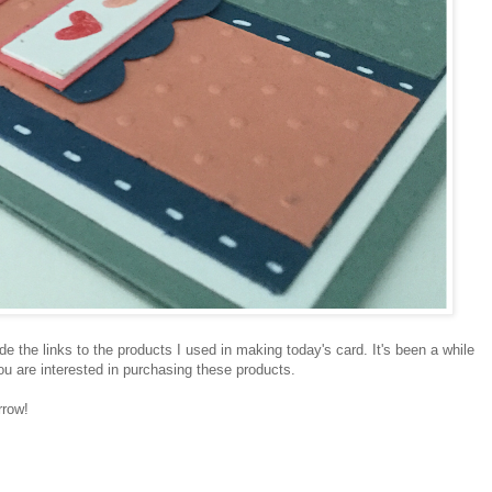
ide the links to the products I used in making today's card. It's been a while
 you are interested in purchasing these products.
rrow!