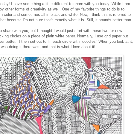
liday! I have something a little different to share with you today. While I am
oy other forms of creativity as well. One of my favorite things to do is to
 color and sometimes all in black and white. Now, I think this is referred to
 that because I'm not sure that's exactly what it is. Still, it sounds better than
to share with you; but I thought I would just start with these two for now.
ocking circles on a piece of plain white paper. Normally, I use grid paper but
per better. I then set out to fill each circle with "doodles" When you look at it,
 was doing it there was, and that is what I love about it!