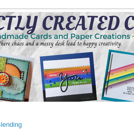
Blending