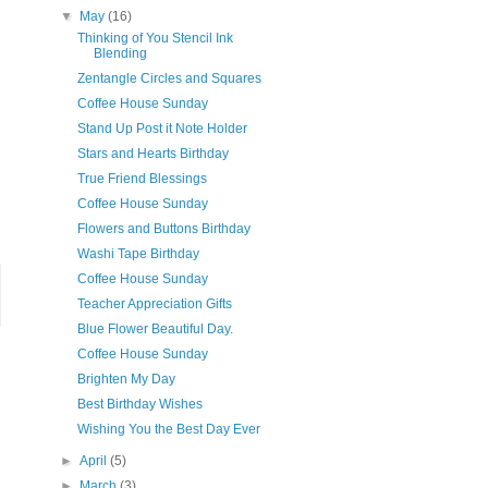
▼
May
(16)
Thinking of You Stencil Ink
Blending
Zentangle Circles and Squares
Coffee House Sunday
Stand Up Post it Note Holder
Stars and Hearts Birthday
True Friend Blessings
Coffee House Sunday
Flowers and Buttons Birthday
Washi Tape Birthday
Coffee House Sunday
Teacher Appreciation Gifts
Blue Flower Beautiful Day.
Coffee House Sunday
Brighten My Day
Best Birthday Wishes
Wishing You the Best Day Ever
►
April
(5)
►
March
(3)