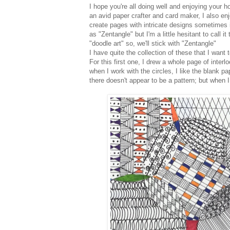
I hope you're all doing well and enjoying your ho
an avid paper crafter and card maker, I also enj
create pages with intricate designs sometimes in
as "Zentangle" but I'm a little hesitant to call it
"doodle art" so, we'll stick with "Zentangle"
I have quite the collection of these that I want 
For this first one, I drew a whole page of interl
when I work with the circles, I like the blank pa
there doesn't appear to be a pattern; but when I