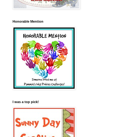
Honorable Mention
I was a top pick!