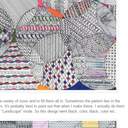
 variety of sizes and to fill them all in. Sometimes the pattern lies in the
rn. It's probably best to point out that when I make these, I actually do them
in "Landscape" mode. So this design went black, color, black, color etc.