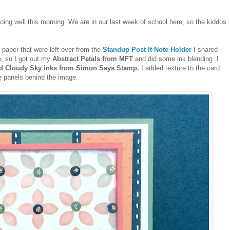
doing well this morning. We are in our last week of school here, so the kiddos
f paper that were left over from the
Standup Post It Note Holder
I shared
e, so I got out my
Abstract Petals from MFT
and did some ink blending. I
nd Cloudy Sky inks from Simon Says Stamp.
I added texture to the card
e panels behind the image.