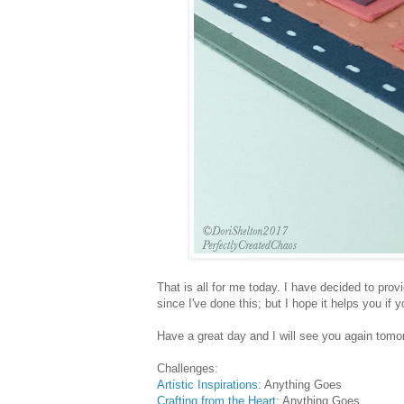
That is all for me today. I have decided to prov
since I've done this; but I hope it helps you if
Have a great day and I will see you again tomo
Challenges:
Artistic Inspirations:
Anything Goes
Crafting from the Heart
: Anything Goes