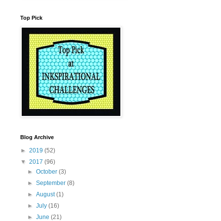
Top Pick
Blog Archive
►
2019
(52)
▼
2017
(96)
►
October
(3)
►
September
(8)
►
August
(1)
►
July
(16)
►
June
(21)