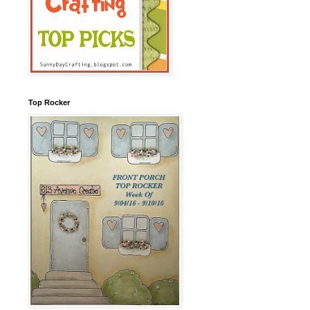
Top Rocker