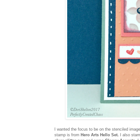
I wanted the focus to be on the stenciled image
stamp is from
Hero Arts Hello Set.
I also sta