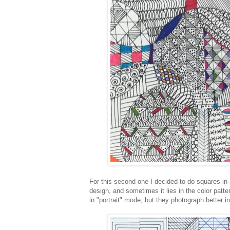
For this second one I decided to do squares in a
design, and sometimes it lies in the color patte
in "portrait" mode; but they photograph better 