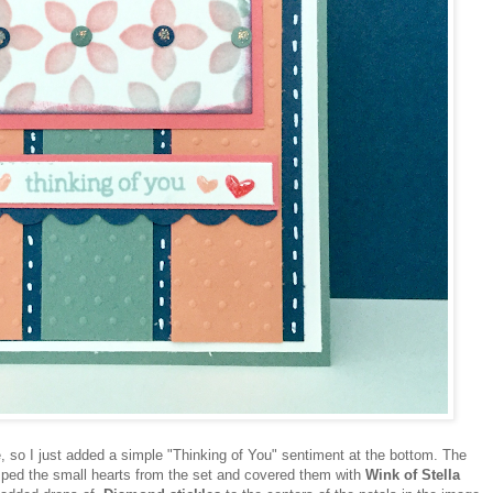
, so I just added a simple "Thinking of You" sentiment at the bottom. The
mped the small hearts from the set and covered them with
Wink of Stella