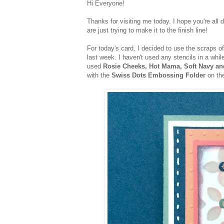
Hi Everyone!
Thanks for visiting me today. I hope you're all 
are just trying to make it to the finish line!
For today's card, I decided to use the scraps o
last week. I haven't used any stencils in a whil
used
Rosie Cheeks, Hot Mama, Soft Navy a
with the
Swiss Dots Embossing Folder
on th