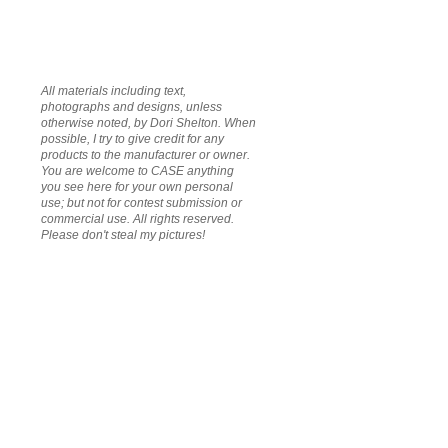
All materials including text,
photographs and designs, unless
otherwise noted, by Dori Shelton. When
possible, I try to give credit for any
products to the manufacturer or owner.
You are welcome to CASE anything
you see here for your own personal
use; but not for contest submission or
commercial use. All rights reserved.
Please don't steal my pictures!