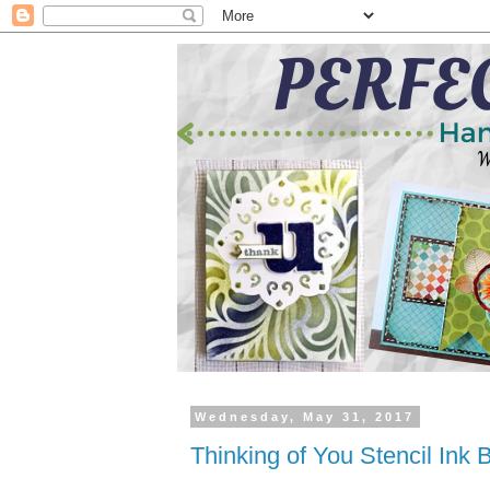
Wednesday, May 31, 2017
Thinking of You Stencil Ink 