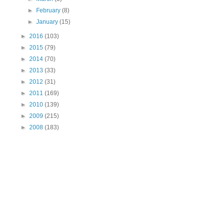
►
February
(8)
►
January
(15)
►
2016
(103)
►
2015
(79)
►
2014
(70)
►
2013
(33)
►
2012
(31)
►
2011
(169)
►
2010
(139)
►
2009
(215)
►
2008
(183)