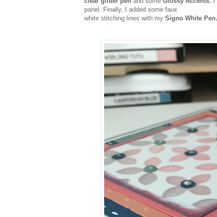
clear glitter pen
and some
Glossy Accents.
I
panel. Finally, I added some faux
white stitching lines with my
Signo White Pen