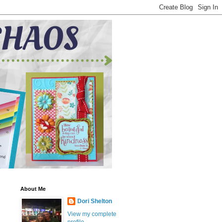
About Me
Dori Shelton
View my complete