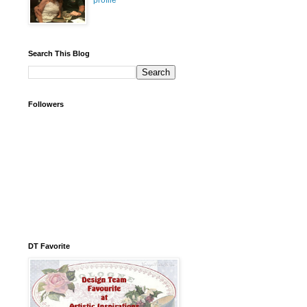
profile
Search This Blog
Followers
DT Favorite