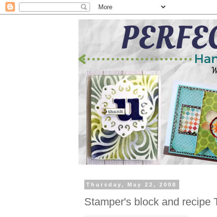
Thursday, May 22, 2008
Stamper's block and recipe 