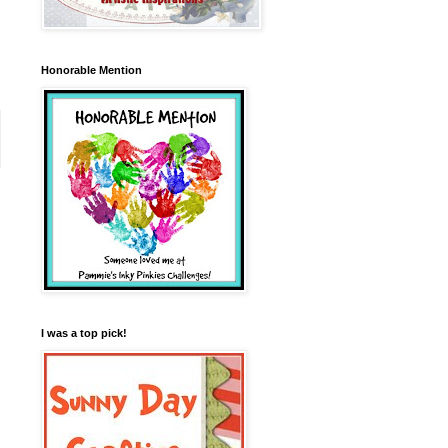
Honorable Mention
I was a top pick!