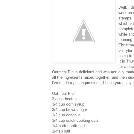
Well, I t
work on s
stamps I
which one
complete
while and
morning. 
Christmas
on Tyler 
going to 
It is Thu
for a new
Oatmeal Pie is delicious and was actually made
all the ingredients mixed together; and then dis
I've made a pecan pie since. I hope you enjoy i
Oatmeal Pie:
2 eggs beaten
3/4 cup corn syrup
3/4 cup brown sugar
1/2 cup coconut
3/4 cup quick cooking oats
1/4 butter softened
1/4tsp salt