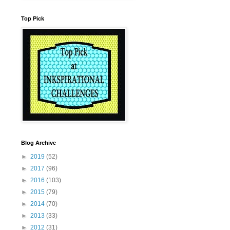
Top Pick
Blog Archive
►
2019
(52)
►
2017
(96)
►
2016
(103)
►
2015
(79)
►
2014
(70)
►
2013
(33)
►
2012
(31)