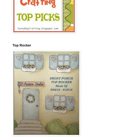
Top Rocker