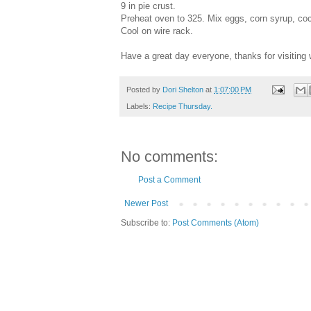
9 in pie crust.
Preheat oven to 325. Mix eggs, corn syrup, coco
Cool on wire rack.
Have a great day everyone, thanks for visiting 
Posted by
Dori Shelton
at
1:07:00 PM
Labels:
Recipe Thursday.
No comments:
Post a Comment
Newer Post
Subscribe to:
Post Comments (Atom)