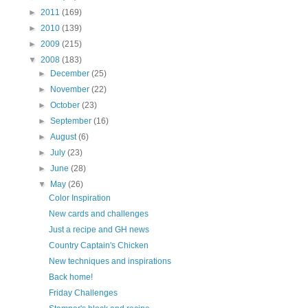
►
2011
(169)
►
2010
(139)
►
2009
(215)
▼
2008
(183)
►
December
(25)
►
November
(22)
►
October
(23)
►
September
(16)
►
August
(6)
►
July
(23)
►
June
(28)
▼
May
(26)
Color Inspiration
New cards and challenges
Just a recipe and GH news
Country Captain's Chicken
New techniques and inspirations
Back home!
Friday Challenges