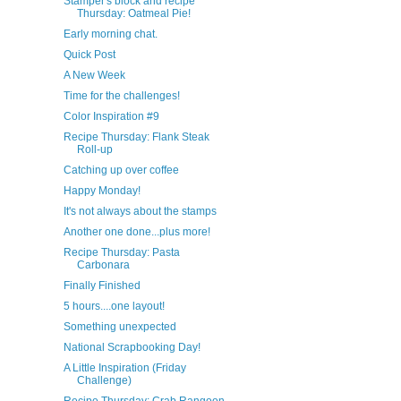
Stamper's block and recipe
Thursday: Oatmeal Pie!
Early morning chat.
Quick Post
A New Week
Time for the challenges!
Color Inspiration #9
Recipe Thursday: Flank Steak
Roll-up
Catching up over coffee
Happy Monday!
It's not always about the stamps
Another one done...plus more!
Recipe Thursday: Pasta
Carbonara
Finally Finished
5 hours....one layout!
Something unexpected
National Scrapbooking Day!
A Little Inspiration (Friday
Challenge)