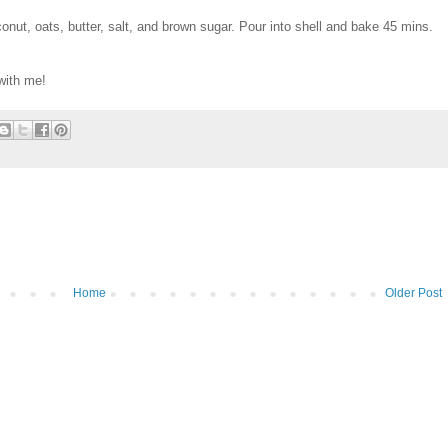
nut, oats, butter, salt, and brown sugar. Pour into shell and bake 45 mins.
with me!
Home
Older Post