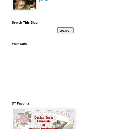
profile
Search This Blog
Followers
DT Favorite