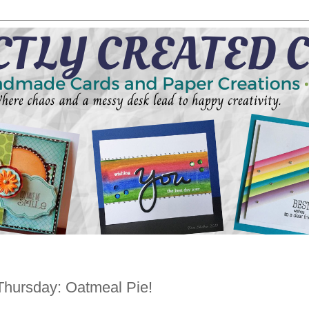
Thursday: Oatmeal Pie!