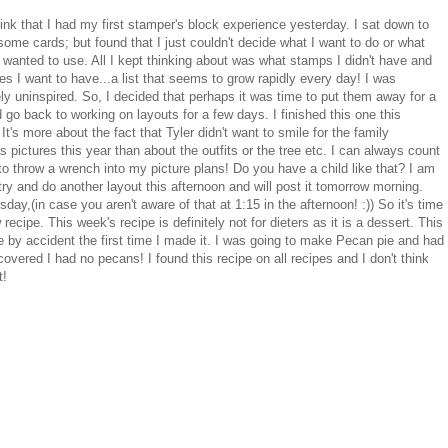
hink that I had my first stamper's block experience yesterday. I sat down to
ome cards; but found that I just couldn't decide what I want to do or what
 wanted to use. All I kept thinking about was what stamps I didn't have and
s I want to have...a list that seems to grow rapidly every day! I was
ly uninspired. So, I decided that perhaps it was time to put them away for a
 go back to working on layouts for a few days. I finished this one this
It's more about the fact that Tyler didn't want to smile for the family
 pictures this year than about the outfits or the tree etc. I can always count
to throw a wrench into my picture plans! Do you have a child like that? I am
try and do another layout this afternoon and will post it tomorrow morning.
rsday,(in case you aren't aware of that at 1:15 in the afternoon! :)) So it's time
 recipe. This week's recipe is definitely not for dieters as it is a dessert. This
 by accident the first time I made it. I was going to make Pecan pie and had
covered I had no pecans! I found this recipe on all recipes and I don't think
t!