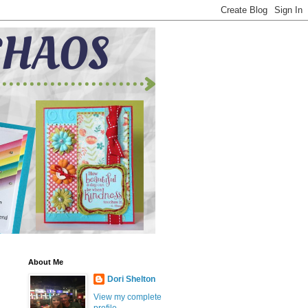
About Me
Dori Shelton
View my complete