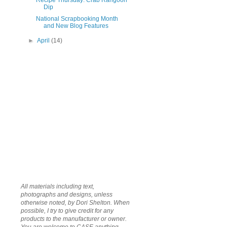
Recipe Thursday: Crab Rangoon
Dip
National Scrapbooking Month
and New Blog Features
►
April
(14)
All materials including text,
photographs and designs, unless
otherwise noted, by Dori Shelton. When
possible, I try to give credit for any
products to the manufacturer or owner.