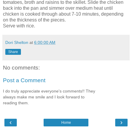
tomatoes, broth and raisins to the skillet. Slide the chicken
back into the pan and simmer over medium heat until
chicken is cooked through about 7-10 minutes, depending
on the thickness of the pieces.
Serve with rice.
Dori Shelton
at
6:00:00 AM
Share
No comments:
Post a Comment
I do truly appreciate everyone's comments!! They
always make me smile and I look forward to
reading them.
‹
›
Home