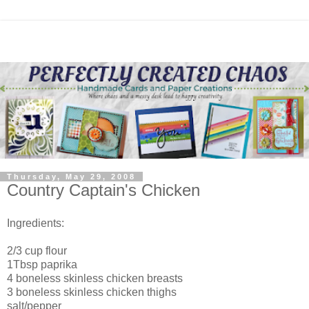
Thursday, May 29, 2008
Country Captain's Chicken
Ingredients:
2/3 cup flour
1Tbsp paprika
4 boneless skinless chicken breasts
3 boneless skinless chicken thighs
salt/pepper