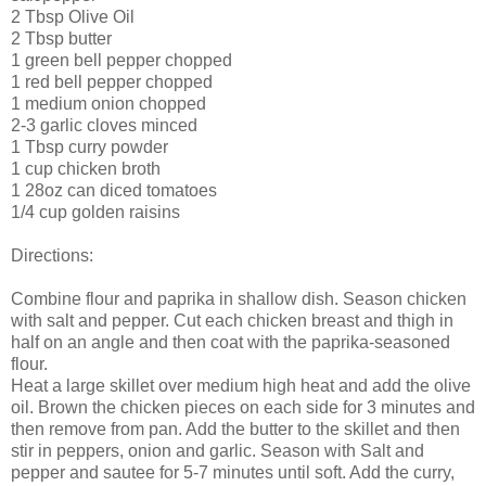
2 Tbsp Olive Oil
2 Tbsp butter
1 green bell pepper chopped
1 red bell pepper chopped
1 medium onion chopped
2-3 garlic cloves minced
1 Tbsp curry powder
1 cup chicken broth
1 28oz can diced tomatoes
1/4 cup golden raisins
Directions:
Combine flour and paprika in shallow dish. Season chicken
with salt and pepper. Cut each chicken breast and thigh in
half on an angle and then coat with the paprika-seasoned
flour.
Heat a large skillet over medium high heat and add the olive
oil. Brown the chicken pieces on each side for 3 minutes and
then remove from pan. Add the butter to the skillet and then
stir in peppers, onion and garlic. Season with Salt and
pepper and sautee for 5-7 minutes until soft. Add the curry,