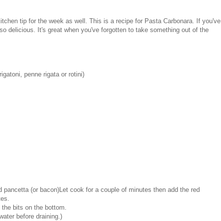
itchen tip for the week as well. This is a recipe for Pasta Carbonara. If you've
 so delicious. It's great when you've forgotten to take something out of the
gatoni, penne rigata or rotini)
d pancetta (or bacon)Let cook for a couple of minutes then add the red
tes.
 the bits on the bottom.
water before draining.)