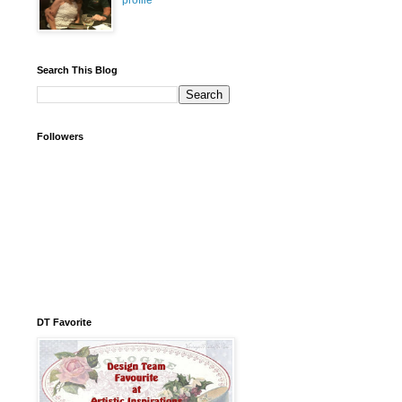
profile
Search This Blog
Followers
DT Favorite