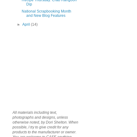
Recipe Thursday: Crab Rangoon
Dip
National Scrapbooking Month
and New Blog Features
►
April
(14)
All materials including text,
photographs and designs, unless
otherwise noted, by Dori Shelton. When
possible, I try to give credit for any
products to the manufacturer or owner.