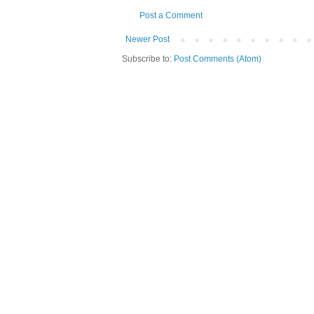
Post a Comment
Newer Post
Subscribe to:
Post Comments (Atom)