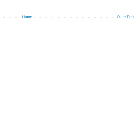
Home
Older Post