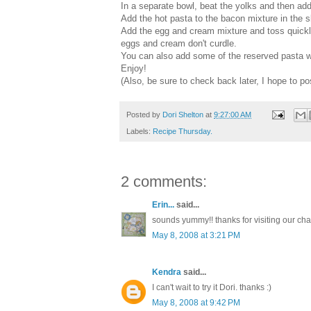
In a separate bowl, beat the yolks and then ad
Add the hot pasta to the bacon mixture in the sk
Add the egg and cream mixture and toss quickly 
eggs and cream don't curdle.
You can also add some of the reserved pasta wat
Enjoy!
(Also, be sure to check back later, I hope to po
Posted by
Dori Shelton
at
9:27:00 AM
Labels:
Recipe Thursday.
2 comments:
Erin...
said...
sounds yummy!! thanks for visiting our cha
May 8, 2008 at 3:21 PM
Kendra
said...
I can't wait to try it Dori. thanks :)
May 8, 2008 at 9:42 PM