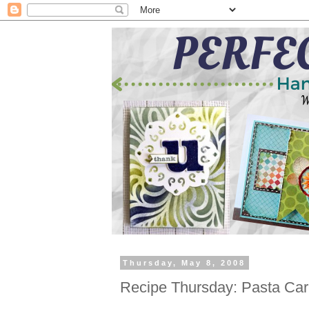
Thursday, May 8, 2008
Recipe Thursday: Pasta Ca