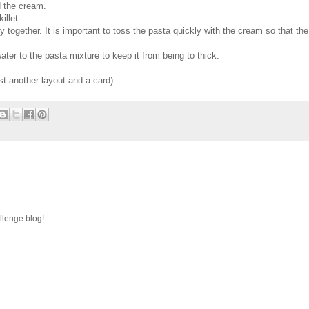
d the cream.
illet.
together. It is important to toss the pasta quickly with the cream so that the
er to the pasta mixture to keep it from being to thick.
st another layout and a card)
llenge blog!