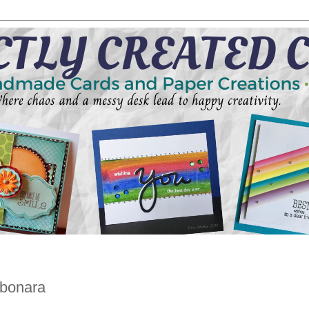
rbonara