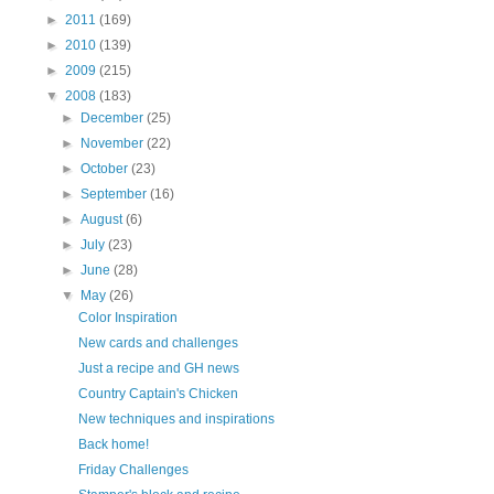
►
2011
(169)
►
2010
(139)
►
2009
(215)
▼
2008
(183)
►
December
(25)
►
November
(22)
►
October
(23)
►
September
(16)
►
August
(6)
►
July
(23)
►
June
(28)
▼
May
(26)
Color Inspiration
New cards and challenges
Just a recipe and GH news
Country Captain's Chicken
New techniques and inspirations
Back home!
Friday Challenges