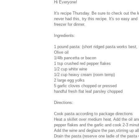
Hi Everyone!
It's recipe Thursday. Be sure to check out the k
never had this, try this recipe. It's so easy and
freezer for dinner.
Ingredients:
1 pound pasta: (short ridged pasta works best, ri
Olive oil
1/4lb pancetta or bacon
1 tsp crushed red pepper flakes
1/2 cup white wine
1/2 cup heavy cream (room temp)
2 large egg yolks
5 garlic cloves chopped or pressed
handful fresh flat leaf parsley chopped
Directions:
Cook pasta according to package directions
Heat a skillet over medium heat. Add the oil an
pepper flakes and the garlic and cook 2-3 minu
Add the wine and deglaze the pan,stirring up all
Drain the pasta (reserve one ladle of the pasta 