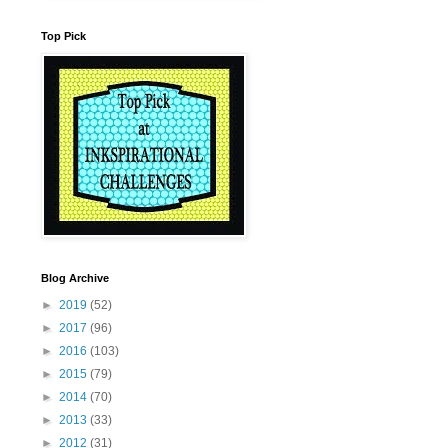
Top Pick
Blog Archive
►
2019
(52)
►
2017
(96)
►
2016
(103)
►
2015
(79)
►
2014
(70)
►
2013
(33)
►
2012
(31)