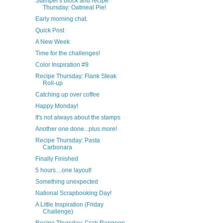
Stamper's block and recipe
Thursday: Oatmeal Pie!
Early morning chat.
Quick Post
A New Week
Time for the challenges!
Color Inspiration #9
Recipe Thursday: Flank Steak
Roll-up
Catching up over coffee
Happy Monday!
It's not always about the stamps
Another one done...plus more!
Recipe Thursday: Pasta
Carbonara
Finally Finished
5 hours....one layout!
Something unexpected
National Scrapbooking Day!
A Little Inspiration (Friday
Challenge)