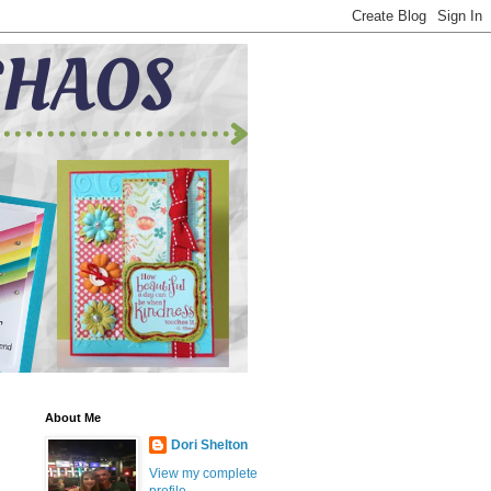
About Me
Dori Shelton
View my complete