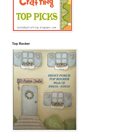
Top Rocker