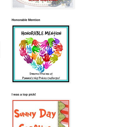
Honorable Mention
I was a top pick!