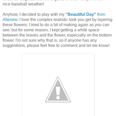
nice baseball weather!
Anyhow, I decided to play with my
"Beautiful Day"
from
Altenew.
I love the complex realistic look you get by layering
these flowers. I tried to do a bit of making again as you can
see; but for some reason, I kept getting a white space
between the leaves and the flower, especially on the bottom
flower. I'm not sure why that is, so if anyone has any
suggestions, please feel free to comment and let me know!