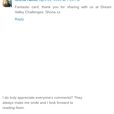
Fantastic card, thank you for sharing with us at Dream
Valley Challenges. Shona xx
Reply
I do truly appreciate everyone's comments!! They
always make me smile and I look forward to
reading them.