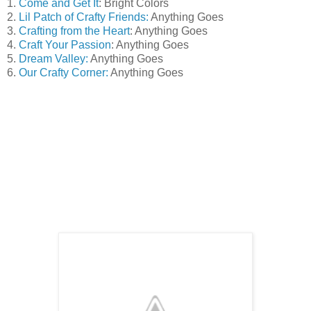
1.
Come and Get It
: Bright Colors
2.
Lil Patch of Crafty Friends:
Anything Goes
3.
Crafting from the Heart
: Anything Goes
4.
Craft Your Passion
: Anything Goes
5.
Dream Valley:
Anything Goes
6.
Our Crafty Corner:
Anything Goes