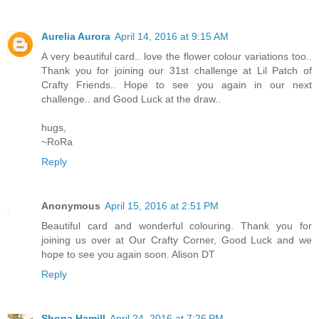
Aurelia Aurora
April 14, 2016 at 9:15 AM
A very beautiful card.. love the flower colour variations too..
Thank you for joining our 31st challenge at Lil Patch of
Crafty Friends.. Hope to see you again in our next
challenge.. and Good Luck at the draw..
hugs,
~RoRa
Reply
Anonymous
April 15, 2016 at 2:51 PM
Beautiful card and wonderful colouring. Thank you for
joining us over at Our Crafty Corner, Good Luck and we
hope to see you again soon. Alison DT
Reply
Shona Hamill
April 24, 2016 at 7:26 PM