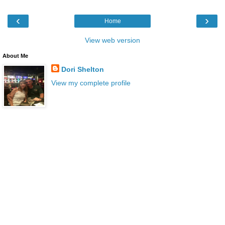
‹
›
Home
View web version
About Me
Dori Shelton
View my complete profile