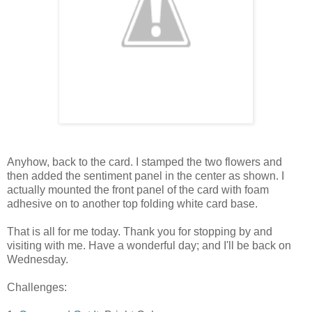
Anyhow, back to the card. I stamped the two flowers and
then added the sentiment panel in the center as shown. I
actually mounted the front panel of the card with foam
adhesive on to another top folding white card base.
That is all for me today. Thank you for stopping by and
visiting with me. Have a wonderful day; and I'll be back on
Wednesday.
Challenges: