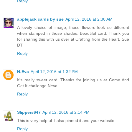
Reply
applejack cards by sue
April 12, 2016 at 2:30 AM
A lovely choice of image, those flowers look so different
when stamped in those shades. Beautiful card. Thank you
for sharing this with us over at Crafting from the Heart. Sue
DT
Reply
N-Eva
April 12, 2016 at 1:32 PM
It's really sweet card. Thanks for joining us at Come And
Get It challenge.Neva
Reply
Slippers647
April 12, 2016 at 2:14 PM
This is very helpful. I also pinned it and your website.
Reply