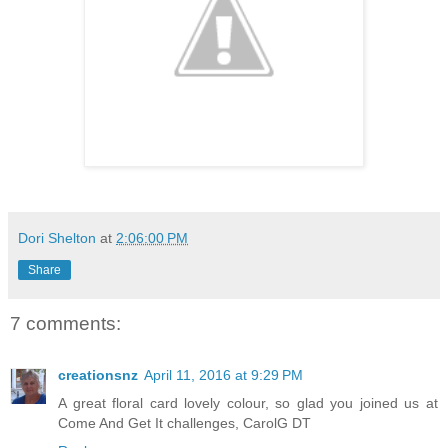
Dori Shelton
at
2:06:00 PM
Share
7 comments:
creationsnz
April 11, 2016 at 9:29 PM
A great floral card lovely colour, so glad you joined us at
Come And Get It challenges, CarolG DT