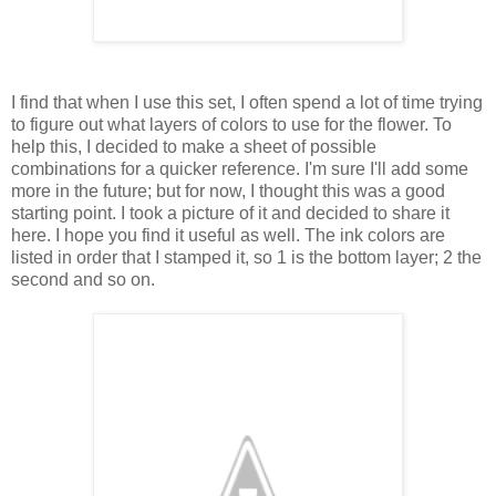
I find that when I use this set, I often spend a lot of time trying
to figure out what layers of colors to use for the flower. To
help this, I decided to make a sheet of possible
combinations for a quicker reference. I'm sure I'll add some
more in the future; but for now, I thought this was a good
starting point. I took a picture of it and decided to share it
here. I hope you find it useful as well. The ink colors are
listed in order that I stamped it, so 1 is the bottom layer; 2 the
second and so on.