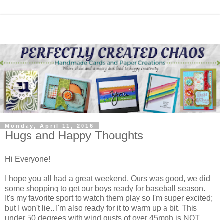
Monday, April 11, 2016
Hugs and Happy Thoughts
Hi Everyone!
I hope you all had a great weekend. Ours was good, we did
some shopping to get our boys ready for baseball season.
It's my favorite sport to watch them play so I'm super excited;
but I won't lie...I'm also ready for it to warm up a bit. This
under 50 degrees with wind gusts of over 45mph is NOT