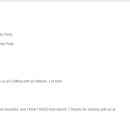
ky Party.
nky Party
us at Crafting with an Attitude :) xx Mari
e beautiful, and I think I NEED that stencil :) Thanks for sharing with us at