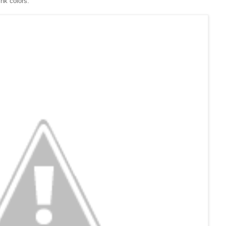
ink colors.