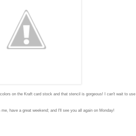
e colors on the Kraft card stock and that stencil is gorgeous! I can't wait to use
ith me, have a great weekend; and I'll see you all again on Monday!