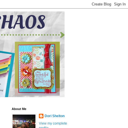
About Me
Dori Shelton
View my complete