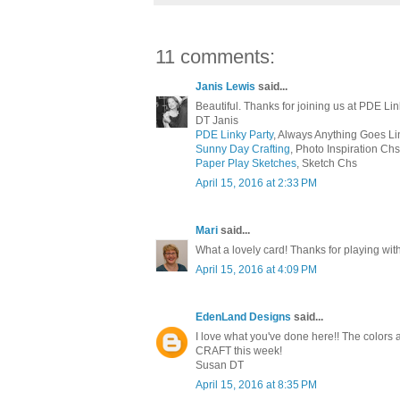
11 comments:
Janis Lewis
said...
Beautiful. Thanks for joining us at PDE Lin
DT Janis
PDE Linky Party
, Always Anything Goes Li
Sunny Day Crafting
, Photo Inspiration Chs
Paper Play Sketches
, Sketch Chs
April 15, 2016 at 2:33 PM
Mari
said...
What a lovely card! Thanks for playing with 
April 15, 2016 at 4:09 PM
EdenLand Designs
said...
I love what you've done here!! The colors ar
CRAFT this week!
Susan DT
April 15, 2016 at 8:35 PM