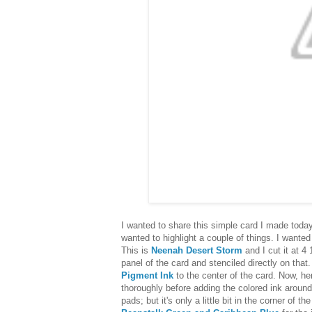
I wanted to share this simple card I made toda
wanted to highlight a couple of things. I wanted
This is
Neenah Desert Storm
and I cut it at 4 
panel of the card and stenciled directly on th
Pigment Ink
to the center of the card. Now, her
thoroughly before adding the colored ink around
pads; but it's only a little bit in the corner of t