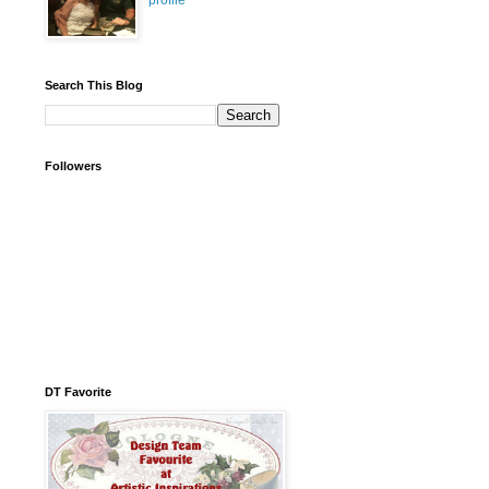
profile
Search This Blog
Followers
DT Favorite