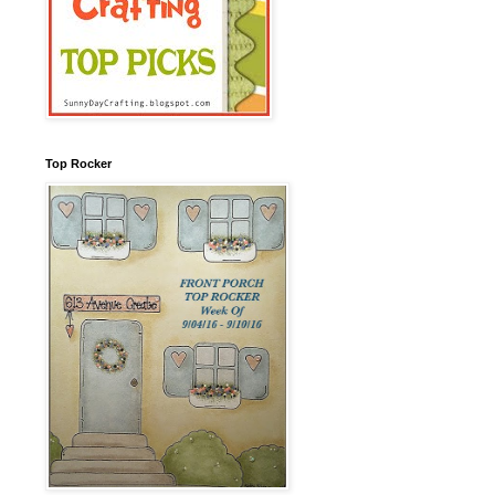
Top Rocker