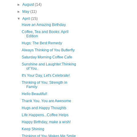
►
August
(14)
►
May
(11)
▼
April
(15)
Have an Amazing Birthday.
Coffee, Tea and Books: April
Edition
Hugs: The Best Remedy
Always Thinking of You Butterfly
Saturday Morning Coffee Cafe
Sunshine and Laughter:Thinking
of You.
It's Your Day, Let's Celebrate!
Thinking of You: Strength in
Family
Hello Beautiful!
Thank You. You are Awesome
Hugs and Happy Thoughts
Life Happens...Coffee Helps
Happy Birthday, make a wish!
Keep Shining
Thinking of You Makes Me Smile