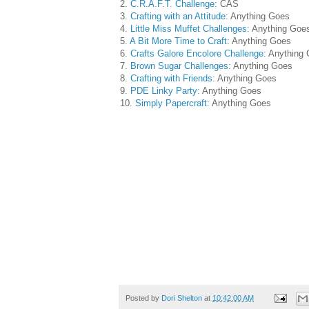
2.
C.R.A.F.T. Challenge:
CAS
3.
Crafting with an Attitude
: Anything Goes
4.
Little Miss Muffet Challenges:
Anything Goe
5
. A Bit More Time to Craft
: Anything Goes
6.
Crafts Galore Encolore Challenge:
Anything 
7.
Brown Sugar Challenges:
Anything Goes
8.
Crafting with Friends:
Anything Goes
9.
PDE Linky Party:
Anything Goes
10.
Simply Papercraft:
Anything Goes
Posted by
Dori Shelton
at
10:42:00 AM