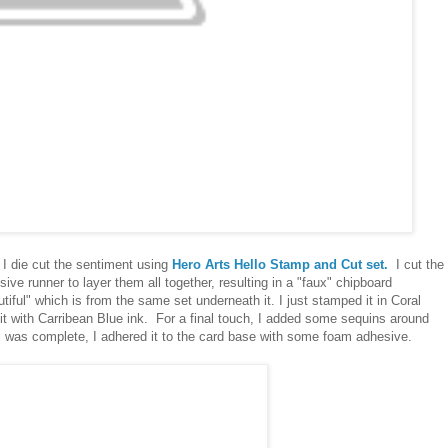
 I die cut the sentiment using
Hero Arts Hello Stamp and Cut set.
I cut the
e runner to layer them all together, resulting in a "faux" chipboard
utiful" which is from the same set underneath it. I just stamped it in Coral
 it with Carribean Blue ink. For a final touch, I added some sequins around
el was complete, I adhered it to the card base with some foam adhesive.