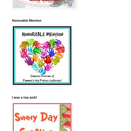
Honorable Mention
I was a top pick!