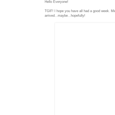
Hello Everyone!
TGIF! I hope you have all had a good week. Mi
arrived...maybe...hopefully!