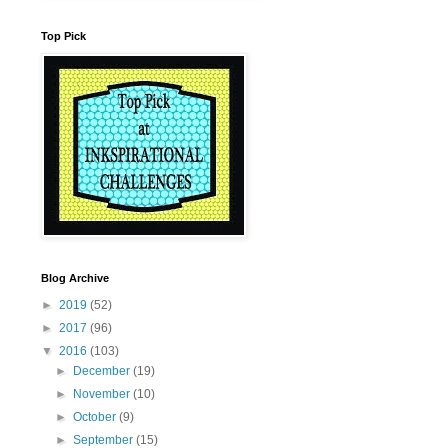
Top Pick
Blog Archive
►
2019
(52)
►
2017
(96)
▼
2016
(103)
►
December
(19)
►
November
(10)
►
October
(9)
►
September
(15)