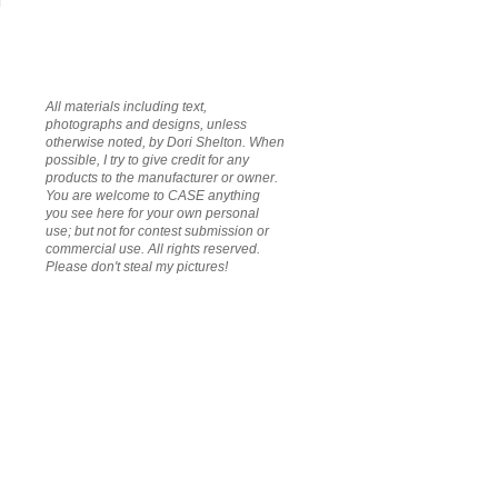
All materials including text,
photographs and designs, unless
otherwise noted, by Dori Shelton. When
possible, I try to give credit for any
products to the manufacturer or owner.
You are welcome to CASE anything
you see here for your own personal
use; but not for contest submission or
commercial use. All rights reserved.
Please don't steal my pictures!