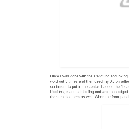
Once I was done with the stenciling and inking,
word out 5 times and then used my Xyron adhesiv
sentiment to put in the center. I added the "bea
Reef ink, made a little flag end and then edged
the stenciled area as well. When the front pan