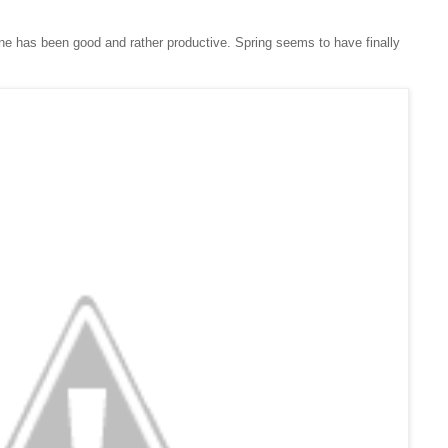
ne has been good and rather productive. Spring seems to have finally