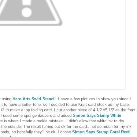
y using
Hero Arts Swirl Stencil
.
I have a few pictures to show you since I
 it to have a softer tone, so I decided to use Kraft card stock as my base.
1/2 to make a top folding card. I cut another piece of 4 1/2 x5 1/2 as the front
at. I used some sponge daubers and added
Simon Says Stamp White
e is where I made a rookie mistake...I didn't allow that white ink to dry
 the outside. The result turned out ok for the card...not so much for my ink
he pads, so hopefully they'll be ok. I chose
Simon Says Stamp Coral Reef,