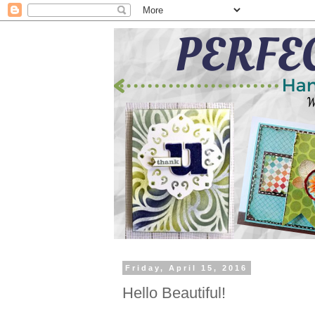
Friday, April 15, 2016
Hello Beautiful!