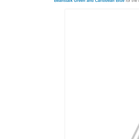
Beanstalk Green and Caribbean Blue
for the 