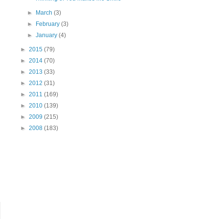
►
March
(3)
►
February
(3)
►
January
(4)
►
2015
(79)
►
2014
(70)
►
2013
(33)
►
2012
(31)
►
2011
(169)
►
2010
(139)
►
2009
(215)
►
2008
(183)