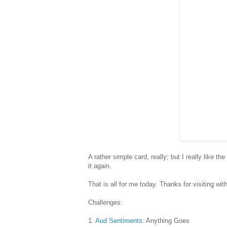
A rather simple card, really; but I really like th
it again.
That is all for me today. Thanks for visiting w
Challenges:
1.
Aud Sentiments:
Anything Goes