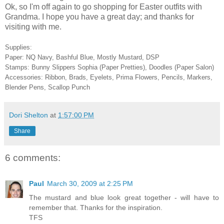
Ok, so I'm off again to go shopping for Easter outfits with
Grandma. I hope you have a great day; and thanks for
visiting with me.
Supplies:
Paper: NQ Navy, Bashful Blue, Mostly Mustard, DSP
Stamps: Bunny Slippers Sophia (Paper Pretties), Doodles (Paper Salon)
Accessories: Ribbon, Brads, Eyelets, Prima Flowers, Pencils, Markers,
Blender Pens, Scallop Punch
Dori Shelton
at
1:57:00 PM
Share
6 comments:
Paul
March 30, 2009 at 2:25 PM
The mustard and blue look great together - will have to
remember that. Thanks for the inspiration.
TFS