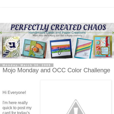
Monday, March 30, 2009
Mojo Monday and OCC Color Challenge
Hi Everyone!
I'm here really
quick to post my
card for today's