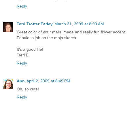
Reply
Terri Trotter Earley
March 31, 2009 at 8:00 AM
Great color of your main image and really fun flower accent.
Fabulous job on the mojo sketch.
It's a good life!
Terri E.
Reply
Ann
April 2, 2009 at 8:49 PM
Oh, so cute!
Reply