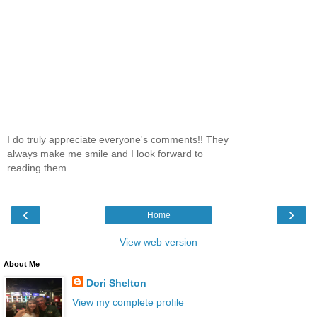
I do truly appreciate everyone's comments!! They
always make me smile and I look forward to
reading them.
‹
›
Home
View web version
About Me
Dori Shelton
View my complete profile