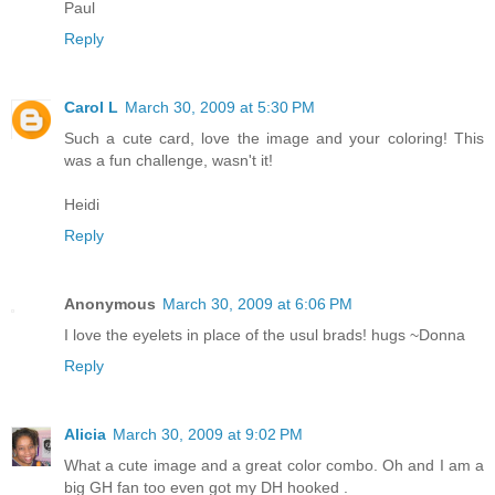
Paul
Reply
Carol L
March 30, 2009 at 5:30 PM
Such a cute card, love the image and your coloring! This
was a fun challenge, wasn't it!
Heidi
Reply
Anonymous
March 30, 2009 at 6:06 PM
I love the eyelets in place of the usul brads! hugs ~Donna
Reply
Alicia
March 30, 2009 at 9:02 PM
What a cute image and a great color combo. Oh and I am a
big GH fan too even got my DH hooked .