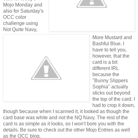
Mojo Monday and
also for Saturday's
OCC color
challenge using
Not Quite Navy,
More Mustard and
Bashful Blue. I
have to tell you,
however, that the
card is a bit
different IRL
because the
"Bunny Slippers
Sophia" actually
sticks out beyond
the top of the card. I
had to crop it down,
though because when I scanned it, it looked as though the
card base was white and not the NQ Navy. The rest of the
card is as simple as it looks, so I won't bore you with the
details. Be sure to check out the other Mojo Entries as well
as the OCC blog.