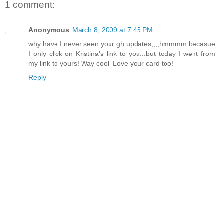
1 comment:
Anonymous
March 8, 2009 at 7:45 PM
why have I never seen your gh updates,,,,hmmmm becasue
I only click on Kristina's link to you...but today I went from
my link to yours! Way cool! Love your card too!
Reply