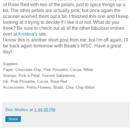
of Rose Red with two of the petals, just to spice things up a
bit. The other petals are actually pink; but once again the
scanner washed them out a bit. I finished this one and I keep
looking at it trying to decide if I like it or not. What do you
think? Be sure to check out all of the other fabulous entries
over at
Kristina's
site.
I know this is another short post from me; but I'm off again. I'll
be back again tomorrow with Beate's WSC. Have a great
day!
Supplies:
Paper: Chocolate Chip, Pink Pirouette, Cocoa, White
Stamps: Pick a Petal, Sincere Salutations,
Ink: Pink Pirouette, Cocoa, Rose Red
Accessories: Prima Flowers, Brads, Choc Chip ribbon
Dori Shelton
at
1:44:00 PM
Share