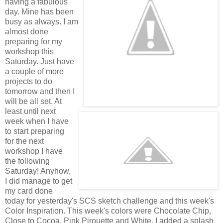
having a fabulous
day. Mine has been
busy as always. I am
almost done
preparing for my
workshop this
Saturday. Just have
a couple of more
projects to do
tomorrow and then I
will be all set. At
least until next
week when I have
to start preparing
for the next
workshop I have
the following
Saturday! Anyhow,
I did manage to get
my card done
today for yesterday's SCS sketch challenge and this week's
Color Inspiration. This week's colors were Chocolate Chip,
Close to Cocoa, Pink Pirouette and White. I added a splash