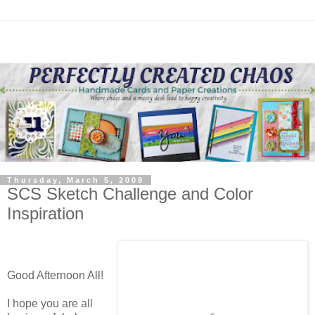
Thursday, March 5, 2009
SCS Sketch Challenge and Color
Inspiration
Good Afternoon All!
I hope you are all