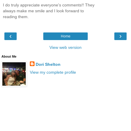
I do truly appreciate everyone's comments!! They
always make me smile and I look forward to
reading them.
‹
›
Home
View web version
About Me
Dori Shelton
View my complete profile