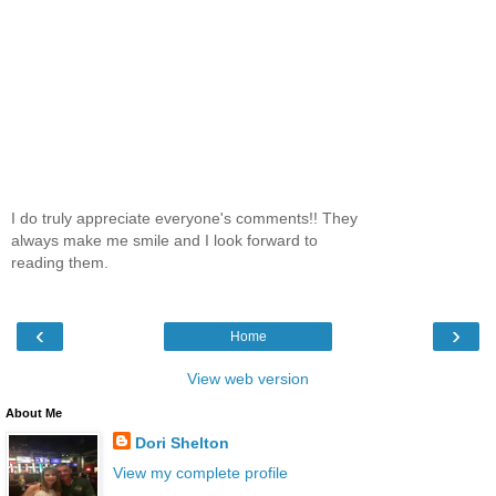
I do truly appreciate everyone's comments!! They
always make me smile and I look forward to
reading them.
‹
›
Home
View web version
About Me
Dori Shelton
View my complete profile