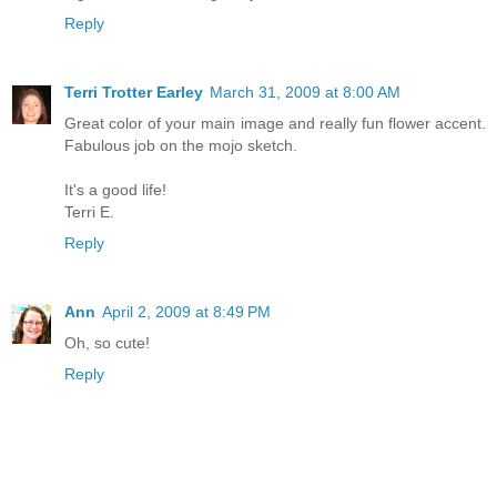
Reply
Terri Trotter Earley
March 31, 2009 at 8:00 AM
Great color of your main image and really fun flower accent.
Fabulous job on the mojo sketch.
It's a good life!
Terri E.
Reply
Ann
April 2, 2009 at 8:49 PM
Oh, so cute!
Reply