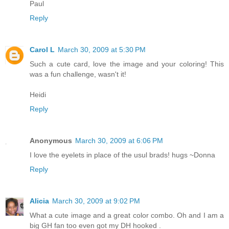
Paul
Reply
Carol L
March 30, 2009 at 5:30 PM
Such a cute card, love the image and your coloring! This
was a fun challenge, wasn't it!
Heidi
Reply
Anonymous
March 30, 2009 at 6:06 PM
I love the eyelets in place of the usul brads! hugs ~Donna
Reply
Alicia
March 30, 2009 at 9:02 PM
What a cute image and a great color combo. Oh and I am a
big GH fan too even got my DH hooked .