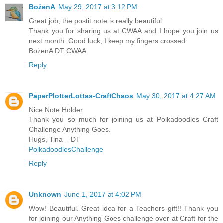
BożenA
May 29, 2017 at 3:12 PM
Great job, the postit note is really beautiful.
Thank you for sharing us at CWAA and I hope you join us
next month. Good luck, I keep my fingers crossed.
BożenA DT CWAA
Reply
PaperPlotterLottas-CraftChaos
May 30, 2017 at 4:27 AM
Nice Note Holder.
Thank you so much for joining us at Polkadoodles Craft
Challenge Anything Goes.
Hugs, Tina – DT
PolkadoodlesChallenge
Reply
Unknown
June 1, 2017 at 4:02 PM
Wow! Beautiful. Great idea for a Teachers gift!! Thank you
for joining our Anything Goes challenge over at Craft for the