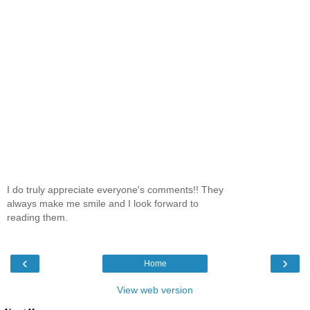
I do truly appreciate everyone's comments!! They
always make me smile and I look forward to
reading them.
‹
›
Home
View web version