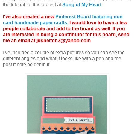
the tutorial for this project at
Song of My Heart
I've also created a new
Pinterest Board featuring non
card handmade paper crafts.
I would love to have a few
people collaborate and add to the board as well. If you
are interested in being a contributor for this board, send
me an email at jdshelton3@yahoo.com
I've included a couple of extra pictures so you can see the
different angles and what it looks like with a pen and the
post it note holder in it.