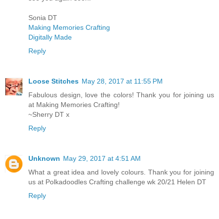
Sonia DT
Making Memories Crafting
Digitally Made
Reply
Loose Stitches
May 28, 2017 at 11:55 PM
Fabulous design, love the colors! Thank you for joining us
at Making Memories Crafting!
~Sherry DT x
Reply
Unknown
May 29, 2017 at 4:51 AM
What a great idea and lovely colours. Thank you for joining
us at Polkadoodles Crafting challenge wk 20/21 Helen DT
Reply