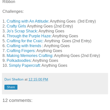
Ribbon
Challenges:
1.
Crafting with An Attitude:
Anything Goes (3rd Entry)
2.
Crafty Girls
Anything Goes (2nd Entry)
3.
Jo's Scrap Shack:
Anything Goes
4.
Through the Purple Haze:
Anything Goes
5.
Crafting for the Craic:
Anything Goes (2nd Entry)
6.
Crafting with friends
: Anything Goes
7.
Crafting Fingers:
Anything Goes
8.
Making Memories Crafting:
Anything Goes (2nd Entry)
9.
Polkadoodles
: Anything Goes
10.
Simply Papercraft:
Anything Goes
Dori Shelton
at
12:15:00 PM
Share
12 comments: