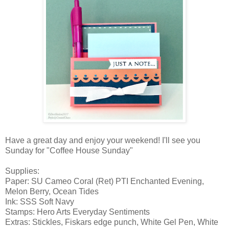
Have a great day and enjoy your weekend! I'll see you
Sunday for "Coffee House Sunday"
Supplies:
Paper: SU Cameo Coral (Ret) PTI Enchanted Evening,
Melon Berry, Ocean Tides
Ink: SSS Soft Navy
Stamps: Hero Arts Everyday Sentiments
Extras: Stickles, Fiskars edge punch, White Gel Pen, White