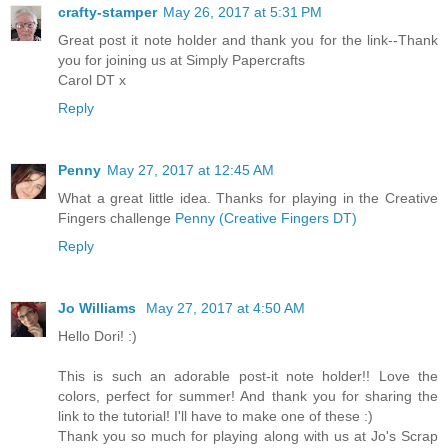
crafty-stamper
May 26, 2017 at 5:31 PM
Great post it note holder and thank you for the link--Thank
you for joining us at Simply Papercrafts
Carol DT x
Reply
Penny
May 27, 2017 at 12:45 AM
What a great little idea. Thanks for playing in the Creative
Fingers challenge
Penny (Creative Fingers DT)
Reply
Jo Williams
May 27, 2017 at 4:50 AM
Hello Dori! :)
This is such an adorable post-it note holder!! Love the
colors, perfect for summer! And thank you for sharing the
link to the tutorial! I'll have to make one of these :)
Thank you so much for playing along with us at Jo's Scrap