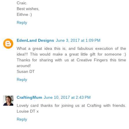
Craic.
Best wishes,
Eithne :)
Reply
EdenLand Designs
June 3, 2017 at 1:09 PM
What a great idea this is, and fabulous execution of the
idea!!! This would make a great little gift for someone :)
Thanks for sharing with us at Creative Fingers this time
around!
Susan DT
Reply
CraftingMum
June 10, 2017 at 2:43 PM
Lovely card thanks for joining us at Crafting with friends.
Louise DT x
Reply