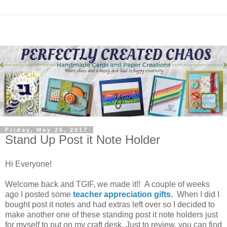
Friday, May 26, 2017
Stand Up Post it Note Holder
Hi Everyone!
Welcome back and TGIF, we made it!! A couple of weeks
ago I posted some
teacher appreciation gifts.
When I did I
bought post it notes and had extras left over so I decided to
make another one of these standing post it note holders just
for myself to put on my craft desk. Just to review, you can find