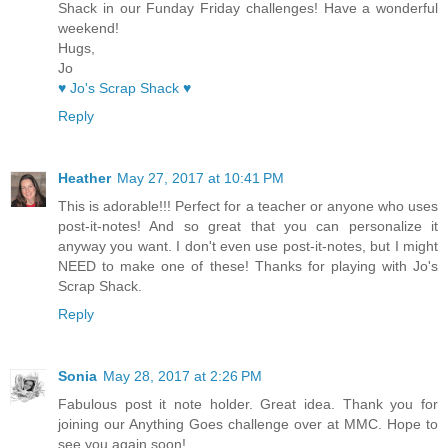
Shack in our Funday Friday challenges! Have a wonderful
weekend!
Hugs,
Jo
♥ Jo's Scrap Shack ♥
Reply
Heather
May 27, 2017 at 10:41 PM
This is adorable!!! Perfect for a teacher or anyone who uses
post-it-notes! And so great that you can personalize it
anyway you want. I don't even use post-it-notes, but I might
NEED to make one of these! Thanks for playing with Jo's
Scrap Shack.
Reply
Sonia
May 28, 2017 at 2:26 PM
Fabulous post it note holder. Great idea. Thank you for
joining our Anything Goes challenge over at MMC. Hope to
see you again soon!