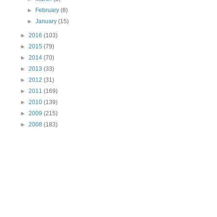
►
February
(8)
►
January
(15)
►
2016
(103)
►
2015
(79)
►
2014
(70)
►
2013
(33)
►
2012
(31)
►
2011
(169)
►
2010
(139)
►
2009
(215)
►
2008
(183)