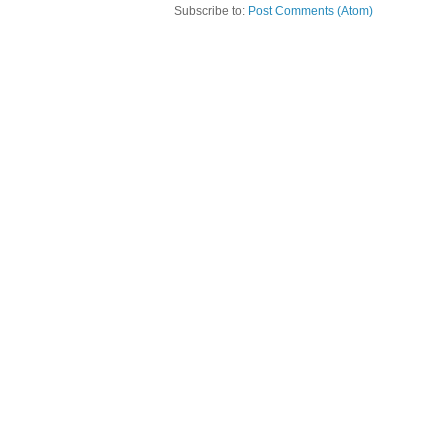
Subscribe to:
Post Comments (Atom)