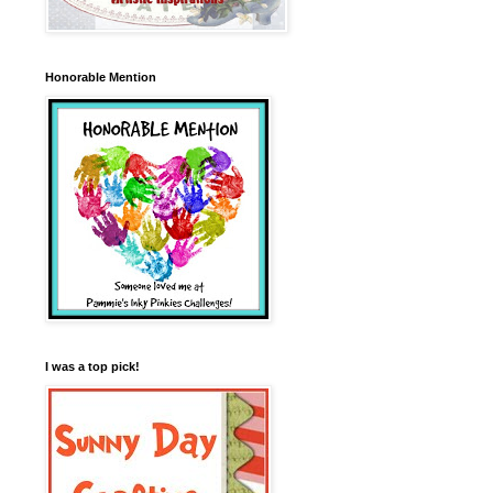
Honorable Mention
I was a top pick!