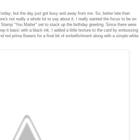
er today; but the day just got busy and away from me. So, better late than
ere's not really a whole lot to say about it. I really wanted the focus to be on
 Stamp "You Matter" set to stack up the birthday greeting. Since there were
ep it basic with a black ink. I added a little texture to the card by embossing
 red prima flowers for a final bit of embellishment along with a simple white