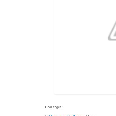
Challenges: