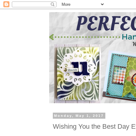
Monday, May 1, 2017
Wishing You the Best Day E