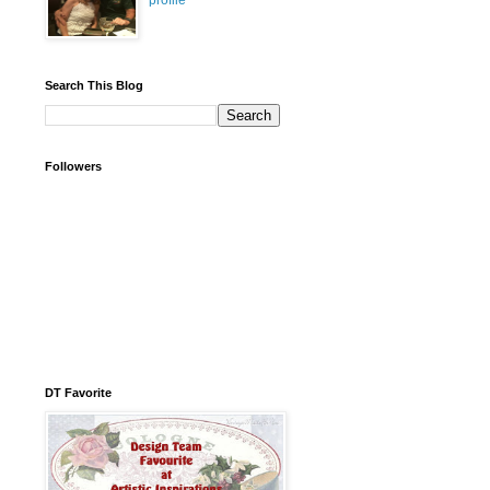
profile
Search This Blog
Followers
DT Favorite