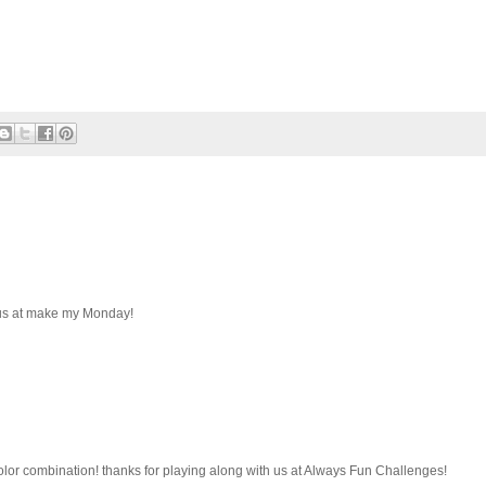
 us at make my Monday!
color combination! thanks for playing along with us at Always Fun Challenges!