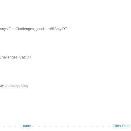
Always Fun Challenges, good luck!!! Amy DT
y Challenges. Caz DT
ay challenge blog
Home
Older Post