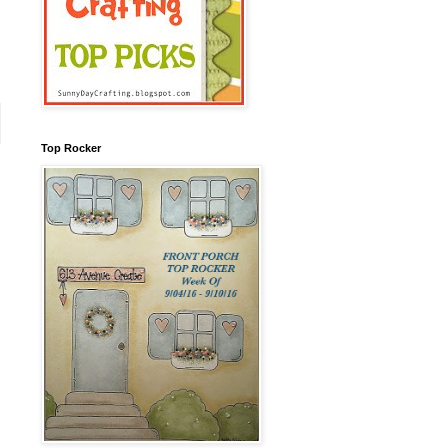
Top Rocker