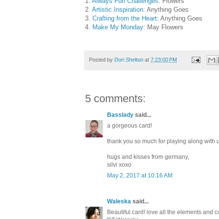
1.
Always Fun Challenges:
Flowers
2.
Artistic Inspiration:
Anything Goes
3.
Crafting from the Heart
: Anything Goes
4.
Make My Monday
: May Flowers
Posted by
Dori Shelton
at
7:23:00 PM
5 comments:
Basslady
said...
a gorgeous card!
thank you so much for playing along with
hugs and kisses from germany,
silvi xoxo
May 2, 2017 at 10:16 AM
Waleska
said...
Beautiful card! love all the elements and 