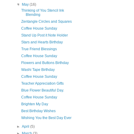
▼
May
(16)
Thinking of You Stencil Ink
Blending
Zentangle Circles and Squares
Coffee House Sunday
Stand Up Post it Note Holder
Stars and Hearts Birthday
True Friend Blessings
Coffee House Sunday
Flowers and Buttons Birthday
Washi Tape Birthday
Coffee House Sunday
Teacher Appreciation Gifts
Blue Flower Beautiful Day.
Coffee House Sunday
Brighten My Day
Best Birthday Wishes
Wishing You the Best Day Ever
►
April
(5)
►
March
(3)