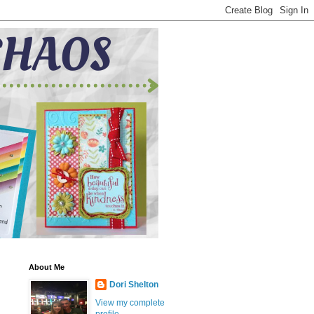
About Me
Dori Shelton
View my complete