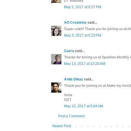
DT Waleska
May 2, 2017 at 8:27 PM
AO Creations
said...
Super cute!!! Thank you for joining us at 
May 3, 2017 at 6:23 PM
Cazro
said...
Thanks for foining us at Sparkles Monthl
May 13, 2017 at 10:20 AM
Anila Dikay
said...
Thank you for joining us at Make my mond
Anila
GDT
May 15, 2017 at 5:04 AM
Post a Comment
Newer Post