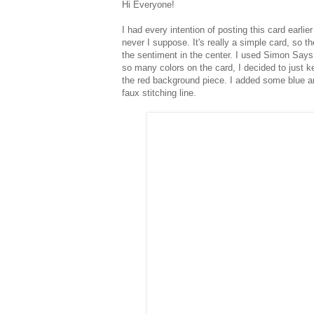
Hi Everyone!
I had every intention of posting this card earli
never I suppose. It's really a simple card, so th
the sentiment in the center. I used Simon Says
so many colors on the card, I decided to just ke
the red background piece. I added some blue and
faux stitching line.