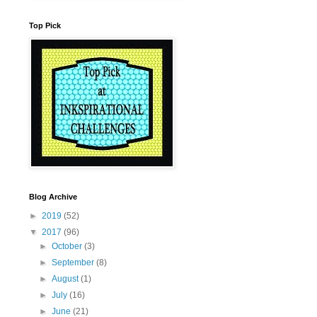
Top Pick
Blog Archive
►
2019
(52)
▼
2017
(96)
►
October
(3)
►
September
(8)
►
August
(1)
►
July
(16)
►
June
(21)