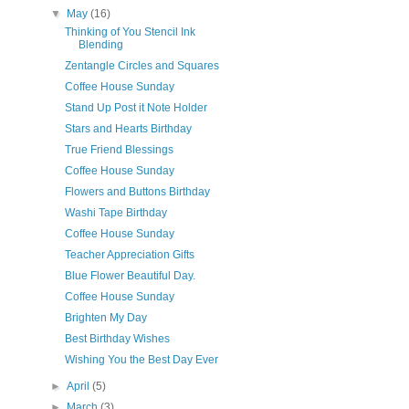
▼
May
(16)
Thinking of You Stencil Ink
Blending
Zentangle Circles and Squares
Coffee House Sunday
Stand Up Post it Note Holder
Stars and Hearts Birthday
True Friend Blessings
Coffee House Sunday
Flowers and Buttons Birthday
Washi Tape Birthday
Coffee House Sunday
Teacher Appreciation Gifts
Blue Flower Beautiful Day.
Coffee House Sunday
Brighten My Day
Best Birthday Wishes
Wishing You the Best Day Ever
►
April
(5)
►
March
(3)