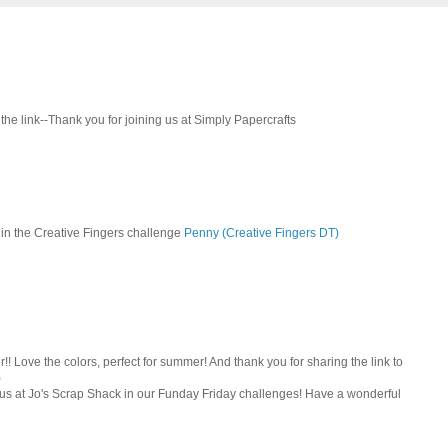
 the link--Thank you for joining us at Simply Papercrafts
g in the Creative Fingers challenge
Penny (Creative Fingers DT)
r!! Love the colors, perfect for summer! And thank you for sharing the link to
)
us at Jo's Scrap Shack in our Funday Friday challenges! Have a wonderful