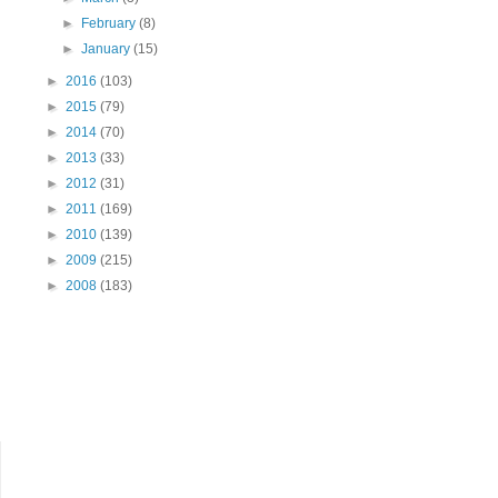
►
February
(8)
►
January
(15)
►
2016
(103)
►
2015
(79)
►
2014
(70)
►
2013
(33)
►
2012
(31)
►
2011
(169)
►
2010
(139)
►
2009
(215)
►
2008
(183)