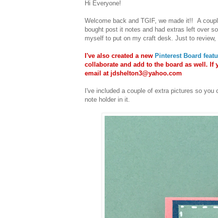
Hi Everyone!
Welcome back and TGIF, we made it!! A coup
bought post it notes and had extras left over so
myself to put on my craft desk. Just to review, y
I've also created a new
Pinterest Board feat
collaborate and add to the board as well. If 
email at jdshelton3@yahoo.com
I've included a couple of extra pictures so you 
note holder in it.