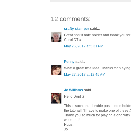
12 comments:
crafty-stamper
said...
Great post it note holder and thank you for
Carol DT x
May 26, 2017 at 5:31 PM
Penny
said...
What a great little idea. Thanks for playin
May 27, 2017 at 12:45 AM
Jo Williams
said...
Hello Dori! :)
This is such an adorable post-it note holde
the tutorial! I'll have to make one of these :
Thank you so much for playing along with 
weekend!
Hugs,
Jo