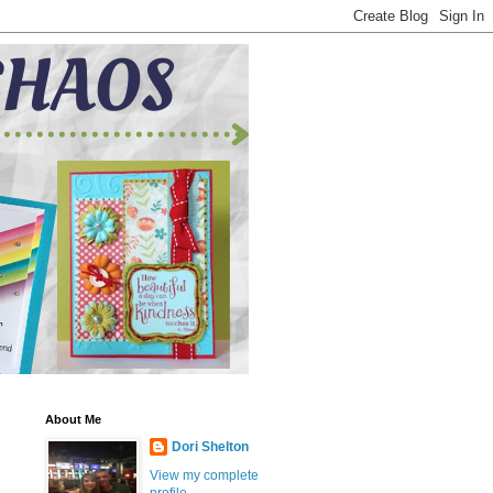
About Me
Dori Shelton
View my complete