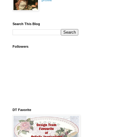
profile
Search This Blog
Followers
DT Favorite