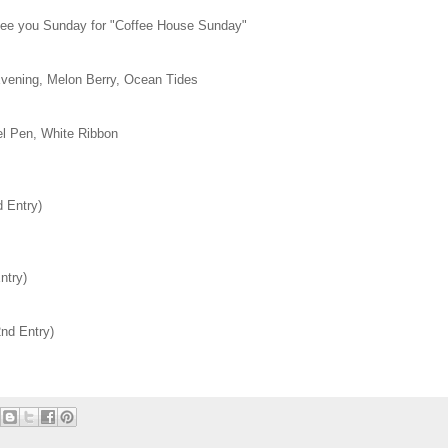
 see you Sunday for "Coffee House Sunday"
vening, Melon Berry, Ocean Tides
el Pen, White Ribbon
 Entry)
ntry)
nd Entry)