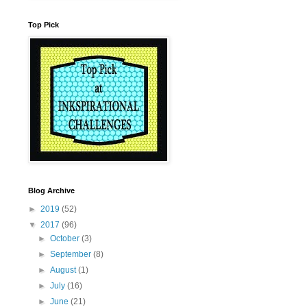
Top Pick
Blog Archive
►
2019
(52)
▼
2017
(96)
►
October
(3)
►
September
(8)
►
August
(1)
►
July
(16)
►
June
(21)