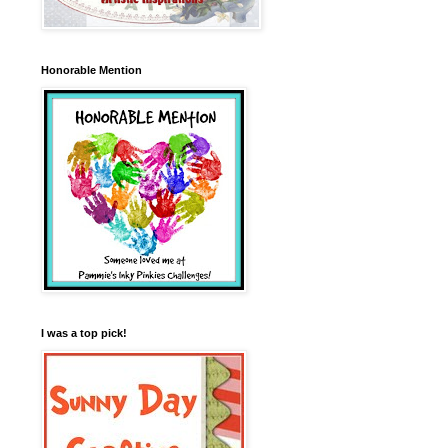
Honorable Mention
I was a top pick!