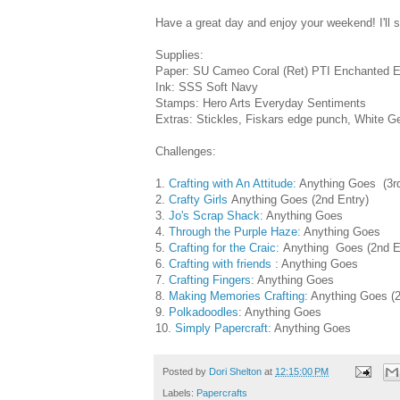
Have a great day and enjoy your weekend! I'll
Supplies:
Paper: SU Cameo Coral (Ret) PTI Enchanted E
Ink: SSS Soft Navy
Stamps: Hero Arts Everyday Sentiments
Extras: Stickles, Fiskars edge punch, White G
Challenges:
1.
Crafting with An Attitude:
Anything Goes (3rd
2.
Crafty Girls
Anything Goes (2nd Entry)
3.
Jo's Scrap Shack:
Anything Goes
4.
Through the Purple Haze:
Anything Goes
5.
Crafting for the Craic:
Anything Goes (2nd E
6.
Crafting with friends
: Anything Goes
7.
Crafting Fingers:
Anything Goes
8.
Making Memories Crafting:
Anything Goes (2
9.
Polkadoodles
: Anything Goes
10.
Simply Papercraft:
Anything Goes
Posted by
Dori Shelton
at
12:15:00 PM
Labels:
Papercrafts