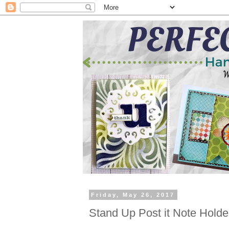
Friday, May 26, 2017
Stand Up Post it Note Holde