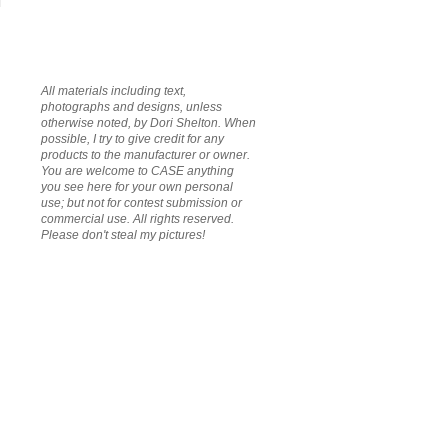
All materials including text,
photographs and designs, unless
otherwise noted, by Dori Shelton. When
possible, I try to give credit for any
products to the manufacturer or owner.
You are welcome to CASE anything
you see here for your own personal
use; but not for contest submission or
commercial use. All rights reserved.
Please don't steal my pictures!