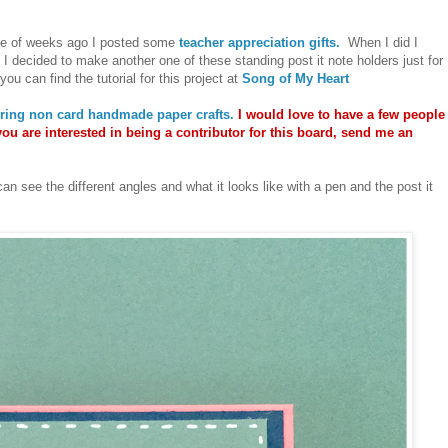
le of weeks ago I posted some
teacher appreciation gifts.
When I did I
 I decided to make another one of these standing post it note holders just for
ou can find the tutorial for this project at
Song of My Heart
uring non card handmade paper crafts.
I would love to have a few people
you are interested in being a contributor for this board, send me an
can see the different angles and what it looks like with a pen and the post it