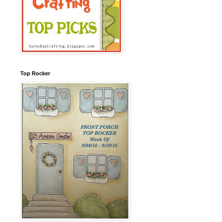
Top Rocker