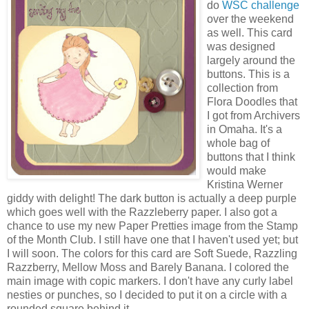
do
WSC challenge
over the weekend
as well. This card
was designed
largely around the
buttons. This is a
collection from
Flora Doodles that
I got from Archivers
in Omaha. It's a
whole bag of
buttons that I think
would make
Kristina Werner
giddy with delight! The dark button is actually a deep purple
which goes well with the Razzleberry paper. I also got a
chance to use my new Paper Pretties image from the Stamp
of the Month Club. I still have one that I haven't used yet; but
I will soon. The colors for this card are Soft Suede, Razzling
Razzberry, Mellow Moss and Barely Banana. I colored the
main image with copic markers. I don't have any curly label
nesties or punches, so I decided to put it on a circle with a
rounded square behind it.