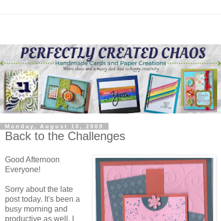
Monday, August 10, 2009
Back to the Challenges
Good Afternoon
Everyone!
Sorry about the late
post today. It's been a
busy morning and
productive as well. I