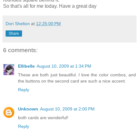
So that's all for me today. Have a great day
Dori Shelton
at
12:25:00 PM
Share
6 comments:
Ellibelle
August 10, 2009 at 1:34 PM
These are both just beautiful. I love the color combos, and
the buttons on the second card are such a nice accent.
Reply
Unknown
August 10, 2009 at 2:00 PM
both cards are wonderful!
Reply