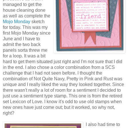
managed to get the
house cleaning done
as well as complete the
Mojo Monday
sketch
for today. This was my
first Mojo Monday since
June and I have to
admit the two back
panels sorta threw me
for a loop. It was a bit
hard to get them situated just right and I'm not sure that I did
in the end. I also chose a color combination from a SCS
challenge that I had not seen before. I thought the
combination of Not Quite Navy, Pretty in Pink and Rust was
unique and I really liked the way they looked together. Since
there wasn't really a lot of room for a sentiment I decided to
just use a sentiment type stamp. This one is from the retired
set Lexicon of Love. I know it's odd to use old stamps when
new ones have just come out; but it worked, so why not,
right?
I also had time to