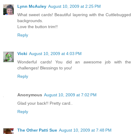
Lynn McAuley
August 10, 2009 at 2:25 PM
What sweet cards! Beautiful layering with the Cuttlebugged
backgrounds.
Love the button trim!!
Reply
Vicki
August 10, 2009 at 4:03 PM
Wonderful cards! You did an awesome job with the
challenges! Blessings to you!
Reply
Anonymous
August 10, 2009 at 7:02 PM
Glad your back!! Pretty card..
Reply
The Other Patti Sue
August 10, 2009 at 7:48 PM