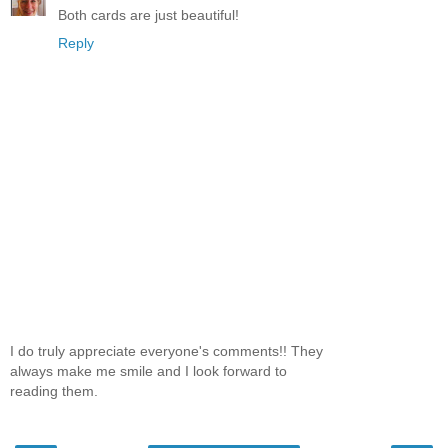
Both cards are just beautiful!
Reply
I do truly appreciate everyone's comments!! They
always make me smile and I look forward to
reading them.