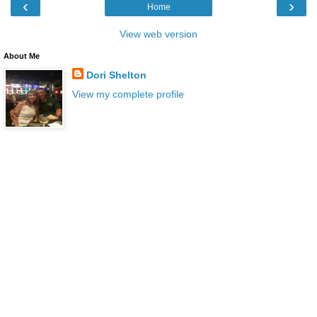
‹
›
Home
View web version
About Me
Dori Shelton
View my complete profile