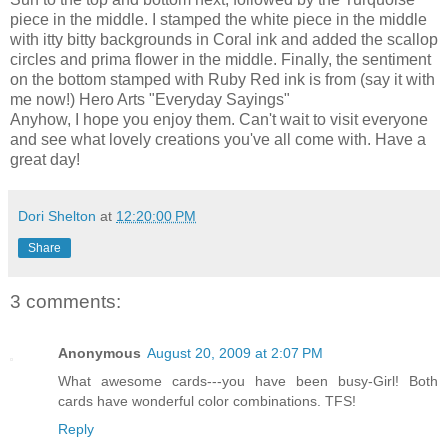
piece in the middle. I stamped the white piece in the middle
with itty bitty backgrounds in Coral ink and added the scallop
circles and prima flower in the middle. Finally, the sentiment
on the bottom stamped with Ruby Red ink is from (say it with
me now!) Hero Arts "Everyday Sayings"
Anyhow, I hope you enjoy them. Can't wait to visit everyone
and see what lovely creations you've all come with. Have a
great day!
Dori Shelton
at
12:20:00 PM
Share
3 comments:
Anonymous
August 20, 2009 at 2:07 PM
What awesome cards---you have been busy-Girl! Both
cards have wonderful color combinations. TFS!
Reply