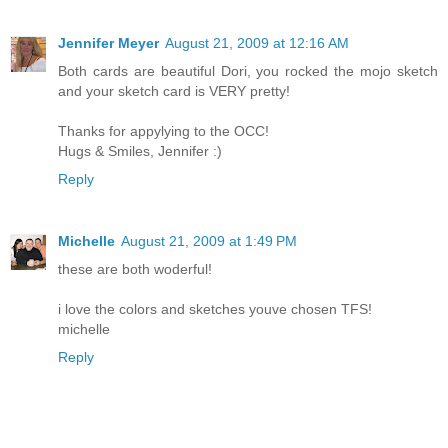
Jennifer Meyer
August 21, 2009 at 12:16 AM
Both cards are beautiful Dori, you rocked the mojo sketch
and your sketch card is VERY pretty!
Thanks for appylying to the OCC!
Hugs & Smiles, Jennifer :)
Reply
Michelle
August 21, 2009 at 1:49 PM
these are both woderful!
i love the colors and sketches youve chosen TFS!
michelle
Reply