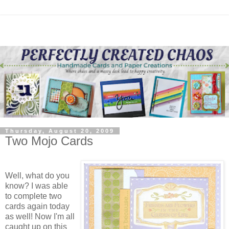
Thursday, August 20, 2009
Two Mojo Cards
Well, what do you
know? I was able
to complete two
cards again today
as well! Now I'm all
caught up on this