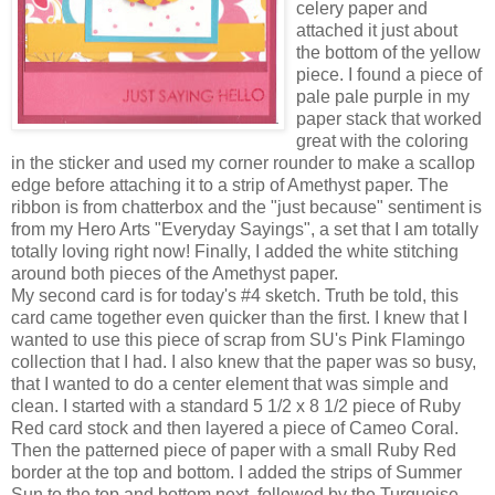
celery paper and
attached it just about
the bottom of the yellow
piece. I found a piece of
pale pale purple in my
paper stack that worked
great with the coloring
in the sticker and used my corner rounder to make a scallop
edge before attaching it to a strip of Amethyst paper. The
ribbon is from chatterbox and the "just because" sentiment is
from my Hero Arts "Everyday Sayings", a set that I am totally
totally loving right now! Finally, I added the white stitching
around both pieces of the Amethyst paper.
My second card is for today's #4 sketch. Truth be told, this
card came together even quicker than the first. I knew that I
wanted to use this piece of scrap from SU's Pink Flamingo
collection that I had. I also knew that the paper was so busy,
that I wanted to do a center element that was simple and
clean. I started with a standard 5 1/2 x 8 1/2 piece of Ruby
Red card stock and then layered a piece of Cameo Coral.
Then the patterned piece of paper with a small Ruby Red
border at the top and bottom. I added the strips of Summer
Sun to the top and bottom next, followed by the Turquoise