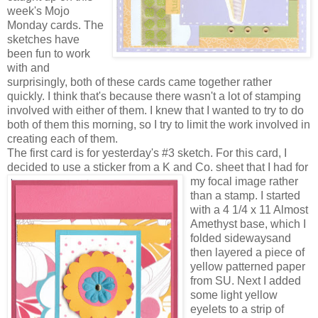
week's Mojo
Monday cards. The
sketches have
been fun to work
with and
surprisingly, both of these cards came together rather
quickly. I think that's because there wasn't a lot of stamping
involved with either of them. I knew that I wanted to try to do
both of them this morning, so I try to limit the work involved in
creating each of them.
The first card is for yesterday's #3 sketch. For this card, I
decided to use a sticker from a K and Co. sheet tha
t I had for
my focal image rather
than a stamp. I started
with a 4 1/4 x 11 Almost
Amethyst base, which I
folded sidewaysand
then layered a piece of
yellow patterned paper
from SU. Next I added
some light yellow
eyelets to a strip of