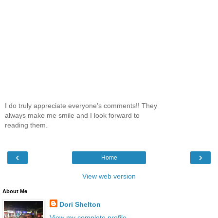
I do truly appreciate everyone's comments!! They
always make me smile and I look forward to
reading them.
‹
›
Home
View web version
About Me
Dori Shelton
View my complete profile