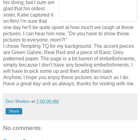
his doing; but I sure am
glad that his oldest
sister, Katie captured it
on film! I'm sure that
one day he'll be quite upset at how much we laugh at these
pictures. I can hear him now, "Do you have to show those
pictures to everyone, mom?!"
I chose Tempting TQ for my background. The accent pieces
are Green Galore, Real Red and a piece of Basic Grey
patterned paper. The page is a bit barren of embellishments,
simply because I don't have any bowling embellishments. I
will have to pick some up and then add them later.
Anyhow, I hope you enjoy these pictures as much as I do.
Have a great day and as always, thanks for visiting with me.
Dori Shelton
at
7:00:00 AM
Share
No comments: