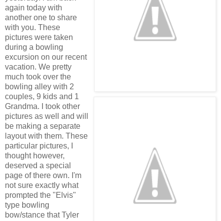
again today with
another one to share
with you. These
pictures were taken
during a bowling
excursion on our recent
vacation. We pretty
much took over the
bowling alley with 2
couples, 9 kids and 1
Grandma. I took other
pictures as well and will
be making a separate
layout with them. These
particular pictures, I
thought however,
deserved a special
page of there own. I'm
not sure exactly what
prompted the "Elvis"
type bowling
bow/stance that Tyler