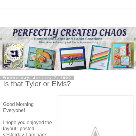
Wednesday, January 7, 2009
Is that Tyler or Elvis?
Good Morning
Everyone!
I hope you enjoyed the
layout I posted
yesterday. I am back