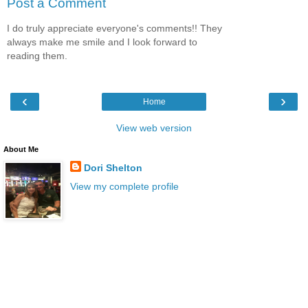
Post a Comment
I do truly appreciate everyone's comments!! They
always make me smile and I look forward to
reading them.
‹
›
Home
View web version
About Me
Dori Shelton
View my complete profile