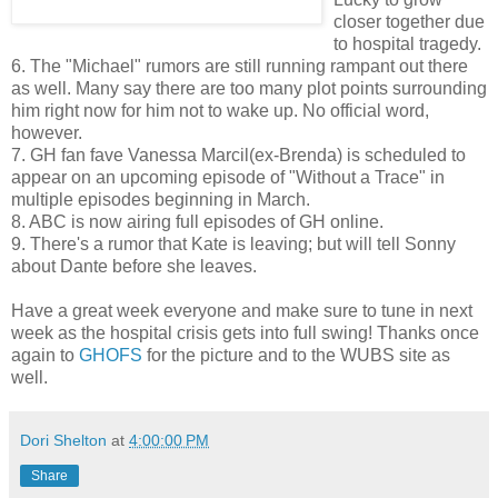
closer together due
to hospital tragedy.
6. The "Michael" rumors are still running rampant out there
as well. Many say there are too many plot points surrounding
him right now for him not to wake up. No official word,
however.
7. GH fan fave Vanessa Marcil(ex-Brenda) is scheduled to
appear on an upcoming episode of "Without a Trace" in
multiple episodes beginning in March.
8. ABC is now airing full episodes of GH online.
9. There's a rumor that Kate is leaving; but will tell Sonny
about Dante before she leaves.
Have a great week everyone and make sure to tune in next
week as the hospital crisis gets into full swing! Thanks once
again to
GHOFS
for the picture and to the WUBS site as
well.
Dori Shelton
at
4:00:00 PM
Share