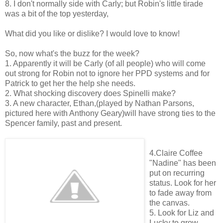
8. I don't normally side with Carly; but Robin's little tirade
was a bit of the top yesterday,
What did you like or dislike? I would love to know!
So, now what's the buzz for the week?
1. Apparently it will be Carly (of all people) who will come
out strong for Robin not to ignore her PPD systems and for
Patrick to get her the help she needs.
2. What shocking discovery does Spinelli make?
3. A new character, Ethan,(played by Nathan Parsons,
pictured here with Anthony Geary)will have strong ties to the
Spencer family, past and present.
4.Claire Coffee
"Nadine" has been
put on recurring
status. Look for her
to fade away from
the canvas.
5. Look for Liz and
Lucky to grow