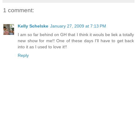
1 comment:
Kelly Schelske
January 27, 2009 at 7:13 PM
I am so far behind on GH that I think it wouls be liek a totally
new show for me!! One of these days I'll have to get back
into it as I used to love it!!
Reply