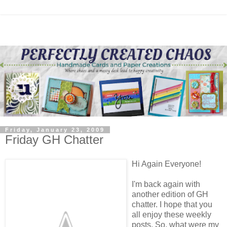
Friday, January 23, 2009
Friday GH Chatter
Hi Again Everyone!
I'm back again with
another edition of GH
chatter. I hope that you
all enjoy these weekly
posts. So, what were my