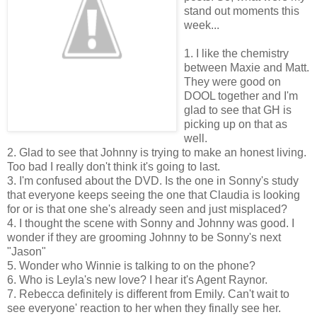
stand out moments this
week...
1. I like the chemistry
between Maxie and Matt.
They were good on
DOOL together and I'm
glad to see that GH is
picking up on that as
well.
2. Glad to see that Johnny is trying to make an honest living.
Too bad I really don't think it's going to last.
3. I'm confused about the DVD. Is the one in Sonny's study
that everyone keeps seeing the one that Claudia is looking
for or is that one she's already seen and just misplaced?
4. I thought the scene with Sonny and Johnny was good. I
wonder if they are grooming Johnny to be Sonny's next
"Jason"
5. Wonder who Winnie is talking to on the phone?
6. Who is Leyla's new love? I hear it's Agent Raynor.
7. Rebecca definitely is different from Emily. Can't wait to
see everyone' reaction to her when they finally see her.