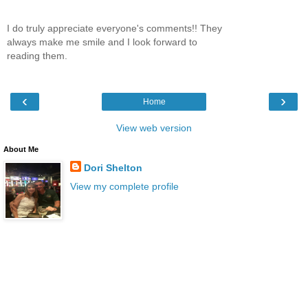
I do truly appreciate everyone's comments!! They
always make me smile and I look forward to
reading them.
‹
›
Home
View web version
About Me
Dori Shelton
View my complete profile