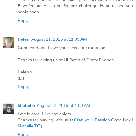
Envy for our Hip to be Square challenge. Hope to see you
again soon.
Reply
Helen
August 21, 2016 at 11:05 AM
Great card and I love your new craft room too!
Thanks for joining us at Lil Patch of Crafty Friends.
Helen x
(DT)
Reply
Michelle
August 22, 2016 at 4:53 AM
Lovely card. I like the colors.
Thanks for playing with us at
Craft your Passion
Good luck!!
Michelle(DT)
Reply