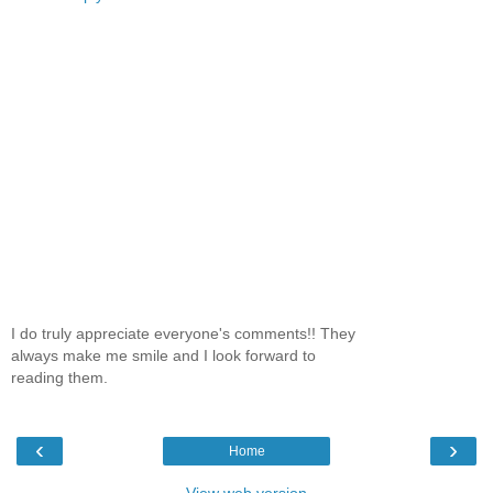
I do truly appreciate everyone's comments!! They
always make me smile and I look forward to
reading them.
‹
›
Home