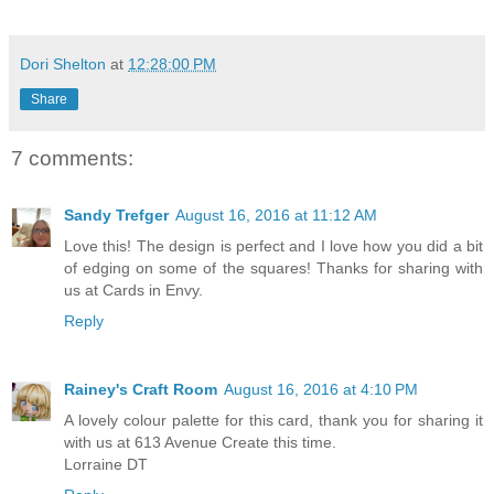
Dori Shelton
at
12:28:00 PM
Share
7 comments:
Sandy Trefger
August 16, 2016 at 11:12 AM
Love this! The design is perfect and I love how you did a bit
of edging on some of the squares! Thanks for sharing with
us at Cards in Envy.
Reply
Rainey's Craft Room
August 16, 2016 at 4:10 PM
A lovely colour palette for this card, thank you for sharing it
with us at 613 Avenue Create this time.
Lorraine DT