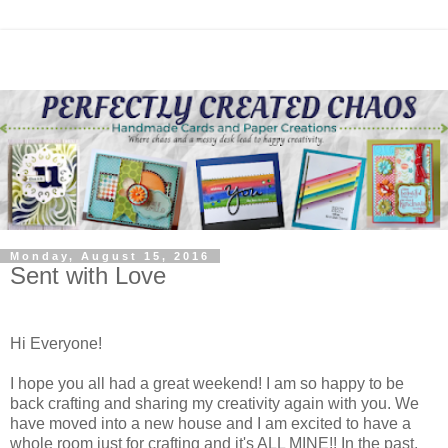
Monday, August 15, 2016
Sent with Love
Hi Everyone!
I hope you all had a great weekend! I am so happy to be
back crafting and sharing my creativity again with you. We
have moved into a new house and I am excited to have a
whole room just for crafting and it's ALL MINE!! In the past,