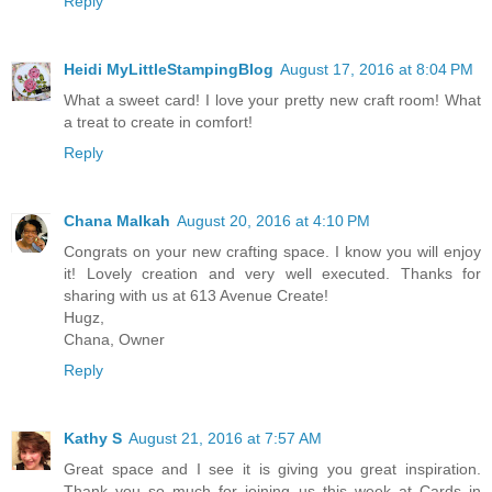
Reply
Heidi MyLittleStampingBlog
August 17, 2016 at 8:04 PM
What a sweet card! I love your pretty new craft room! What
a treat to create in comfort!
Reply
Chana Malkah
August 20, 2016 at 4:10 PM
Congrats on your new crafting space. I know you will enjoy
it! Lovely creation and very well executed. Thanks for
sharing with us at 613 Avenue Create!
Hugz,
Chana, Owner
Reply
Kathy S
August 21, 2016 at 7:57 AM
Great space and I see it is giving you great inspiration.
Thank you so much for joining us this week at Cards in