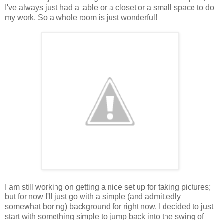
I've always just had a table or a closet or a small space to do
my work. So a whole room is just wonderful!
I am still working on getting a nice set up for taking pictures;
but for now I'll just go with a simple (and admittedly
somewhat boring) background for right now. I decided to just
start with something simple to jump back into the swing of