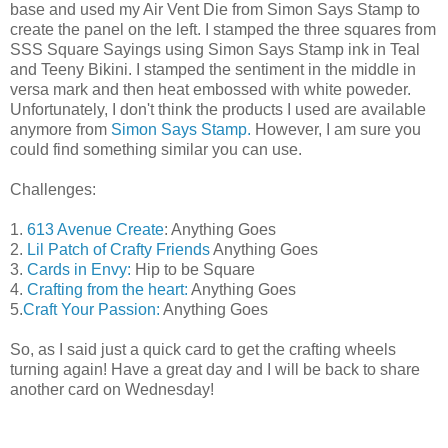
base and used my Air Vent Die from Simon Says Stamp to
create the panel on the left. I stamped the three squares from
SSS Square Sayings using Simon Says Stamp ink in Teal
and Teeny Bikini. I stamped the sentiment in the middle in
versa mark and then heat embossed with white poweder.
Unfortunately, I don't think the products I used are available
anymore from
Simon Says Stamp.
However, I am sure you
could find something similar you can use.
Challenges:
1.
613 Avenue Create
: Anything Goes
2.
Lil Patch of Crafty Friends
Anything Goes
3.
Cards in Envy:
Hip to be Square
4.
Crafting from the heart:
Anything Goes
5.
Craft Your Passion:
Anything Goes
So, as I said just a quick card to get the crafting wheels
turning again! Have a great day and I will be back to share
another card on Wednesday!