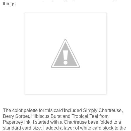
things.
The color palette for this card included Simply Chartreuse,
Berry Sorbet, Hibiscus Burst and Tropical Teal from
Papertrey Ink. I started with a Chartreuse base folded to a
standard card size. I added a layer of white card stock to the