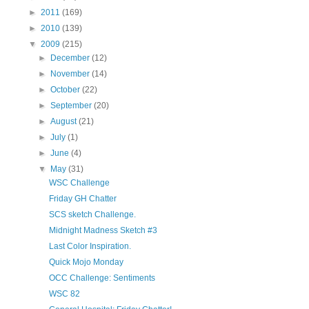
►
2011
(169)
►
2010
(139)
▼
2009
(215)
►
December
(12)
►
November
(14)
►
October
(22)
►
September
(20)
►
August
(21)
►
July
(1)
►
June
(4)
▼
May
(31)
WSC Challenge
Friday GH Chatter
SCS sketch Challenge.
Midnight Madness Sketch #3
Last Color Inspiration.
Quick Mojo Monday
OCC Challenge: Sentiments
WSC 82