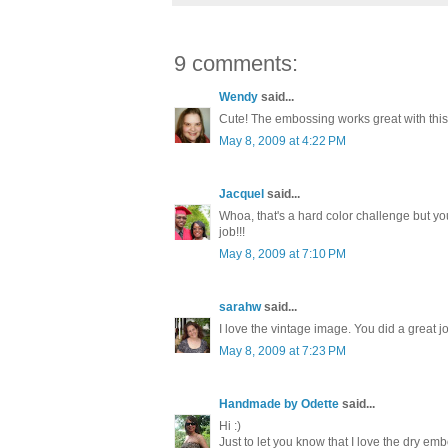
9 comments:
Wendy
said...
Cute! The embossing works great with this
May 8, 2009 at 4:22 PM
Jacquel
said...
Whoa, that's a hard color challenge but yo
job!!!
May 8, 2009 at 7:10 PM
sarahw
said...
I love the vintage image. You did a great j
May 8, 2009 at 7:23 PM
Handmade by Odette
said...
Hi :)
Just to let you know that I love the dry em