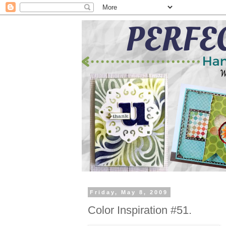
Friday, May 8, 2009
Color Inspiration #51.