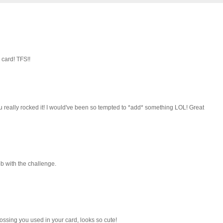
 card! TFS!!
u really rocked it! I would've been so tempted to *add* something LOL! Great
ob with the challenge.
bossing you used in your card, looks so cute!