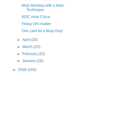
Mojo Monday with a New
Technique.
WSC Hola Chica
Friday GH chatter:
One card for a Busy Day!
►
April
(20)
►
March
(22)
►
February
(22)
►
January
(26)
►
2008
(183)