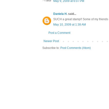
May 9, 2009 at 6:07 PM
Daniela H.
said...
SUCH a great stamp!! Some of my friends o
May 10, 2009 at 1:38 AM
Post a Comment
Newer Post
Subscribe to:
Post Comments (Atom)