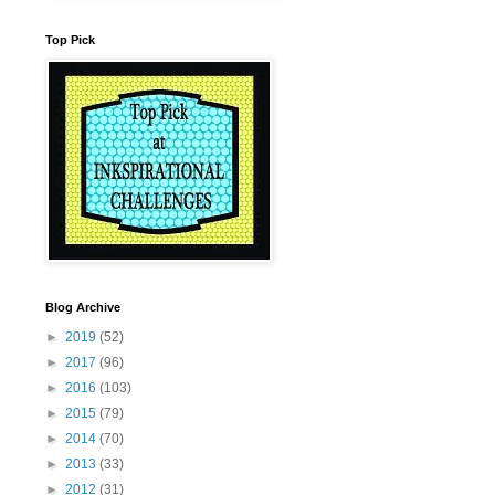
Top Pick
Blog Archive
►
2019
(52)
►
2017
(96)
►
2016
(103)
►
2015
(79)
►
2014
(70)
►
2013
(33)
►
2012
(31)