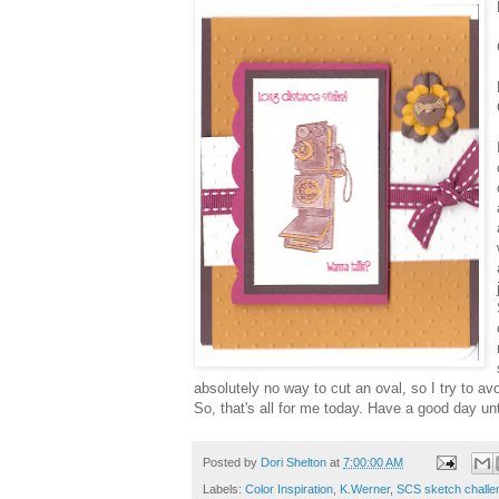
absolutely no way to cut an oval, so I try to avo
So, that's all for me today. Have a good day unt
Posted by
Dori Shelton
at
7:00:00 AM
Labels:
Color Inspiration
,
K.Werner
,
SCS sketch challe