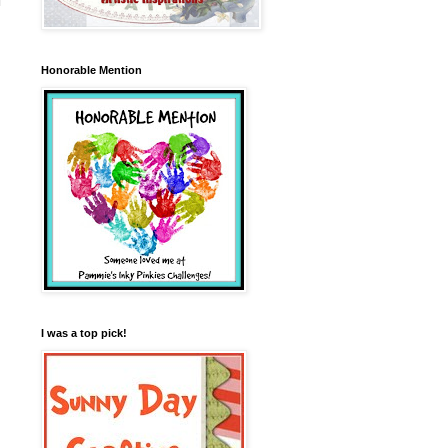
Honorable Mention
I was a top pick!