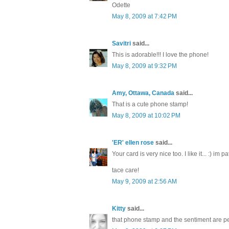
Odette
May 8, 2009 at 7:42 PM
Savitri
said...
This is adorable!!! I love the phone!
May 8, 2009 at 9:32 PM
Amy, Ottawa, Canada
said...
That is a cute phone stamp!
May 8, 2009 at 10:02 PM
'ER' ellen rose
said...
Your card is very nice too. I like it... :) im
tace care!
May 9, 2009 at 2:56 AM
Kitty
said...
that phone stamp and the sentiment are per