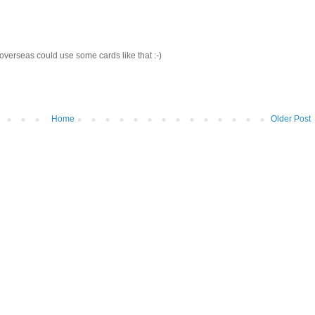
verseas could use some cards like that :-)
Home
Older Post