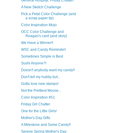
General Hospital: Friday Chatter!
A New Sketch Challenge
Pick a Petal Color Challenge (and
a scrap paper tip)
Color Inspiration Mojo
OCC Color Challenge and
Reagan's card (and story)
We Have a Winner!!
WSC and Candy Reminder!
Sometimes Simple is Best
Sushi Anyone?!
Doesn't anybody want my candy!!
Don't tell my hubby but...
Gotta love new stamps!
Not the Prettiest Moose...
Color Inspiration #51.
Friday GH Chatter
One for the Little Girls!
Mother's Day Gifts
A Milestone and Some Candy!!
Serene Spring Mother's Day