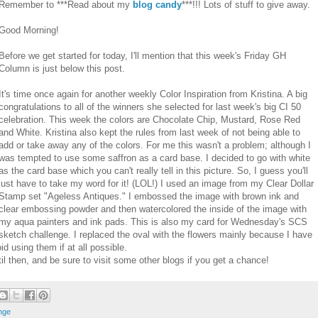
Remember to ***Read about my
blog candy
***!!! Lots of stuff to give away.
Good Morning!
Before we get started for today, I'll mention that this week's Friday GH
Column is just below this post.
It's time once again for another weekly Color Inspiration from Kristina. A big
congratulations to all of the winners she selected for last week's big CI 50
celebration. This week the colors are Chocolate Chip, Mustard, Rose Red
and White. Kristina also kept the rules from last week of not being able to
add or take away any of the colors. For me this wasn't a problem; although I
was tempted to use some saffron as a card base. I decided to go with white
as the card base which you can't really tell in this picture. So, I guess you'll
just have to take my word for it! (LOL!) I used an image from my Clear Dollar
Stamp set "Ageless Antiques." I embossed the image with brown ink and
clear embossing powder and then watercolored the inside of the image with
my aqua painters and ink pads. This is also my card for Wednesday's SCS
sketch challenge. I replaced the oval with the flowers mainly because I have
id using them if at all possible.
il then, and be sure to visit some other blogs if you get a chance!
nge