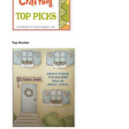
Top Rocker