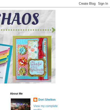
About Me
Dori Shelton
View my complete