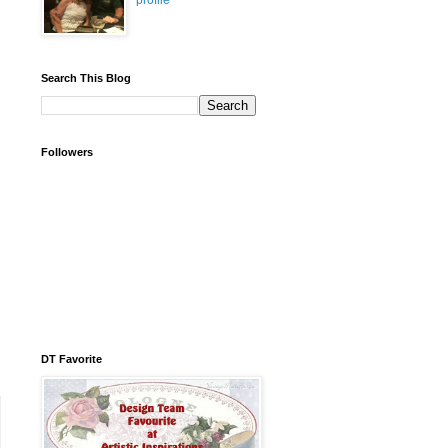
profile
Search This Blog
Followers
DT Favorite