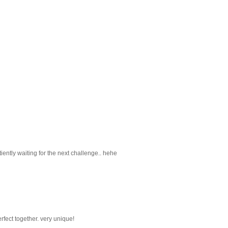
 patiently waiting for the next challenge.. hehe
fect together. very unique!