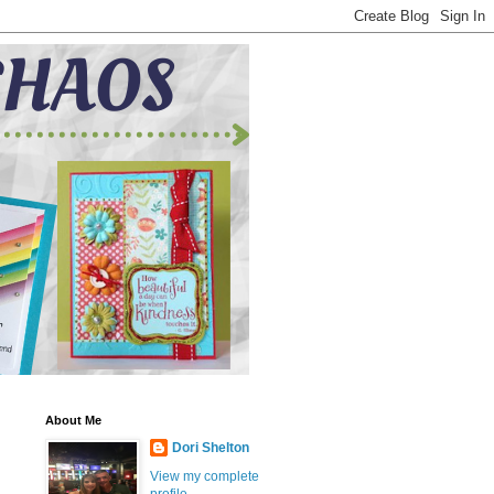
About Me
Dori Shelton
View my complete