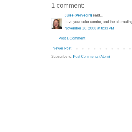
1 comment:
Julee (Vervegirl)
said...
Love your color combo, and the alternating
November 16, 2008 at 8:33 PM
Post a Comment
Newer Post
Subscribe to:
Post Comments (Atom)