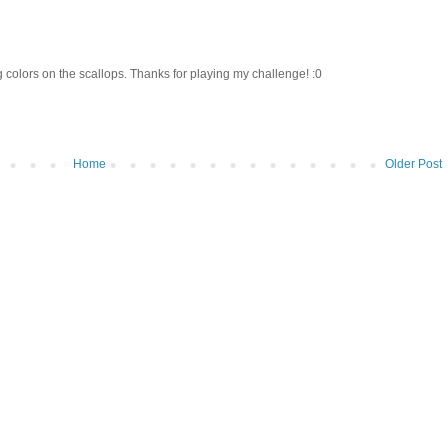
 colors on the scallops. Thanks for playing my challenge! :0
Home
Older Post