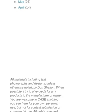
►
May
(26)
►
April
(14)
All materials including text,
photographs and designs, unless
otherwise noted, by Dori Shelton. When
possible, I try to give credit for any
products to the manufacturer or owner.
You are welcome to CASE anything
you see here for your own personal
use; but not for contest submission or
commercial use. All rights reserved.