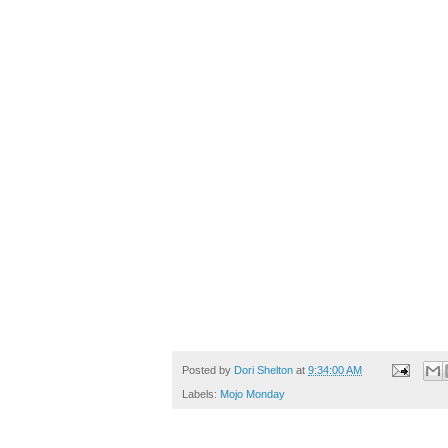
Posted by
Dori Shelton
at
9:34:00 AM
Labels:
Mojo Monday