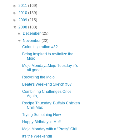
►
2011
(169)
►
2010
(139)
►
2009
(215)
▼
2008
(183)
►
December
(25)
▼
November
(22)
Color Inspiration #32
Being Inspired to revitalize the
Mojo
Mojo Monday...Mojo Tuesday, it's
all good!
Recycling the Mojo
Beate's Weekend Sketch #67
Combining Challenges Once
Again,
Recipe Thursday: Buffalo Chicken
Chili Mac
Trying Something New
Happy Birthday to Me!!
Mojo Monday with a "Pretty" Girl!
It's the Weekend!!