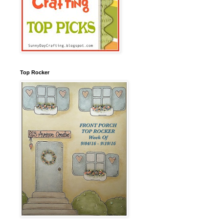
Top Rocker