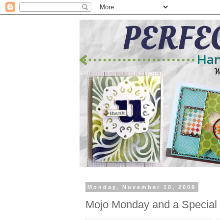
Monday, November 10, 2008
Mojo Monday and a Special