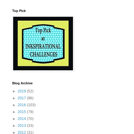
Top Pick
Blog Archive
►
2019
(52)
►
2017
(96)
►
2016
(103)
►
2015
(79)
►
2014
(70)
►
2013
(33)
►
2012
(31)