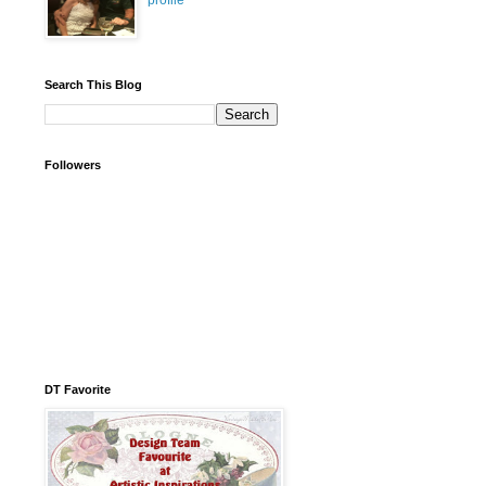
profile
Search This Blog
Followers
DT Favorite