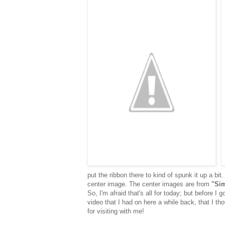
put the ribbon there to kind of spunk it up a bit
center image. The center images are from
"Si
So, I'm afraid that's all for today; but before 
video that I had on here a while back, that I t
for visiting with me!