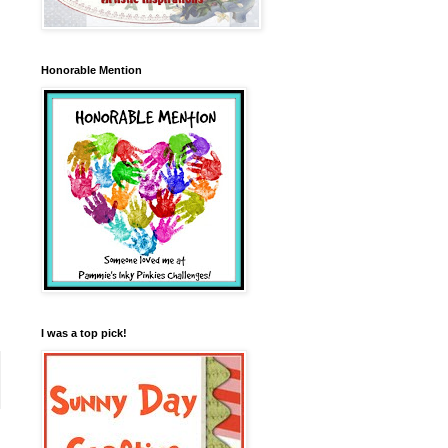
Honorable Mention
I was a top pick!