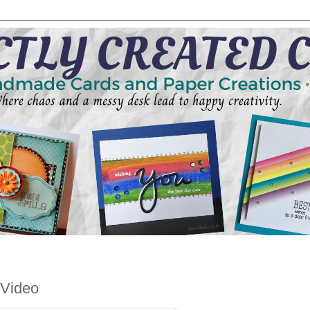
 Video