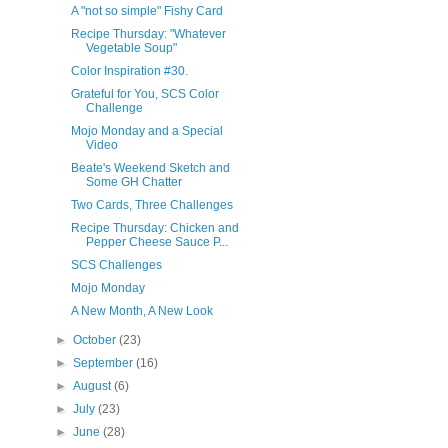
A "not so simple" Fishy Card
Recipe Thursday: "Whatever
Vegetable Soup"
Color Inspiration #30.
Grateful for You, SCS Color
Challenge
Mojo Monday and a Special
Video
Beate's Weekend Sketch and
Some GH Chatter
Two Cards, Three Challenges
Recipe Thursday: Chicken and
Pepper Cheese Sauce P...
SCS Challenges
Mojo Monday
A New Month, A New Look
►
October
(23)
►
September
(16)
►
August
(6)
►
July
(23)
►
June
(28)