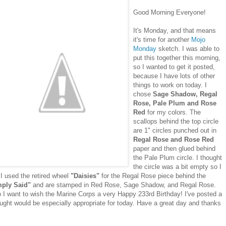
Good Morning Everyone!
It's Monday, and that means
it's time for another
Mojo
Monday
sketch. I was able to
put this together this morning,
so I wanted to get it posted,
because I have lots of other
things to work on today. I
chose
Sage Shadow, Regal
Rose, Pale Plum and Rose
Red
for my colors. The
scallops behind the top circle
are 1" circles punched out in
Regal Rose and Rose Red
paper and then glued behind
the Pale Plum circle. I thought
the circle was a bit empty so I
. I used the retired wheel
"Daisies"
for the Regal Rose piece behind the
mply Said"
and are stamped in Red Rose, Sage Shadow, and Regal Rose.
I go I want to wish the Marine Corps a very Happy 233rd Birthday! I've posted a
hought would be especially appropriate for today. Have a great day and thanks