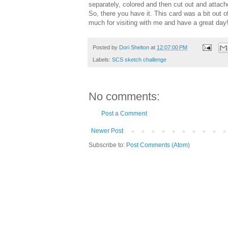
separately, colored and then cut out and attach
So, there you have it. This card was a bit out 
much for visiting with me and have a great day!
Posted by
Dori Shelton
at
12:07:00 PM
Labels:
SCS sketch challenge
No comments:
Post a Comment
Newer Post
Subscribe to:
Post Comments (Atom)