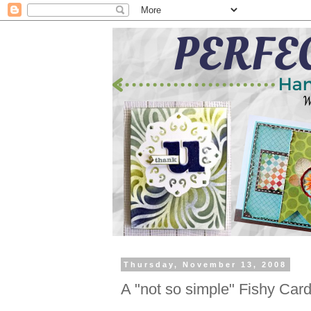
Thursday, November 13, 2008
A "not so simple" Fishy Car