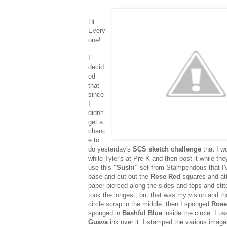
Hi
Every
one!
I
decid
ed
that
since
I
didn't
get a
chanc
e to
do yesterday's
SCS sketch challenge
that I w
while Tyler's at Pre-K and then post it while the
use this
"Sushi"
set from Stampendous that I've
base and cut out the
Rose Red
squares and att
paper pierced along the sides and tops and stitc
took the longest; but that was my vision and t
circle scrap in the middle, then I sponged
Rose
sponged in
Bashful Blue
inside the circle. I u
Guava
ink over it. I stamped the various imag