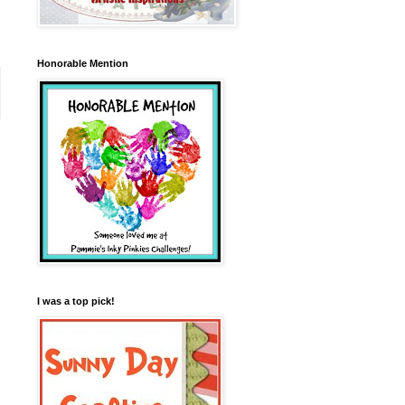
Honorable Mention
I was a top pick!