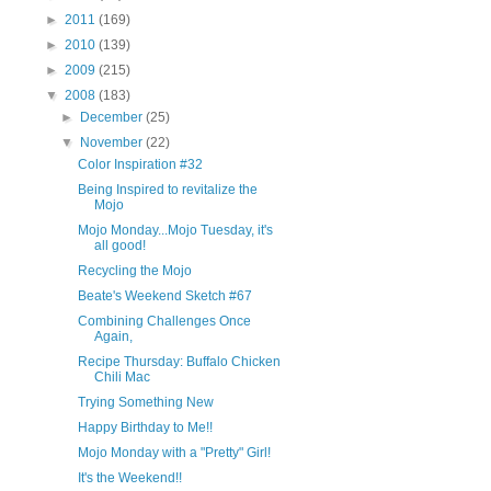
►
2011
(169)
►
2010
(139)
►
2009
(215)
▼
2008
(183)
►
December
(25)
▼
November
(22)
Color Inspiration #32
Being Inspired to revitalize the
Mojo
Mojo Monday...Mojo Tuesday, it's
all good!
Recycling the Mojo
Beate's Weekend Sketch #67
Combining Challenges Once
Again,
Recipe Thursday: Buffalo Chicken
Chili Mac
Trying Something New
Happy Birthday to Me!!
Mojo Monday with a "Pretty" Girl!
It's the Weekend!!