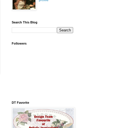
profile
Search This Blog
Followers
DT Favorite