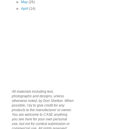
►
May
(26)
►
April
(14)
All materials including text,
photographs and designs, unless
otherwise noted, by Dori Shelton. When
possible, I try to give credit for any
products to the manufacturer or owner.
You are welcome to CASE anything
you see here for your own personal
use; but not for contest submission or
commercial use. All rights reserved.