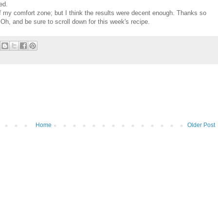
ed.
of my comfort zone; but I think the results were decent enough. Thanks so
Oh, and be sure to scroll down for this week's recipe.
Home
Older Post