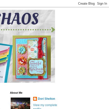
About Me
Dori Shelton
View my complete