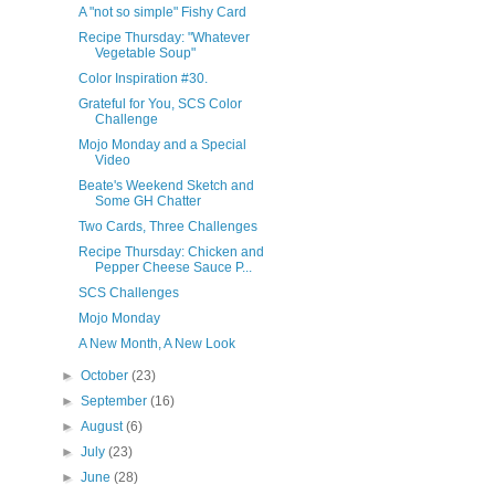
A "not so simple" Fishy Card
Recipe Thursday: "Whatever
Vegetable Soup"
Color Inspiration #30.
Grateful for You, SCS Color
Challenge
Mojo Monday and a Special
Video
Beate's Weekend Sketch and
Some GH Chatter
Two Cards, Three Challenges
Recipe Thursday: Chicken and
Pepper Cheese Sauce P...
SCS Challenges
Mojo Monday
A New Month, A New Look
►
October
(23)
►
September
(16)
►
August
(6)
►
July
(23)
►
June
(28)