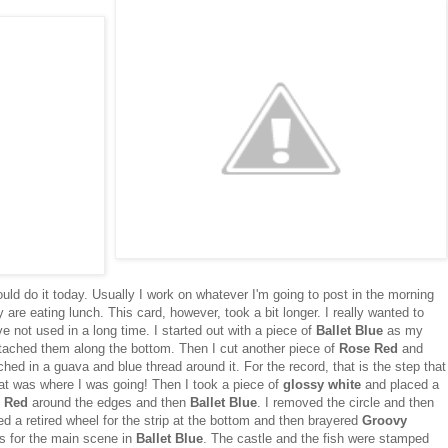
ould do it today. Usually I work on whatever I'm going to post in the morning
y are eating lunch. This card, however, took a bit longer. I really wanted to
 not used in a long time. I started out with a piece of
Ballet Blue
as my
ached them along the bottom. Then I cut another piece of
Rose Red
and
hed in a guava and blue thread around it. For the record, that is the step that
hat was where I was going! Then I took a piece of
glossy white
and placed a
 Red
around the edges and then
Ballet Blue
. I removed the circle and then
sed a retired wheel for the strip at the bottom and then brayered
Groovy
es for the main scene in
Ballet Blue
. The castle and the fish were stamped