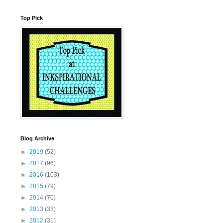
Top Pick
Blog Archive
►
2019
(52)
►
2017
(96)
►
2016
(103)
►
2015
(79)
►
2014
(70)
►
2013
(33)
►
2012
(31)