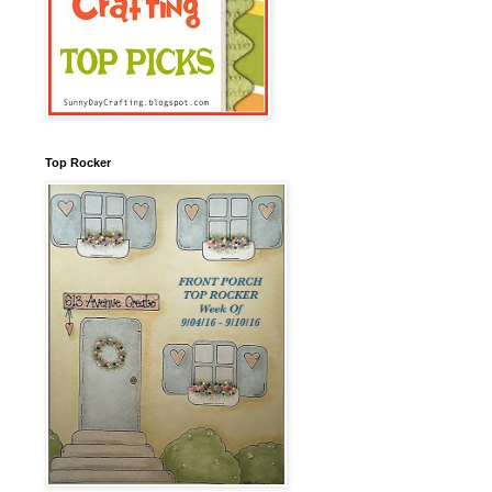
Top Rocker