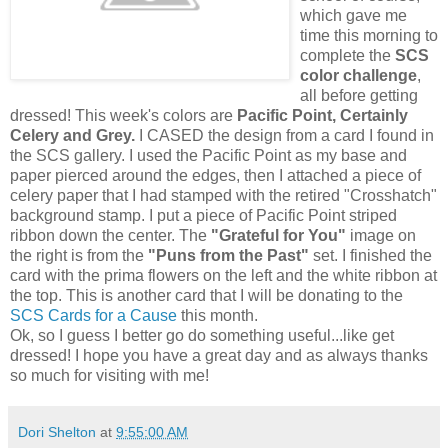
which gave me
time this morning to
complete the
SCS
color challenge
,
all before getting
dressed! This week's colors are
Pacific Point, Certainly
Celery and Grey.
I CASED the design from a card I found in
the SCS gallery. I used the Pacific Point as my base and
paper pierced around the edges, then I attached a piece of
celery paper that I had stamped with the retired "Crosshatch"
background stamp. I put a piece of Pacific Point striped
ribbon down the center. The
"Grateful for You"
image on
the right is from the
"Puns from the Past"
set. I finished the
card with the prima flowers on the left and the white ribbon at
the top. This is another card that I will be donating to the
SCS Cards for a Cause
this month.
Ok, so I guess I better go do something useful...like get
dressed! I hope you have a great day and as always thanks
so much for visiting with me!
Dori Shelton
at
9:55:00 AM