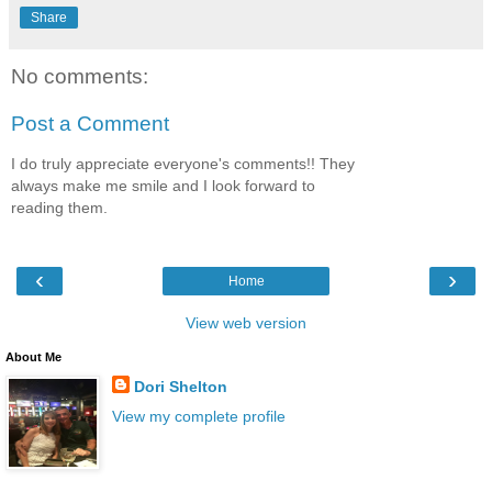
Share
No comments:
Post a Comment
I do truly appreciate everyone's comments!! They
always make me smile and I look forward to
reading them.
‹
›
Home
View web version
About Me
Dori Shelton
View my complete profile