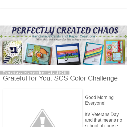
Tuesday, November 11, 2008
Grateful for You, SCS Color Challenge
Good Morning
Everyone!
It's Veterans Day
and that means no
school of course,