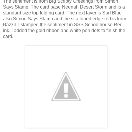
The sentiment is from Big Scripty Greetings from Simon
Says Stamp. The card base Neenah Desert Storm and is a
standard size top folding card. The next layer is Surf Blue
also Simon Says Stamp and the scalloped edge red is from
Bazzil. I stamped the sentiment in SSS Schoolhouse Red
ink. I added the gold ribbon and white pen dots to finish the
card.