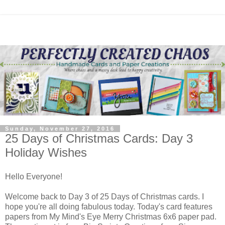
Sunday, November 27, 2016
25 Days of Christmas Cards: Day 3
Holiday Wishes
Hello Everyone!
Welcome back to Day 3 of 25 Days of Christmas cards. I
hope you're all doing fabulous today. Today's card features
papers from My Mind's Eye Merry Christmas 6x6 paper pad.