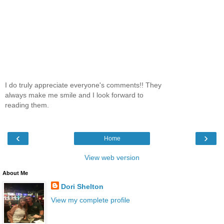
I do truly appreciate everyone's comments!! They
always make me smile and I look forward to
reading them.
‹
›
Home
View web version
About Me
Dori Shelton
View my complete profile