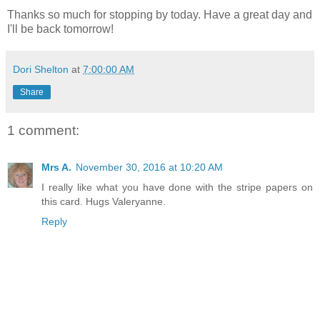
Thanks so much for stopping by today. Have a great day and
I'll be back tomorrow!
Dori Shelton
at
7:00:00 AM
Share
1 comment:
Mrs A.
November 30, 2016 at 10:20 AM
I really like what you have done with the stripe papers on
this card. Hugs Valeryanne.
Reply