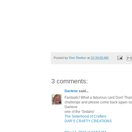
Posted by
Dori Shelton
at
10:34:00 AM
3 comments:
Darlene
said...
Fantastic! What a fabulous card Dori! Th
challenge and please come back again s
Darlene
one of the 'Sistahs'
The Sisterhood of Crafters
DAR’S CRAFTY CREATIONS