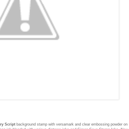
ry Script
background stamp with versamark and clear embossing powder on