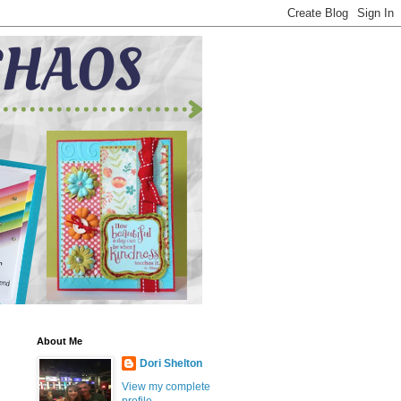
About Me
Dori Shelton
View my complete