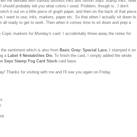
hen ink blended with various distress inks and Simon Says Stamp Inks. Now,
 should probably tell you what colors I used. Problem, though is...I don't
tch it out on a little piece of graph paper, and then on the back of that piece
 I want to use, inks, markers, paper etc. So that when I actually sit down to
'm all ready to get to work. Then when it comes time to sit down and prep a
e Copic markers for Monday's card. I accidentally threw away the notes for
 the sentiment which is also from
Basic Grey: Special Lace.
I stamped it on
ing a
Label 4 Nestabilites Die.
To finish the card, I simply added the whole
n Says Stamp Fog Card Stock
card base.
y! Thanks for visiting with me and I'll see you again on Friday.
es
s
ent