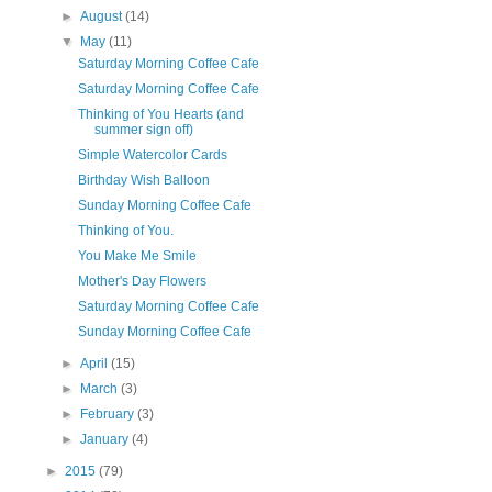
►
August
(14)
▼
May
(11)
Saturday Morning Coffee Cafe
Saturday Morning Coffee Cafe
Thinking of You Hearts (and
summer sign off)
Simple Watercolor Cards
Birthday Wish Balloon
Sunday Morning Coffee Cafe
Thinking of You.
You Make Me Smile
Mother's Day Flowers
Saturday Morning Coffee Cafe
Sunday Morning Coffee Cafe
►
April
(15)
►
March
(3)
►
February
(3)
►
January
(4)
►
2015
(79)