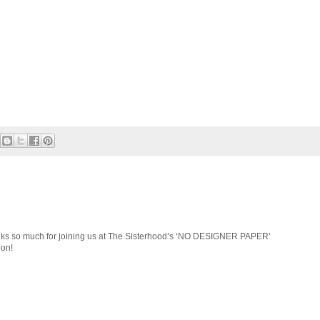
anks so much for joining us at The Sisterhood’s ‘NO DESIGNER PAPER’
oon!