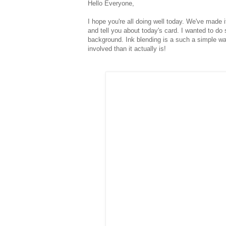
Hello Everyone,
I hope you're all doing well today. We've made it
and tell you about today's card. I wanted to do
background. Ink blending is a such a simple w
involved than it actually is!