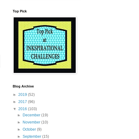
Top Pick
Blog Archive
►
2019
(52)
►
2017
(96)
▼
2016
(103)
►
December
(19)
►
November
(10)
►
October
(9)
►
September
(15)