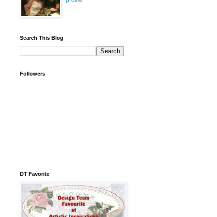
profile
Search This Blog
Followers
DT Favorite