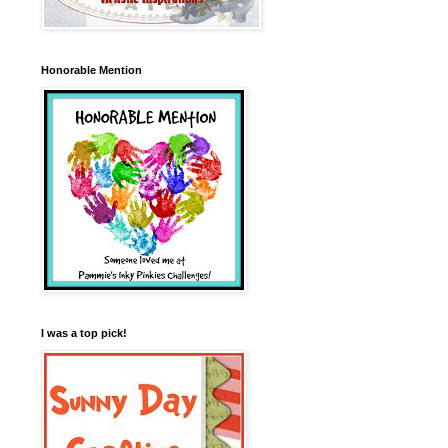
Honorable Mention
I was a top pick!