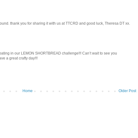
round. thank you for sharing it with us at TTCRD and good luck, Theresa DT xx.
icipating in our LEMON SHORTBREAD challenge!!! Can’t wait to see you
ve a great crafty day!!!
Home
Older Post