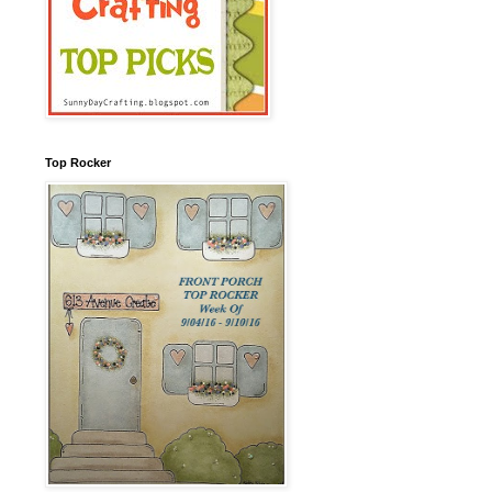
Top Rocker