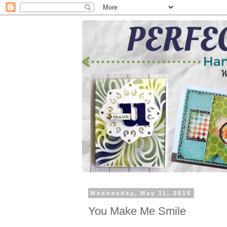
Wednesday, May 11, 2016
You Make Me Smile