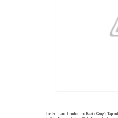
For this card, I embossed
Basic Grey's Tapest