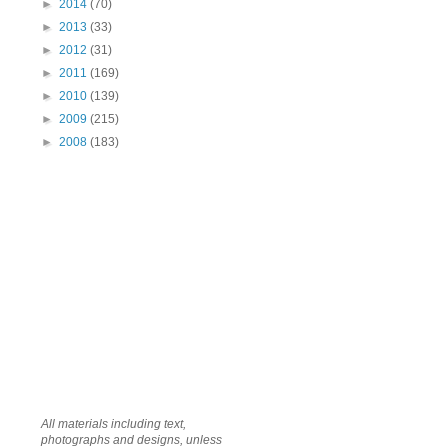
►
2014
(70)
►
2013
(33)
►
2012
(31)
►
2011
(169)
►
2010
(139)
►
2009
(215)
►
2008
(183)
All materials including text,
photographs and designs, unless