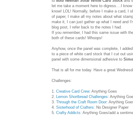
to
80lb Neenah Solar White Card Stock
and t
let me take a moment here to digress....I know I
know! LOL! Normally, before I make a card, I ske
of paper, I make all my notes about what stamps
make it, I can just gather up what I need and I
blog post, I refer back to the notes I had.
If you remember, I had this same issue with th
both of these cards! Whoops!
Anyhow, once the panel was complete, I added
to a piece of white card stock that I cut out us
panel with some dimensional adhesive to
Simo
That is all for me today. Have a great Wednesda
Challenges:
1.
Creative Card Crew
: Anything Goes
2.
Lemon Shortbread Challenges
: Anything Go
3.
Through the Craft Room Door
: Anything Goe
4.
Sisterhood of Crafters:
No Designer Paper
5.
Crafty Addicts
: Anything Goes/add a sentim