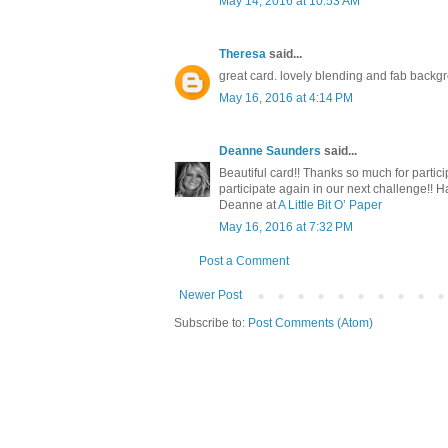
May 14, 2016 at 10:53 AM
Theresa
said...
great card. lovely blending and fab backg
May 16, 2016 at 4:14 PM
Deanne Saunders
said...
Beautiful card!! Thanks so much for part
participate again in our next challenge!! Ha
Deanne at
A Little Bit O’ Paper
May 16, 2016 at 7:32 PM
Post a Comment
Newer Post
Subscribe to:
Post Comments (Atom)