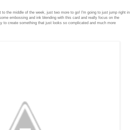
 to the middle of the week, just two more to go! I'm going to just jump right in
 some embossing and ink blending with this card and really focus on the
ay to create something that just looks so complicated and much more