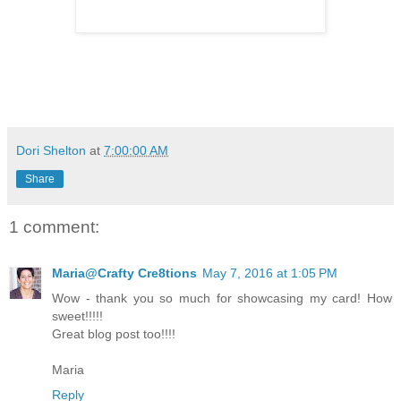
Dori Shelton
at
7:00:00 AM
Share
1 comment:
Maria@Crafty Cre8tions
May 7, 2016 at 1:05 PM
Wow - thank you so much for showcasing my card! How
sweet!!!!!
Great blog post too!!!!
Maria
Reply