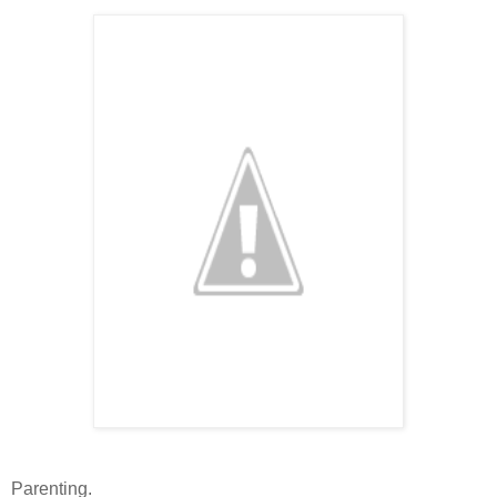
Parenting.