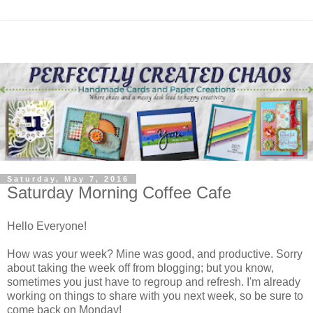
Saturday, May 7, 2016
Saturday Morning Coffee Cafe
Hello Everyone!
How was your week? Mine was good, and productive. Sorry
about taking the week off from blogging; but you know,
sometimes you just have to regroup and refresh. I'm already
working on things to share with you next week, so be sure to
come back on Monday!