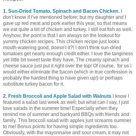
1.
Sun-Dried Tomato, Spinach and Bacon Chicken.
I
don't know if I've mentioned before; but my daughter and I
gave up red meat and pork earlier this year, so that means
we eat quite a bit of chicken and turkey. I still eat fish as well.
Anyhow, the point is that I am always on the lookout for
yummy chicken recipes. This chicken recipe just looks
mouth-watering good, doesn't it?! I don't think sun-dried
tomatoes get nearly enough credit either. I love the tanginess
yet little bit sweet taste they have. The creamy spinach and
cheese sauce just put it right over the top! Of course, for us I
would either eliminate the bacon (which in true confession is
probably the hardest thing to have given up!) or perhaps
substitute turkey bacon for it.
2.
Fresh Broccoli and Apple Salad with Walnuts
I know I
featured a salad last week as well; but what can I say, I just
love salads in the summer time! Especially when they
remind me of summer and backyard BBQs with friends and
family. This broccoli salad with apples just screams summer
to me! Bonus points for having simple ingredients too.
Obviously, with the mayonnaise and sour cream, it may not