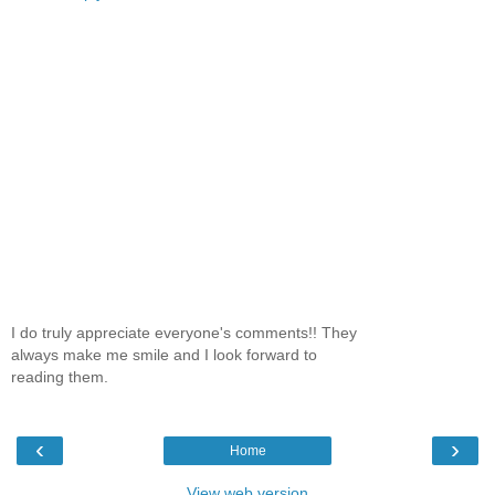
I do truly appreciate everyone's comments!! They
always make me smile and I look forward to
reading them.
‹
›
Home
View web version