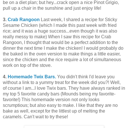
be on a diet plan; but hey...crack open a nice Pinot Grigio,
pull up a chair in the sunshine and just enjoy life!
3.
Crab Rangoon
Last week, I shared a recipe for Sticky
Sesame Chicken (which I made this past week with fried
rice; and it was a huge success...even though it was also
really messy to make) When I saw this recipe for Crab
Rangoon, I thought that would be a perfect addition to the
dinner the next time I make the chicken! I would probably do
the baked in the oven version to make things a little easier,
since the chicken and the rice require a lot of simultaneous
work on top of the stove.
4.
Homemade Twix Bars.
You didn't think I'd leave you
without a link to a yummy treat for the week did you?! Well,
of course I am...I love Twix bars. They have always ranked in
my top 5 favorite candy bars (Mounds being my favorite-
favorite!) This homemade version not only looks
scrumptious; but also easy to make. I like that they are no
bake as well, except for the littlest up of melting the
caramels. Can't wait to try these!