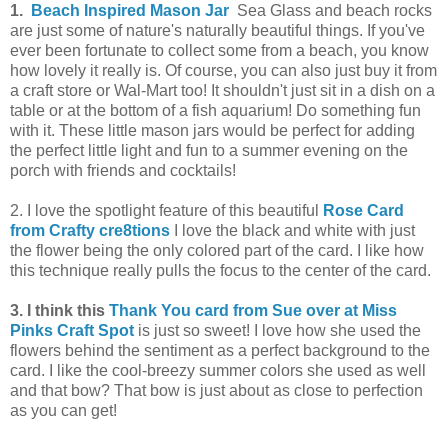
1.
Beach Inspired Mason Jar
Sea Glass and beach rocks
are just some of nature's naturally beautiful things. If you've
ever been fortunate to collect some from a beach, you know
how lovely it really is. Of course, you can also just buy it from
a craft store or Wal-Mart too! It shouldn't just sit in a dish on a
table or at the bottom of a fish aquarium! Do something fun
with it. These little mason jars would be perfect for adding
the perfect little light and fun to a summer evening on the
porch with friends and cocktails!
2. I love the spotlight feature of this beautiful
Rose Card
from Crafty cre8tions
I
love the black and white with just
the flower being the only colored part of the card. I like how
this technique really pulls the focus to the center of the card.
3.
I think this
Thank You card from Sue over at Miss
Pinks Craft Spot
is just so sweet! I love how she used the
flowers behind the sentiment as a perfect background to the
card. I like the cool-breezy summer colors she used as well
and that bow? That bow is just about as close to perfection
as you can get!