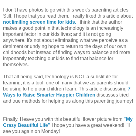
I don't have photos to go with this week's parenting articles.
Still, I hope that you read them. I really liked this article about
not limiting screen time for kids.
I think that the author
makes a good point in that technology is an increasingly
important factor in our kids lives; and it is not going
anywhere. It's not about eliminating what we perceive as a
detriment or undying hope to return to the days of our own
childhoods but instead of finding ways to balance and more
importantly teaching our kids to find that balance for
themselves.
That all being said, technology is NOT a substitute for
learning, it is a tool; one of many that we as parents should
be using to help our children learn. This article discussing
7
Ways to Raise Smarter Happier Children
discusses tried
and true methods for helping us along this parenting journey!
Finally, I leave you with this beautiful flower picture from
"My
Crazy Beautiful Life"
I hope you have a great weekend! I'll
see you again on Monday!