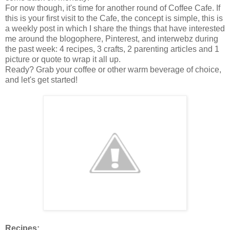
For now though, it's time for another round of Coffee Cafe. If
this is your first visit to the Cafe, the concept is simple, this is
a weekly post in which I share the things that have interested
me around the blogophere, Pinterest, and interwebz during
the past week: 4 recipes, 3 crafts, 2 parenting articles and 1
picture or quote to wrap it all up.
Ready? Grab your coffee or other warm beverage of choice,
and let's get started!
Recipes: