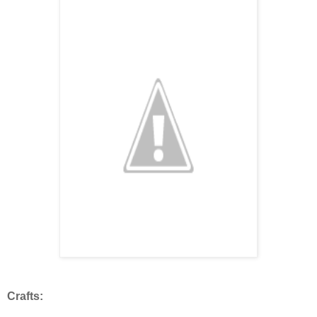
Crafts: