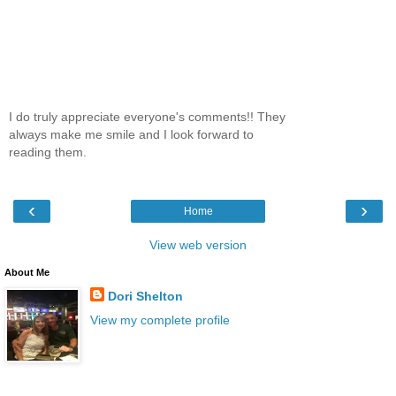
I do truly appreciate everyone's comments!! They
always make me smile and I look forward to
reading them.
‹
›
Home
View web version
About Me
Dori Shelton
View my complete profile