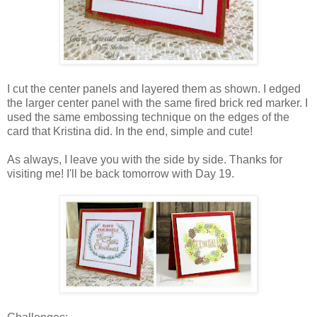
I cut the center panels and layered them as shown. I edged
the larger center panel with the same fired brick red marker. I
used the same embossing technique on the edges of the
card that Kristina did. In the end, simple and cute!
As always, I leave you with the side by side. Thanks for
visiting me! I'll be back tomorrow with Day 19.