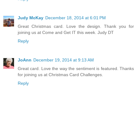
Judy McKay
December 18, 2014 at 6:01 PM
Great Christmas card. Love the design. Thank you for
joining us at Come and Get IT this week. Judy DT
Reply
JoAnn
December 19, 2014 at 9:13 AM
Great card. Love the way the sentiment is featured. Thanks
for joining us at Christmas Card Challenges.
Reply