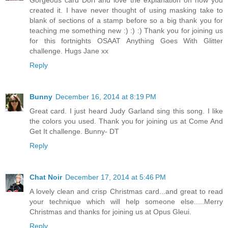
Gorgeous card Dori and love the explanation on how you
created it. I have never thought of using masking take to
blank of sections of a stamp before so a big thank you for
teaching me something new :) :) :) Thank you for joining us
for this fortnights OSAAT Anything Goes With Glitter
challenge. Hugs Jane xx
Reply
Bunny
December 16, 2014 at 8:19 PM
Great card. I just heard Judy Garland sing this song. I like
the colors you used. Thank you for joining us at Come And
Get It challenge. Bunny- DT
Reply
Chat Noir
December 17, 2014 at 5:46 PM
A lovely clean and crisp Christmas card...and great to read
your technique which will help someone else.....Merry
Christmas and thanks for joining us at Opus Gleui.
Reply