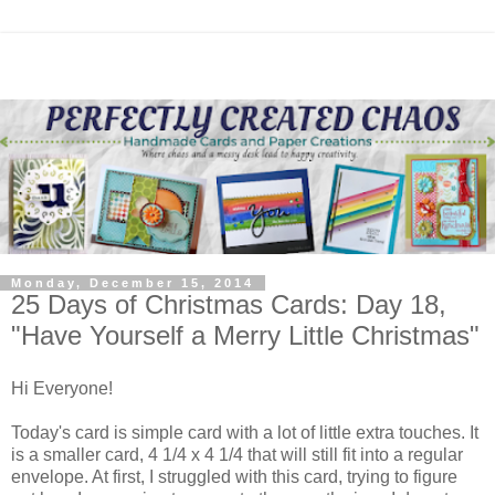
Monday, December 15, 2014
25 Days of Christmas Cards: Day 18,
"Have Yourself a Merry Little Christmas"
Hi Everyone!
Today's card is simple card with a lot of little extra touches. It
is a smaller card, 4 1/4 x 4 1/4 that will still fit into a regular
envelope. At first, I struggled with this card, trying to figure