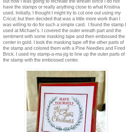
out how I was going to recreate the wreath since I do not
have the stamps or really anything close to what Kristina
used. Initially, I thought I might try to cut one out using my
Cricut; but then decided that was a little more work than I
was willing to do for such a simple card. I found the stamp I
used at Michael's. I covered the outer wreath part and the
sentiment with some masking tape and then embossed the
center in gold. I took the masking tape off the other parts of
the stamp and colored them with a Pine Needles and Fired
Brick. I used my stamp-a-ma-jig to line up the outer parts of
the stamp with the embossed center.