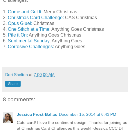
Challenges:
1.
Come and Get It
: Merry Christmas
2.
Christmas Card Challenge:
CAS Christmas
3.
Opus Gluei:
Christmas
4.
One Stitch at a Time:
Anything Goes Christmas
5.
Pile it On:
Anything Goes Christmas
6.
Sentimental Sunday
: Anything Goes
7.
Corrosive Challenges
: Anything Goes
Dori Shelton
at
7:00:00 AM
Share
8 comments:
Jessica Frost-Ballas
December 15, 2014 at 6:43 PM
Cute card! I love the sentiment design! Thanks for joining us
at Christmas Card Challenges this week! -Jessica CCC DT