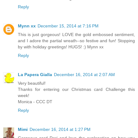
Reply
Mynn xx
December 15, 2014 at 7:16 PM
This is just gorgeous! LOVE the gold embossed sentiment,
and I adore the partial wreath--so festive and fun! Stopping
by with holiday greetings! HUGS! :) Mynn xx
Reply
La Papera Gialla
December 16, 2014 at 2:07 AM
Very beautiful!
Thanks for entering our Christmas card Challenge this
week!
Monica - CCC DT
Reply
Mimi
December 16, 2014 at 1:27 PM