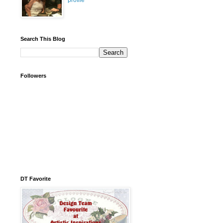
profile
Search This Blog
Followers
DT Favorite