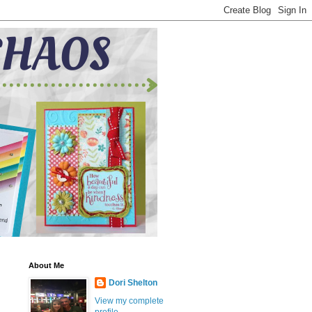
About Me
Dori Shelton
View my complete