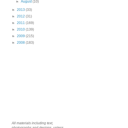
►
August
(10)
►
2013
(33)
►
2012
(31)
►
2011
(169)
►
2010
(139)
►
2009
(215)
►
2008
(183)
All materials including text,
photographs and designs, unless