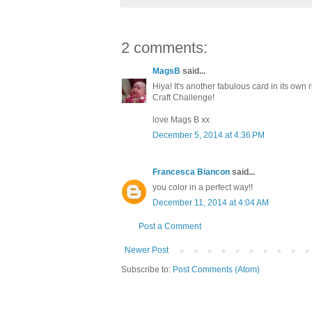
2 comments:
MagsB
said...
Hiya! It's another fabulous card in its own
Craft Challenge!
love Mags B xx
December 5, 2014 at 4:36 PM
Francesca Biancon
said...
you color in a perfect way!!
December 11, 2014 at 4:04 AM
Post a Comment
Newer Post
Subscribe to:
Post Comments (Atom)