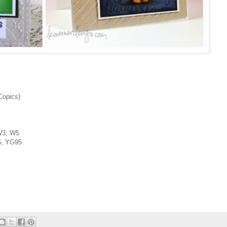
Copics)
3, W5
, YG95