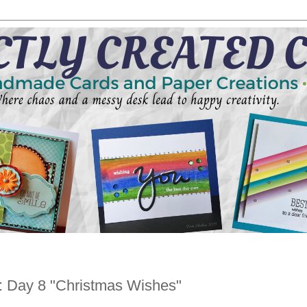
: Day 8 "Christmas Wishes"