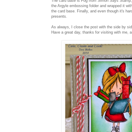
The card base is Fog from Simon Says Stamp; 
the Argyle embossing folder and wrapped it wit
the card base. Finally, and even though it's hard
presents.
As always, I close the post with the side by si
Have a great day, thanks for visiting with me, 