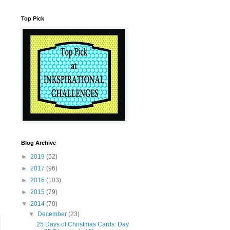
Top Pick
Blog Archive
►
2019
(52)
►
2017
(96)
►
2016
(103)
►
2015
(79)
▼
2014
(70)
▼
December
(23)
25 Days of Christmas Cards: Day