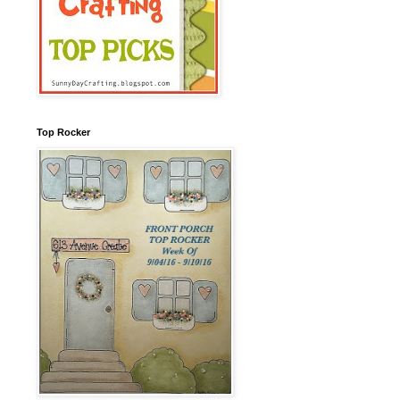
Top Rocker