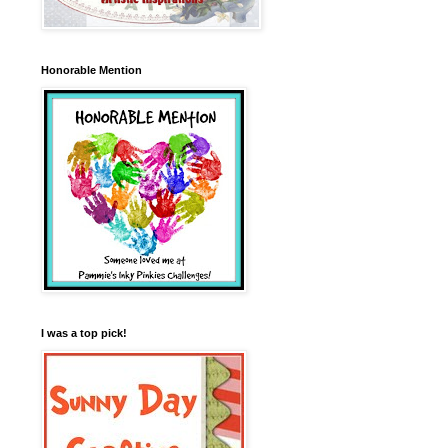
Honorable Mention
I was a top pick!