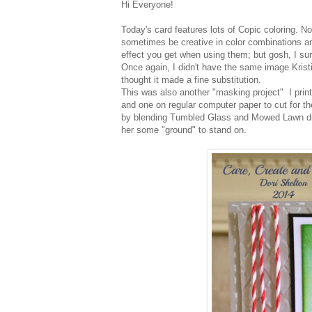
Hi Everyone!
Today's card features lots of Copic coloring. N
sometimes be creative in color combinations an
effect you get when using them; but gosh, I su
Once again, I didn't have the same image Kristi
thought it made a fine substitution.
This was also another "masking project" I prin
and one on regular computer paper to cut for t
by blending Tumbled Glass and Mowed Lawn dis
her some "ground" to stand on.