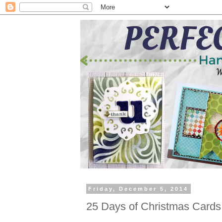
Friday, December 5, 2014
25 Days of Christmas Cards