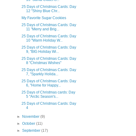
25 Days of Christmas Cards: Day
12 "Shiny Blue Chr...
My Favorite Sugar Cookies
25 Days of Christmas Cards: Day
11 "Merry and Brig...
25 Days of Christmas Cards: Day
10 "Warm Holiday W...
25 Days of Christmas Cards: Day
9, "BIG Holiday Wi...
25 Days of Christmas Cards: Day
8 "Christmas Wishes"
25 Days of Christmas Cards: Day
7, "Sparkly Holida...
25 Days of Christmas Cards: Day
6, "Home for Happy...
25 Days of Christmas cards: Day
5 "Arctic Season's...
25 Days of Christmas Cards: Day
4
►
November
(9)
►
October
(11)
►
September
(17)