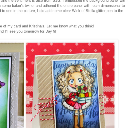
and the sentiment is also from SSS. I embossed the background panel with
h some baker's twine; and adhered the entire panel with foam dimensional to
 to see in the picture, I did add some clear Wink of Stella glitter pen to the
de of my card and Kristina's. Let me know what you think!
and I'll see you tomorrow for Day 9!