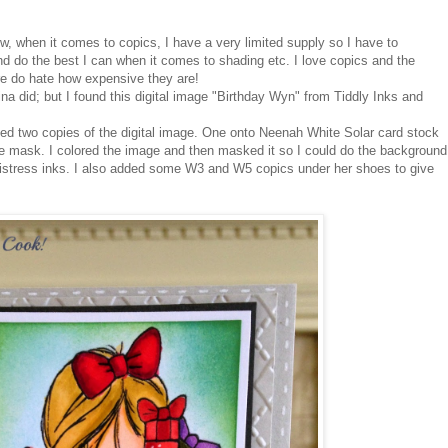
ow, when it comes to copics, I have a very limited supply so I have to
d do the best I can when it comes to shading etc. I love copics and the
re do hate how expensive they are!
na did; but I found this digital image "Birthday Wyn" from Tiddly Inks and
ted two copies of the digital image. One onto Neenah White Solar card stock
he mask. I colored the image and then masked it so I could do the background
tress inks. I also added some W3 and W5 copics under her shoes to give