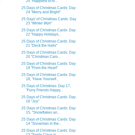
25 "Happiest of Al...
25 Days of Christmas Cards: Day
24 "Merry and Bright"
25 Days' of Christmas Cards: Day
23 "Winter Wyn"
25 Days of Christmas Cards: Day
22 "Happy Holidays...
25 Days of Christmas Cards: Day
21 "Deck the Halls"
25 Days of Christmas Cards: Day
20 "Christmas Caro...
25 Days of Christmas Cards: Day
19 "From the Heart"
25 Days of Christmas Cards: Day
18, "Have Yourself...
25 Days of Christmas: Day 17,
"Furry Friends Happy...
25 Days of Christmas Cards: Day
16 "Joy"
25 Days of Christmas Cards: Day
15, "Snowflakes an...
25 Days of Christmas Cards: Day
14 "Snowman in the...
25 Days of Christmas Cards: Day
13 "Santa Claus is...