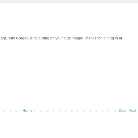
 right, hun! Gorgeous colouring on your cute image! Thanks for joining in at
Home
Older Post