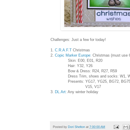
Challenges: Just a few for today!
1.
C.R.A.F.T
Christmas
2.
Copic Marker Europe:
Christmas (must use 
Skin: E00, E01, R20
Hair: Y32, Y26
Bow & Dress: R24, R27, R59
Dress Trim, shoes and socks: W1, W
Presents: YG17, YG25, BG72, BG75
V15, V17
3.
DL.Art:
Any winter holiday
Posted by
Dori Shelton
at
7:00:00 AM