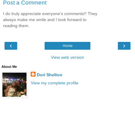
Post a Comment
I do truly appreciate everyone's comments!! They
always make me smile and I look forward to
reading them.
‹
›
Home
View web version
About Me
Dori Shelton
View my complete profile