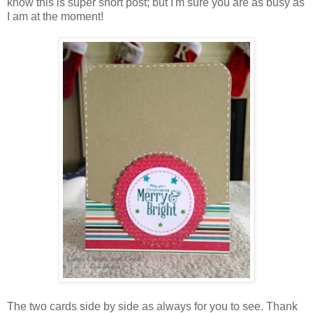
know this is super short post; but I'm sure you are as busy as
I am at the moment!
The two cards side by side as always for you to see. Thank