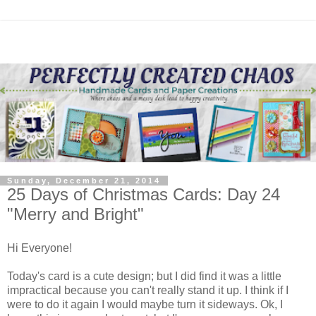
Sunday, December 21, 2014
25 Days of Christmas Cards: Day 24
"Merry and Bright"
Hi Everyone!
Today's card is a cute design; but I did find it was a little
impractical because you can't really stand it up. I think if I
were to do it again I would maybe turn it sideways. Ok, I