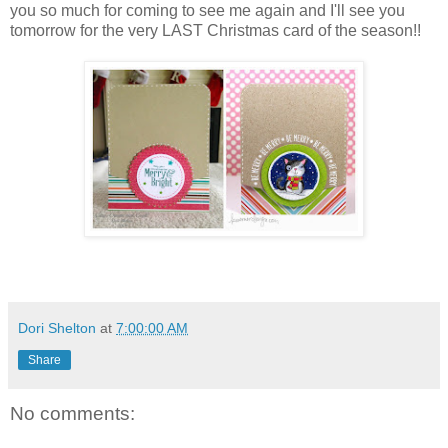
you so much for coming to see me again and I'll see you
tomorrow for the very LAST Christmas card of the season!!
Dori Shelton
at
7:00:00 AM
Share
No comments: