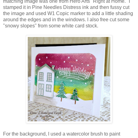
matching image was one from Hero Arts "Right at Home." I
stamped it in Pine Needles Distress ink and then fussy cut
the image and used W1 Copic marker to add a little shading
around the edges and in the windows. I also free cut some
"snowy slopes" from some white card stock.
For the background, I used a watercolor brush to paint