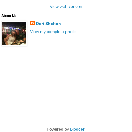
View web version
About Me
Dori Shelton
View my complete profile
Powered by
Blogger
.