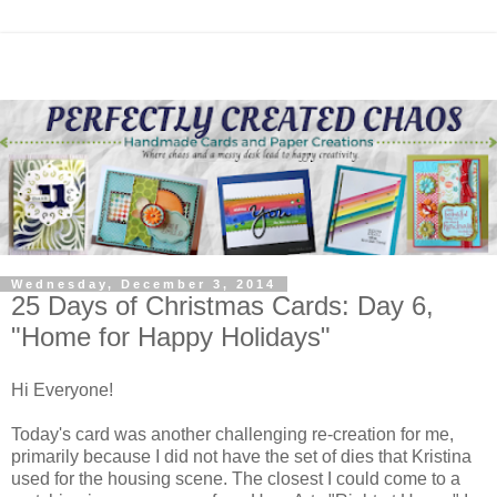
Wednesday, December 3, 2014
25 Days of Christmas Cards: Day 6,
"Home for Happy Holidays"
Hi Everyone!
Today's card was another challenging re-creation for me,
primarily because I did not have the set of dies that Kristina
used for the housing scene. The closest I could come to a