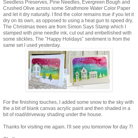
Seedless Preserves, Pine Needles, Evergreen Bough and
Crushed Olive across some Strathmore Water Color Paper
and let it dry naturally. I find the color remains true if you let it
dry on its own, as opposed to using a heat gun to speed dry.
The Christmas trees are from Simon Says Stamp which I
stamped with pine needle ink, cut out and embellished with
some stickles. The "Happy Holidays" sentiment is from the
same set I used yesterday.
For the finishing touches, I added some snow to the sky with
the a bit of blank canvas acrylic paint and then shaded in a
bit of road/driveway shading under the house.
Thanks for visiting me again. I'll see you tomorrow for day 7!