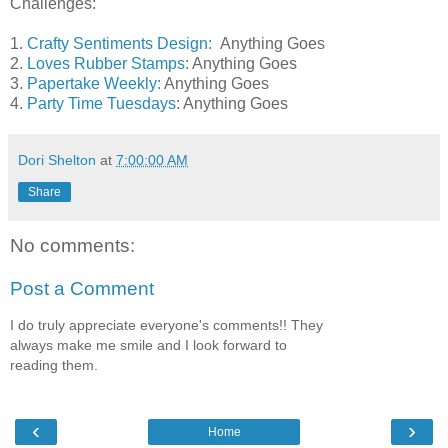
Challenges:
1.
Crafty Sentiments Design:
Anything Goes
2.
Loves Rubber Stamps
: Anything Goes
3.
Papertake Weekly:
Anything Goes
4.
Party Time Tuesdays
: Anything Goes
Dori Shelton
at
7:00:00 AM
Share
No comments:
Post a Comment
I do truly appreciate everyone's comments!! They
always make me smile and I look forward to
reading them.
‹
›
Home