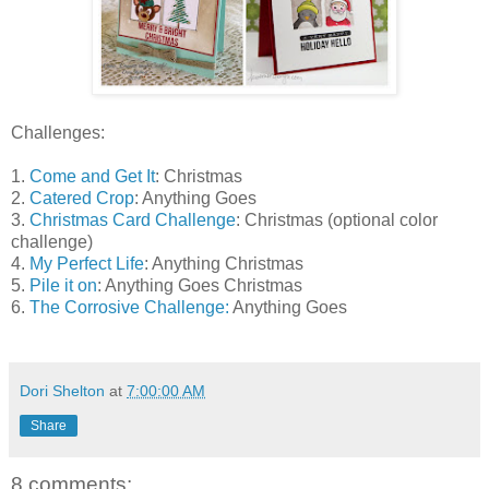
Challenges:
1.
Come and Get It
: Christmas
2.
Catered Crop
: Anything Goes
3.
Christmas Card Challenge
: Christmas (optional color
challenge)
4.
My Perfect Life
: Anything Christmas
5.
Pile it on
: Anything Goes Christmas
6.
The Corrosive Challenge:
Anything Goes
Dori Shelton
at
7:00:00 AM
Share
8 comments: