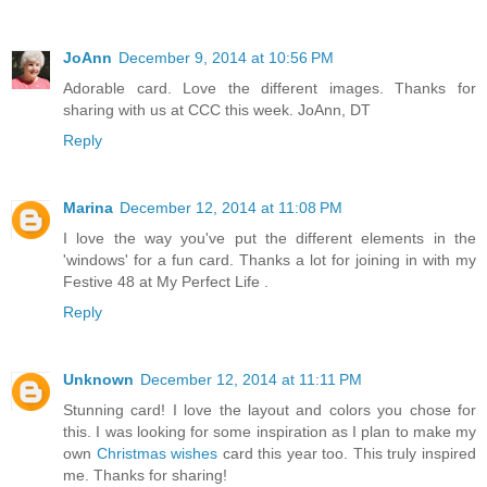
JoAnn
December 9, 2014 at 10:56 PM
Adorable card. Love the different images. Thanks for
sharing with us at CCC this week. JoAnn, DT
Reply
Marina
December 12, 2014 at 11:08 PM
I love the way you've put the different elements in the
'windows' for a fun card. Thanks a lot for joining in with my
Festive 48 at My Perfect Life .
Reply
Unknown
December 12, 2014 at 11:11 PM
Stunning card! I love the layout and colors you chose for
this. I was looking for some inspiration as I plan to make my
own
Christmas wishes
card this year too. This truly inspired
me. Thanks for sharing!