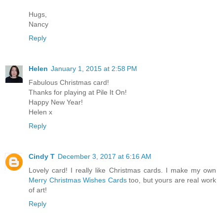
Hugs,
Nancy
Reply
Helen
January 1, 2015 at 2:58 PM
Fabulous Christmas card!
Thanks for playing at Pile It On!
Happy New Year!
Helen x
Reply
Cindy T
December 3, 2017 at 6:16 AM
Lovely card! I really like Christmas cards. I make my own
Merry Christmas Wishes Cards
too, but yours are real work
of art!
Reply