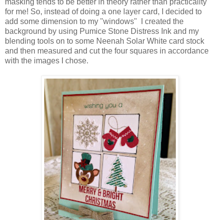
masking tends to be better in theory rather than practicality
for me! So, instead of doing a one layer card, I decided to
add some dimension to my "windows" I created the
background by using Pumice Stone Distress Ink and my
blending tools on to some Neenah Solar White card stock
and then measured and cut the four squares in accordance
with the images I chose.