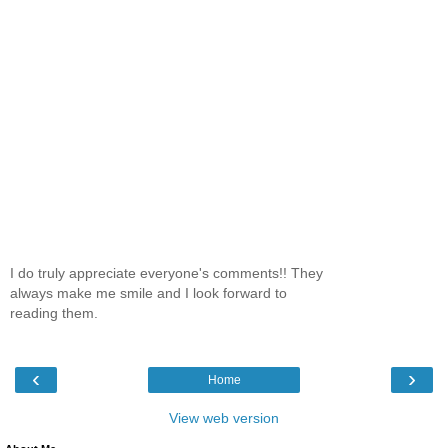
I do truly appreciate everyone's comments!! They
always make me smile and I look forward to
reading them.
‹
›
Home
View web version