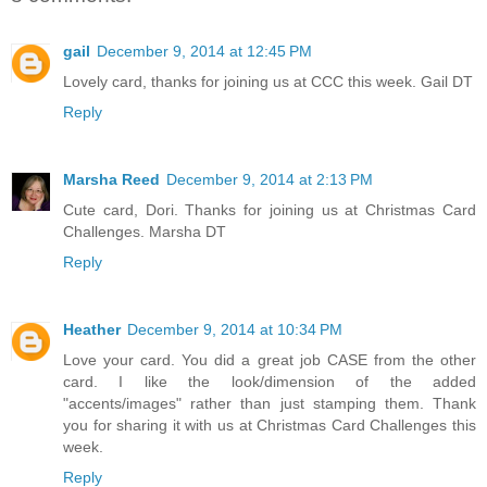
gail
December 9, 2014 at 12:45 PM
Lovely card, thanks for joining us at CCC this week. Gail DT
Reply
Marsha Reed
December 9, 2014 at 2:13 PM
Cute card, Dori. Thanks for joining us at Christmas Card
Challenges. Marsha DT
Reply
Heather
December 9, 2014 at 10:34 PM
Love your card. You did a great job CASE from the other
card. I like the look/dimension of the added
"accents/images" rather than just stamping them. Thank
you for sharing it with us at Christmas Card Challenges this
week.
Reply