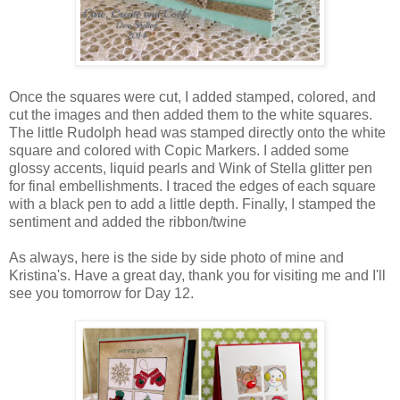
Once the squares were cut, I added stamped, colored, and
cut the images and then added them to the white squares.
The little Rudolph head was stamped directly onto the white
square and colored with Copic Markers. I added some
glossy accents, liquid pearls and Wink of Stella glitter pen
for final embellishments. I traced the edges of each square
with a black pen to add a little depth. Finally, I stamped the
sentiment and added the ribbon/twine
As always, here is the side by side photo of mine and
Kristina's. Have a great day, thank you for visiting me and I'll
see you tomorrow for Day 12.