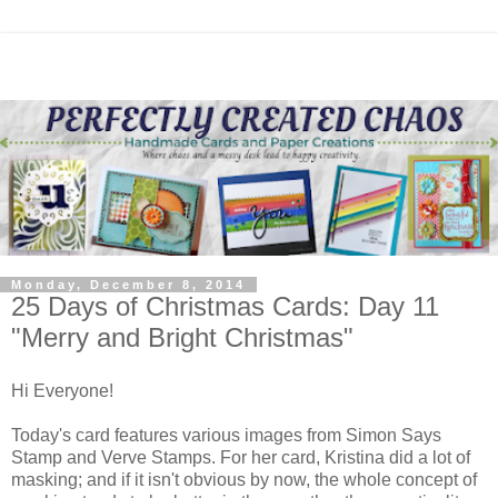
Monday, December 8, 2014
25 Days of Christmas Cards: Day 11
"Merry and Bright Christmas"
Hi Everyone!
Today's card features various images from Simon Says
Stamp and Verve Stamps. For her card, Kristina did a lot of
masking; and if it isn't obvious by now, the whole concept of