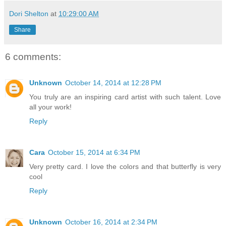
Dori Shelton
at
10:29:00 AM
Share
6 comments:
Unknown
October 14, 2014 at 12:28 PM
You truly are an inspiring card artist with such talent. Love
all your work!
Reply
Cara
October 15, 2014 at 6:34 PM
Very pretty card. I love the colors and that butterfly is very
cool
Reply
Unknown
October 16, 2014 at 2:34 PM