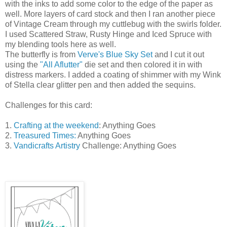
with the inks to add some color to the edge of the paper as
well. More layers of card stock and then I ran another piece
of Vintage Cream through my cuttlebug with the swirls folder.
I used Scattered Straw, Rusty Hinge and Iced Spruce with
my blending tools here as well.
The butterfly is from
Verve's Blue Sky Set
and I cut it out
using the
"All Aflutter"
die set and then colored it in with
distress markers. I added a coating of shimmer with my Wink
of Stella clear glitter pen and then added the sequins.
Challenges for this card:
1.
Crafting at the weekend
: Anything Goes
2.
Treasured Times:
Anything Goes
3.
Vandicrafts Artistry
Challenge: Anything Goes