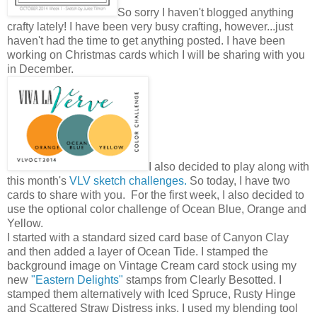
So sorry I haven't blogged anything
crafty lately! I have been very busy crafting, however...just
haven't had the time to get anything posted. I have been
working on Christmas cards which I will be sharing with you
in December.
I also decided to play along with
this month's
VLV sketch challenges.
So today, I have two
cards to share with you. For the first week, I also decided to
use the optional color challenge of Ocean Blue, Orange and
Yellow.
I started with a standard sized card base of Canyon Clay
and then added a layer of Ocean Tide. I stamped the
background image on Vintage Cream card stock using my
new
"Eastern Delights"
stamps from Clearly Besotted. I
stamped them alternatively with Iced Spruce, Rusty Hinge
and Scattered Straw Distress inks. I used my blending tool