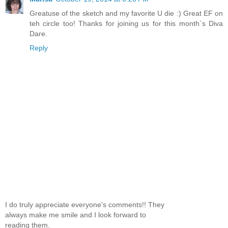
Greatuse of the sketch and my favorite U die :) Great EF on
teh circle too! Thanks for joining us for this month`s Diva
Dare.
Reply
I do truly appreciate everyone's comments!! They
always make me smile and I look forward to
reading them.