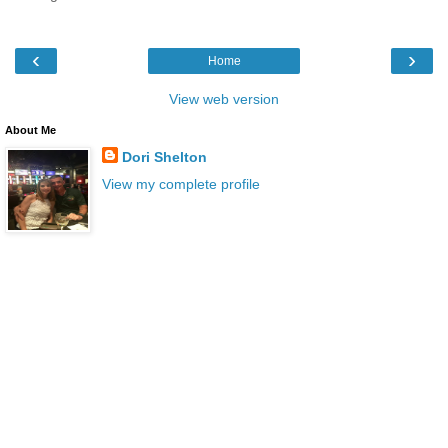
‹
›
Home
View web version
About Me
Dori Shelton
View my complete profile