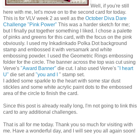
Well, if you're still
here with me, let's move on to the second card for today.
This is for VLV week 2 as well as the
October Diva Dare
Challenge "Pink Power"
This was a harder sketch for me;
but I finally put together something I liked. I chose a palette
of pinks and greens for this card, with the focus on the pink
obviously. I used my Inkadinkado Polka Dot background
stamp and embossed it with versamark and white
embossing powder. I used the Geometric Rings embossing
folder for the circle. The banner across the top was cut using
Verve's
"Award Banner"
die cut. I also used Verve's
"I heart
U"
die set and
"you and I
" stamp set.
I added some sparkle to the heart with some star dust
stickles and some white acrylic paint dots to the embossed
area of the circle to finish the card.
Since this post is already really long, I'm not going to link this
card to any additional challenges.
That is all for me today. Thank you so much for visiting with
me. Have a wonderful day, and I will see you all again soon!