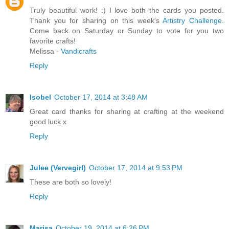
Truly beautiful work! :) I love both the cards you posted.
Thank you for sharing on this week's
Artistry Challenge.
Come back on Saturday or Sunday to vote for you two
favorite crafts!
Melissa -
Vandicrafts
Reply
Isobel
October 17, 2014 at 3:48 AM
Great card thanks for sharing at crafting at the weekend
good luck x
Reply
Julee (Vervegirl)
October 17, 2014 at 9:53 PM
These are both so lovely!
Reply
Marisa
October 19, 2014 at 6:26 PM