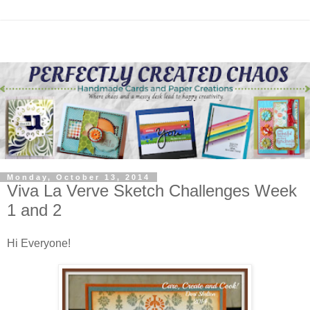
Monday, October 13, 2014
Viva La Verve Sketch Challenges Week
1 and 2
Hi Everyone!