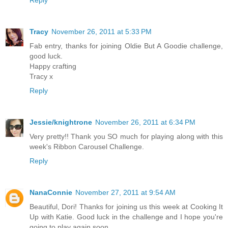
Reply
Tracy
November 26, 2011 at 5:33 PM
Fab entry, thanks for joining Oldie But A Goodie challenge,
good luck.
Happy crafting
Tracy x
Reply
Jessie/knightrone
November 26, 2011 at 6:34 PM
Very pretty!! Thank you SO much for playing along with this
week's Ribbon Carousel Challenge.
Reply
NanaConnie
November 27, 2011 at 9:54 AM
Beautiful, Dori! Thanks for joining us this week at Cooking It
Up with Katie. Good luck in the challenge and I hope you're
going to play again soon.