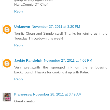
NanaConnie DT Chef
Reply
Unknown
November 27, 2011 at 3:20 PM
Terrific Clean and Simple card! Thanks for joining us in the
Tuesday Throwdown this week!
Reply
Jackie Randolph
November 27, 2011 at 4:06 PM
Very pretty,with the sponged ink on the embossing
background. Thanks for cooking it up with Katie.
Reply
Francesca
November 28, 2011 at 3:49 AM
Great creation,