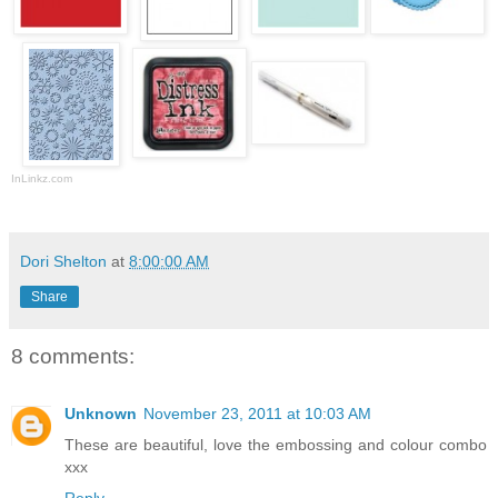
InLinkz.com
Dori Shelton
at
8:00:00 AM
Share
8 comments:
Unknown
November 23, 2011 at 10:03 AM
These are beautiful, love the embossing and colour combo
xxx