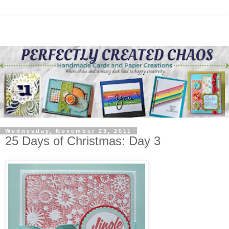
Wednesday, November 23, 2011
25 Days of Christmas: Day 3