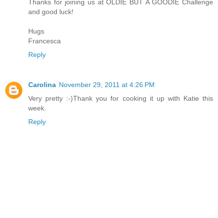
Thanks for joining us at OLDIE BUT A GOODIE Challenge
and good luck!
Hugs
Francesca
Reply
Carolina
November 29, 2011 at 4:26 PM
Very pretty :-)Thank you for cooking it up with Katie this
week.
Reply