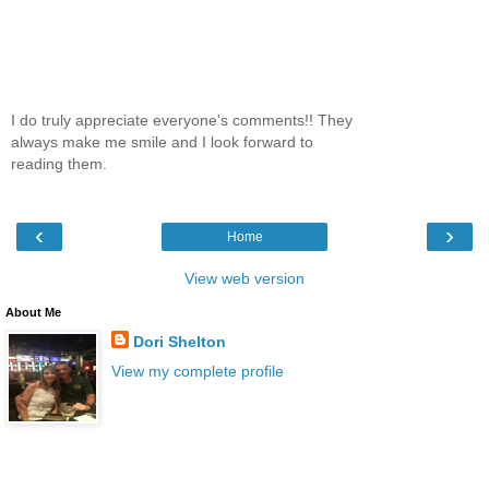
I do truly appreciate everyone's comments!! They
always make me smile and I look forward to
reading them.
‹
›
Home
View web version
About Me
Dori Shelton
View my complete profile