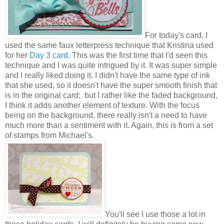
For today's card, I
used the same faux letterpress technique that Kristina used
for her
Day 3 card.
This was the first time that I'd seen this
technique and I was quite intrigued by it. It was super simple
and I really liked doing it. I didn't have the same type of ink
that she used, so it doesn't have the super smooth finish that
is in the original card; but I rather like the faded background,
I think it adds another element of texture. With the focus
being on the background, there really isn't a need to have
much more than a sentiment with it. Again, this is from a set
of stamps from Michael's.
You'll see I use those a lot in