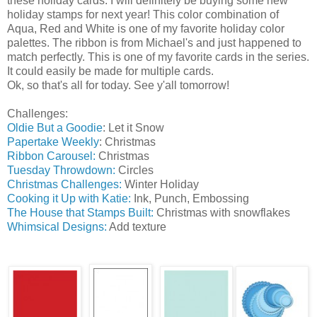
these holiday cards. I will definitely be buying some new
holiday stamps for next year! This color combination of
Aqua, Red and White is one of my favorite holiday color
palettes. The ribbon is from Michael's and just happened to
match perfectly. This is one of my favorite cards in the series.
It could easily be made for multiple cards.
Ok, so that's all for today. See y'all tomorrow!
Challenges:
Oldie But a Goodie
: Let it Snow
Papertake Weekly
: Christmas
Ribbon Carousel:
Christmas
Tuesday Throwdown:
Circles
Christmas Challenges:
Winter Holiday
Cooking it Up with Katie:
Ink, Punch, Embossing
The House that Stamps Built:
Christmas with snowflakes
Whimsical Designs:
Add texture