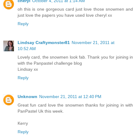
cheryl
October 4, 2011 at 1:14 AM
oh this is one gorgeous card just love those snowmen and
just love the papers you have used love cheryl xx
Reply
Lindsay Craftymonster81
November 21, 2011 at
10:52 AM
Lovely card, the snowmen look fab. Thank you for joining in
with the Panpastel challenge blog
Lindsay xx
Reply
Unknown
November 21, 2011 at 12:40 PM
Great fun card love the snowmen thanks for joining in with
PanPastel Uk this week.
Kerry
Reply