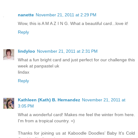
nanette
November 21, 2011 at 2:29 PM
Wow, this is A M A Z I N G. What a beautiful card...love it!
Reply
lindyloo
November 21, 2011 at 2:31 PM
What a fun bright card and just perfect for our challenge this
week at panpastel uk
lindax
Reply
Kathleen (Kath) B. Hernandez
November 21, 2011 at
3:05 PM
What a wonderful card! Makes me feel the winter from here.
I'm from a tropical country. =)
Thanks for joining us at Kaboodle Doodles’ Baby It's Cold