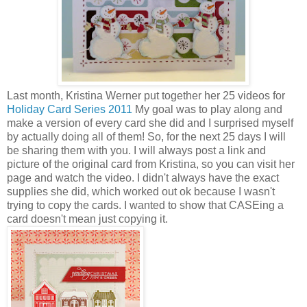
Last month, Kristina Werner put together her 25 videos for
Holiday Card Series 2011
My goal was to play along and
make a version of every card she did and I surprised myself
by actually doing all of them! So, for the next 25 days I will
be sharing them with you. I will always post a link and
picture of the original card from Kristina, so you can visit her
page and watch the video. I didn't always have the exact
supplies she did, which worked out ok because I wasn't
trying to copy the cards. I wanted to show that CASEing a
card doesn't mean just copying it.