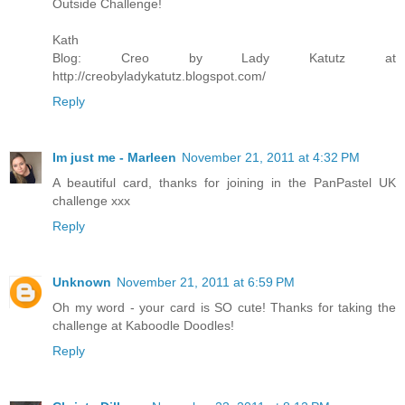
Outside Challenge!
Kath
Blog: Creo by Lady Katutz at
http://creobyladykatutz.blogspot.com/
Reply
Im just me - Marleen
November 21, 2011 at 4:32 PM
A beautiful card, thanks for joining in the PanPastel UK
challenge xxx
Reply
Unknown
November 21, 2011 at 6:59 PM
Oh my word - your card is SO cute! Thanks for taking the
challenge at Kaboodle Doodles!
Reply