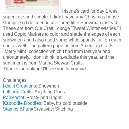
Kristina's card for day 1 was
super cute and simple. I didn't have any Christmas house
stamps, so I decided to use three little Snowman instead.
These are from Our Craft Lounge "Tweet Winter Wishes." I
used Copic Markers to color and shade the edges of each
snowmen and I also used some white sparkly fluff on each
one as well. The pattern paper is from American Crafts
"Merry Mint" collection which I had from last year and
unfortunately, I don't think is available this year. and the
sentiment is from Martha Stewart Crafts.
Thanks for looking! I'll see you tomorrow!
Challenges:
I did it Creations
: Snowmen
Lollipop Crafts
: Anything Goes
PanPastel:
Frosty and Bright
Kaboodle Doodles:
Baby, it's cold outside
Stamps &Fun
=Creativity: Stitching