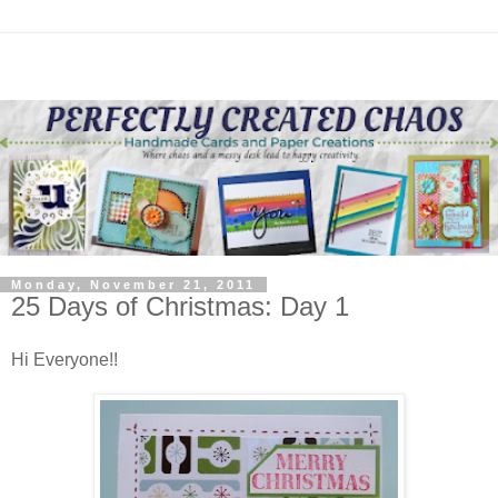
Monday, November 21, 2011
25 Days of Christmas: Day 1
Hi Everyone!!