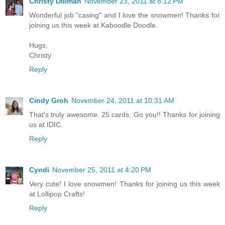
Christy Dillman
November 23, 2011 at 8:12 PM
Wonderful job "casing" and I love the snowmen! Thanks for
joining us this week at Kaboodle Doodle.
Hugs,
Christy
Reply
Cindy Groh
November 24, 2011 at 10:31 AM
That's truly awesome. 25 cards. Go you!! Thanks for joining
us at IDIC.
Reply
Cyndi
November 25, 2011 at 4:20 PM
Very cute! I love snowmen! Thanks for joining us this week
at Lollipop Crafts!
Reply