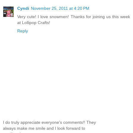
Cyndi
November 25, 2011 at 4:20 PM
Very cute! I love snowmen! Thanks for joining us this week
at Lollipop Crafts!
Reply
I do truly appreciate everyone's comments!! They
always make me smile and I look forward to