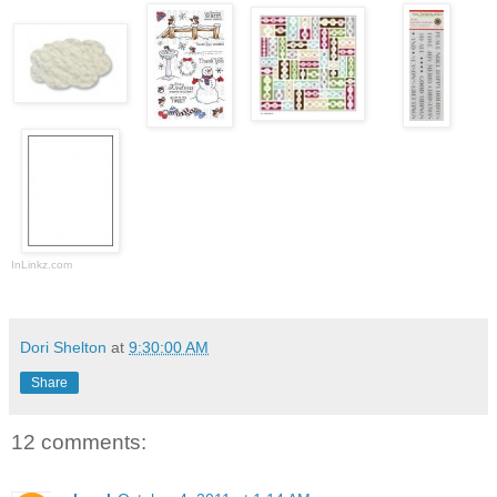
InLinkz.com
Dori Shelton
at
9:30:00 AM
Share
12 comments: