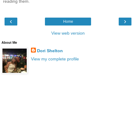
reading them.
‹
›
Home
View web version
About Me
Dori Shelton
View my complete profile