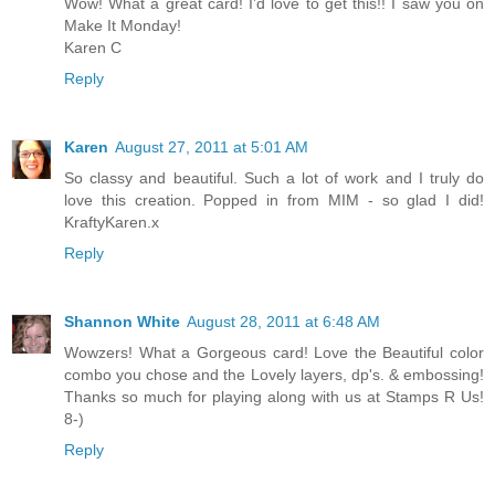
Wow! What a great card! I’d love to get this!! I saw you on
Make It Monday!
Karen C
Reply
Karen
August 27, 2011 at 5:01 AM
So classy and beautiful. Such a lot of work and I truly do
love this creation. Popped in from MIM - so glad I did!
KraftyKaren.x
Reply
Shannon White
August 28, 2011 at 6:48 AM
Wowzers! What a Gorgeous card! Love the Beautiful color
combo you chose and the Lovely layers, dp's. & embossing!
Thanks so much for playing along with us at Stamps R Us!
8-)
Reply