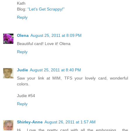
Kath
Blog:
“Let’s Get Scrappy!”
Reply
Olena
August 25, 2011 at 8:09 PM
Beautiful card! Love it! Olena
Reply
Judie
August 25, 2011 at 8:40 PM
Saw your link at MIM, TFS your lovely card, wonderful
colors.
Judie #54
Reply
Shirley-Anne
August 26, 2011 at 1:57 AM
Hi . Love the pretty card with all the embossing , the