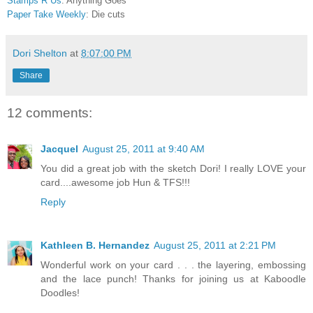
Stamps R Us
: Anything Goes
Paper Take Weekly
: Die cuts
Dori Shelton
at
8:07:00 PM
Share
12 comments:
Jacquel
August 25, 2011 at 9:40 AM
You did a great job with the sketch Dori! I really LOVE your
card....awesome job Hun & TFS!!!
Reply
Kathleen B. Hernandez
August 25, 2011 at 2:21 PM
Wonderful work on your card . . . the layering, embossing
and the lace punch! Thanks for joining us at Kaboodle
Doodles!