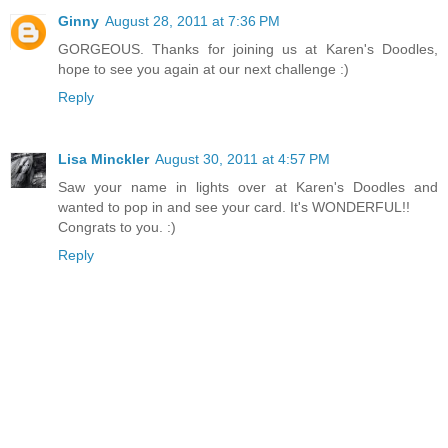
Ginny
August 28, 2011 at 7:36 PM
GORGEOUS. Thanks for joining us at Karen's Doodles,
hope to see you again at our next challenge :)
Reply
Lisa Minckler
August 30, 2011 at 4:57 PM
Saw your name in lights over at Karen's Doodles and
wanted to pop in and see your card. It's WONDERFUL!!
Congrats to you. :)
Reply