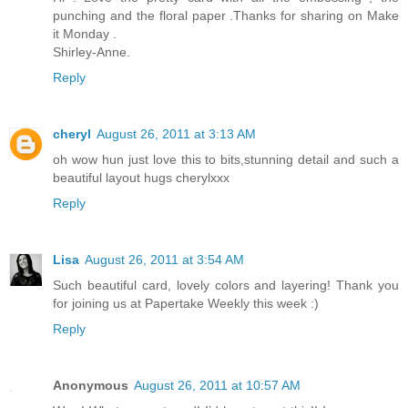
punching and the floral paper .Thanks for sharing on Make
it Monday .
Shirley-Anne.
Reply
cheryl
August 26, 2011 at 3:13 AM
oh wow hun just love this to bits,stunning detail and such a
beautiful layout hugs cherylxxx
Reply
Lisa
August 26, 2011 at 3:54 AM
Such beautiful card, lovely colors and layering! Thank you
for joining us at Papertake Weekly this week :)
Reply
Anonymous
August 26, 2011 at 10:57 AM