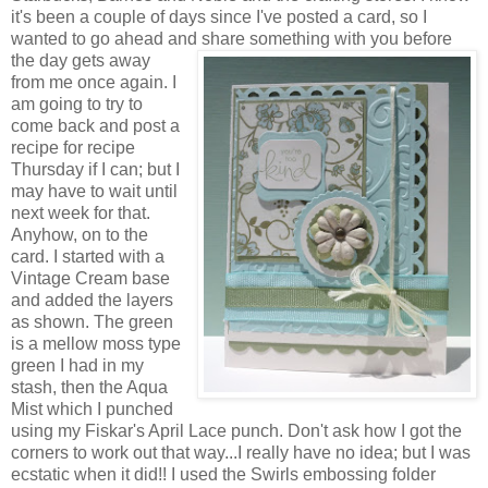
it's been a couple of days since I've posted a card, so I
wanted to go ahead and share something with you before
the
day gets away
from me once again. I
am going to try to
come back and post a
recipe for recipe
Thursday if I can; but I
may have to wait until
next week for that.
Anyhow, on to the
card. I started with a
Vintage Cream base
and added the layers
as shown. The green
is a mellow moss type
green I had in my
stash, then the Aqua
Mist which I punched
using my Fiskar's April Lace punch. Don't ask how I got the
corners to work out that way...I really have no idea; but I was
ecstatic when it did!! I used the Swirls embossing folder