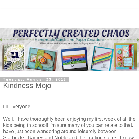
Tuesday, August 23, 2011
Kindness Mojo
Hi Everyone!
Well, I have thoroughly been enjoying my first week of all the
kids being in school! I'm sure many of you can relate to that. I
have just been wandering around leisurely between
Starbucks, Barnes and Noble and the crafting stores! I know