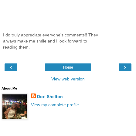
I do truly appreciate everyone's comments!! They
always make me smile and I look forward to
reading them.
‹
›
Home
View web version
About Me
Dori Shelton
View my complete profile