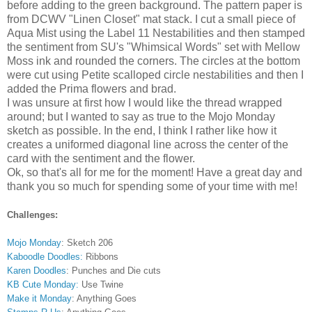
before adding to the green background. The pattern paper is
from DCWV "Linen Closet" mat stack. I cut a small piece of
Aqua Mist using the Label 11 Nestabilities and then stamped
the sentiment from SU's "Whimsical Words" set with Mellow
Moss ink and rounded the corners. The circles at the bottom
were cut using Petite scalloped circle nestabilities and then I
added the Prima flowers and brad.
I was unsure at first how I would like the thread wrapped
around; but I wanted to say as true to the Mojo Monday
sketch as possible. In the end, I think I rather like how it
creates a uniformed diagonal line across the center of the
card with the sentiment and the flower.
Ok, so that's all for me for the moment! Have a great day and
thank you so much for spending some of your time with me!
Challenges:
Mojo Monday
: Sketch 206
Kaboodle Doodles:
Ribbons
Karen Doodles
: Punches and Die cuts
KB Cute Monday:
Use Twine
Make it Monday
: Anything Goes