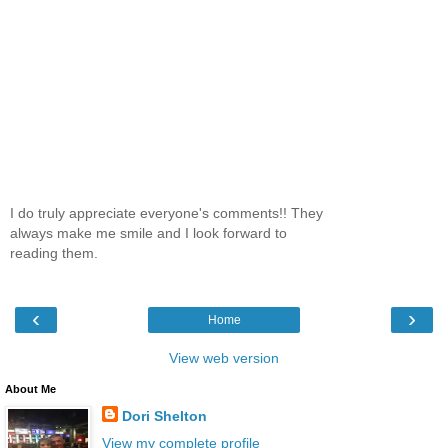
I do truly appreciate everyone's comments!! They
always make me smile and I look forward to
reading them.
‹
›
Home
View web version
About Me
Dori Shelton
View my complete profile