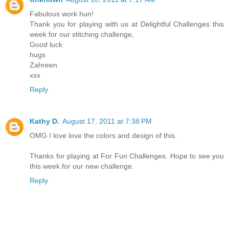
Fabulous work hun!
Thank you for playing with us at Delightful Challenges this
week for our stitching challenge,
Good luck
hugs
Zahreen
xxx
Reply
Kathy D.
August 17, 2011 at 7:38 PM
OMG I love love the colors and design of this.
Thanks for playing at For Fun Challenges. Hope to see you
this week for our new challenge.
Reply