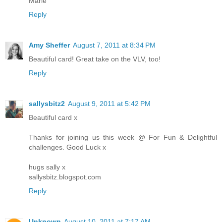
Marie
Reply
Amy Sheffer
August 7, 2011 at 8:34 PM
Beautiful card! Great take on the VLV, too!
Reply
sallysbitz2
August 9, 2011 at 5:42 PM
Beautiful card x
Thanks for joining us this week @ For Fun & Delightful
challenges. Good Luck x
hugs sally x
sallysbitz.blogspot.com
Reply
Unknown
August 10, 2011 at 7:17 AM