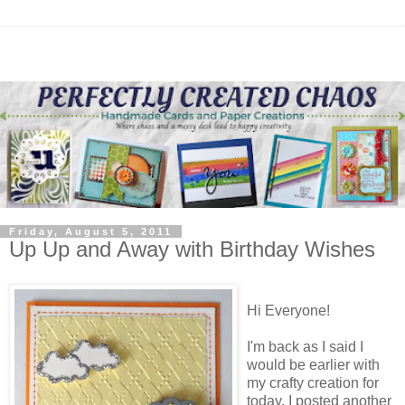
Friday, August 5, 2011
Up Up and Away with Birthday Wishes
Hi Everyone!
I'm back as I said I
would be earlier with
my crafty creation for
today. I posted another