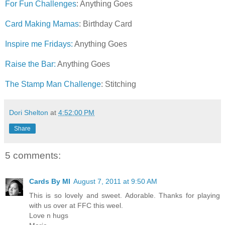
For Fun Challenges
: Anything Goes
Card Making Mamas
: Birthday Card
Inspire me Fridays:
Anything Goes
Raise the Bar:
Anything Goes
The Stamp Man Challenge
: Stitching
Dori Shelton
at
4:52:00 PM
Share
5 comments:
Cards By MI
August 7, 2011 at 9:50 AM
This is so lovely and sweet. Adorable. Thanks for playing
with us over at FFC this weel.
Love n hugs