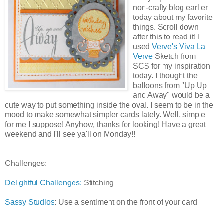
non-crafty blog earlier
today about my favorite
things. Scroll down
after this to read it! I
used
Verve's Viva La
Verve
Sketch from
SCS for my inspiration
today. I thought the
balloons from "Up Up
and Away" would be a
cute way to put something inside the oval. I seem to be in the
mood to make somewhat simpler cards lately. Well, simple
for me I suppose! Anyhow, thanks for looking! Have a great
weekend and I'll see ya'll on Monday!!
Challenges:
Delightful Challenges:
Stitching
Sassy Studios
: Use a sentiment on the front of your card