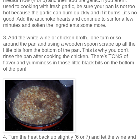
medium low (4 or 5) and then add the garlic. If you aren't
used to cooking with fresh garlic, be sure your pan is not too
hot because the garlic can burn quickly and if it burns...it's no
good. Add the artichoke hearts and continue to stir for a few
minutes and soften the ingredients some more.
3. Add the white wine or chicken broth...one turn or so
around the pan and using a wooden spoon scrape up all the
little bits from the bottom of the pan. This is why you don't
rinse the pan after cooking the chicken. There's TONS of
flavor and yumminess in those little black bits on the bottom
of the pan!
4. Turn the heat back up slightly (6 or 7) and let the wine and