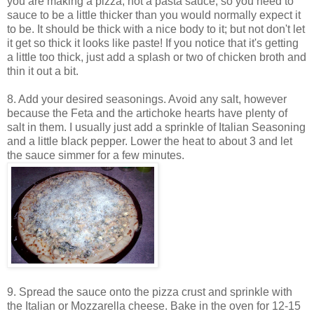
you are making a pizza, not a pasta sauce, so you need to
sauce to be a little thicker than you would normally expect it
to be. It should be thick with a nice body to it; but not don't let
it get so thick it looks like paste! If you notice that it's getting
a little too thick, just add a splash or two of chicken broth and
thin it out a bit.
8. Add your desired seasonings. Avoid any salt, however
because the Feta and the artichoke hearts have plenty of
salt in them. I usually just add a sprinkle of Italian Seasoning
and a little black pepper. Lower the heat to about 3 and let
the sauce simmer for a few minutes.
9. Spread the sauce onto the pizza crust and sprinkle with
the Italian or Mozzarella cheese. Bake in the oven for 12-15