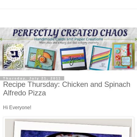
Thursday, July 21, 2011
Recipe Thursday: Chicken and Spinach
Alfredo Pizza
Hi Everyone!