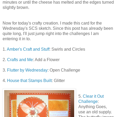
minutes or until the cheese has melted and the edges turned
slightly brown.
Now for today's crafty creation. I made this card for the
Wednesday's SCS sketch. Since this post has already been
quite long, I'll just jump right into the challenges I am
entering it in to.
1.
Amber's Craft and Stuff
: Swirls and Circles
2.
Crafts and Me
: Add a Flower
3.
Flutter by Wednesday
: Open Challenge
4.
House that Stamps Built
: Glitter
5.
Clear it Out
Challenge
:
Anything Goes,
use an old supply.