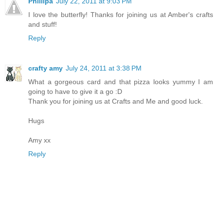
Phillipa
July 22, 2011 at 9:03 PM
I love the butterfly! Thanks for joining us at Amber's crafts
and stuff!
Reply
crafty amy
July 24, 2011 at 3:38 PM
What a gorgeous card and that pizza looks yummy I am
going to have to give it a go :D
Thank you for joining us at Crafts and Me and good luck.
Hugs
Amy xx
Reply