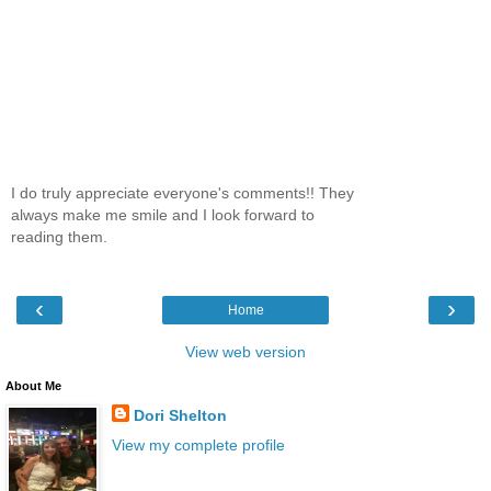
I do truly appreciate everyone's comments!! They
always make me smile and I look forward to
reading them.
‹
›
Home
View web version
About Me
Dori Shelton
View my complete profile