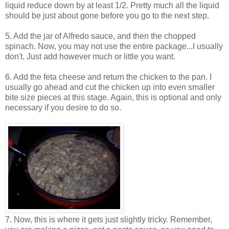
liquid reduce down by at least 1/2. Pretty much all the liquid
should be just about gone before you go to the next step.
5. Add the jar of Alfredo sauce, and then the chopped
spinach. Now, you may not use the entire package...I usually
don't. Just add however much or little you want.
6. Add the feta cheese and return the chicken to the pan. I
usually go ahead and cut the chicken up into even smaller
bite size pieces at this stage. Again, this is optional and only
necessary if you desire to do so.
7. Now, this is where it gets just slightly tricky. Remember,