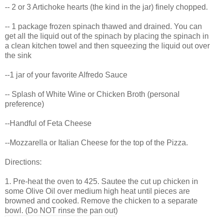
-- 2 or 3 Artichoke hearts (the kind in the jar) finely chopped.
-- 1 package frozen spinach thawed and drained. You can
get all the liquid out of the spinach by placing the spinach in
a clean kitchen towel and then squeezing the liquid out over
the sink
--1 jar of your favorite Alfredo Sauce
-- Splash of White Wine or Chicken Broth (personal
preference)
--Handful of Feta Cheese
--Mozzarella or Italian Cheese for the top of the Pizza.
Directions:
1. Pre-heat the oven to 425. Sautee the cut up chicken in
some Olive Oil over medium high heat until pieces are
browned and cooked. Remove the chicken to a separate
bowl. (Do NOT rinse the pan out)