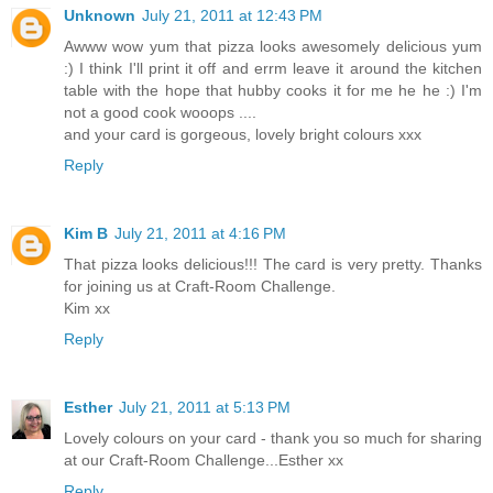
Unknown
July 21, 2011 at 12:43 PM
Awww wow yum that pizza looks awesomely delicious yum
:) I think I'll print it off and errm leave it around the kitchen
table with the hope that hubby cooks it for me he he :) I'm
not a good cook wooops ....
and your card is gorgeous, lovely bright colours xxx
Reply
Kim B
July 21, 2011 at 4:16 PM
That pizza looks delicious!!! The card is very pretty. Thanks
for joining us at Craft-Room Challenge.
Kim xx
Reply
Esther
July 21, 2011 at 5:13 PM
Lovely colours on your card - thank you so much for sharing
at our Craft-Room Challenge...Esther xx
Reply