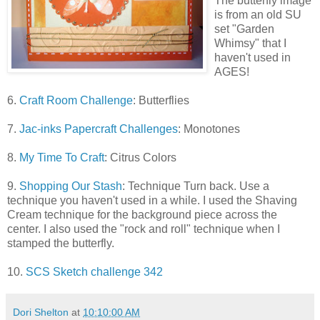
The butterfly image
is from an old SU
set "Garden
Whimsy" that I
haven't used in
AGES!
6.
Craft Room Challenge
: Butterflies
7.
Jac-inks Papercraft Challenges
: Monotones
8.
My Time To Craft
: Citrus Colors
9.
Shopping Our Stash
: Technique Turn back. Use a
technique you haven't used in a while. I used the Shaving
Cream technique for the background piece across the
center. I also used the "rock and roll" technique when I
stamped the butterfly.
10.
SCS Sketch challenge 342
Dori Shelton
at
10:10:00 AM