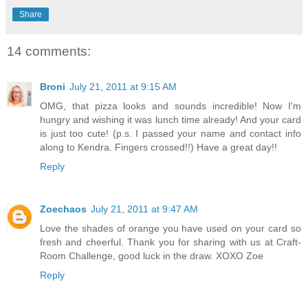
Share
14 comments:
Broni
July 21, 2011 at 9:15 AM
OMG, that pizza looks and sounds incredible! Now I'm
hungry and wishing it was lunch time already! And your card
is just too cute! (p.s. I passed your name and contact info
along to Kendra. Fingers crossed!!) Have a great day!!
Reply
Zoechaos
July 21, 2011 at 9:47 AM
Love the shades of orange you have used on your card so
fresh and cheerful. Thank you for sharing with us at Craft-
Room Challenge, good luck in the draw. XOXO Zoe
Reply