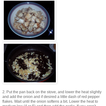
2. Put the pan back on the stove, and lower the heat slightly
and add the onion and if desired a little dash of red pepper
flakes. Wait until the onion softens a bit. Lower the heat to