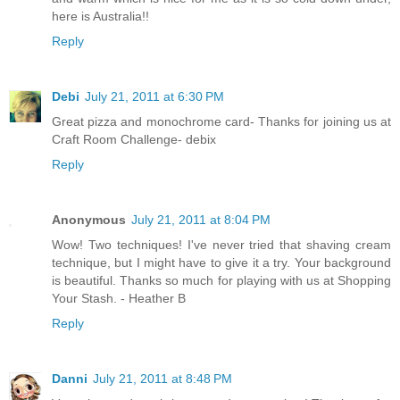
here is Australia!!
Reply
Debi
July 21, 2011 at 6:30 PM
Great pizza and monochrome card- Thanks for joining us at
Craft Room Challenge- debix
Reply
Anonymous
July 21, 2011 at 8:04 PM
Wow! Two techniques! I've never tried that shaving cream
technique, but I might have to give it a try. Your background
is beautiful. Thanks so much for playing with us at Shopping
Your Stash. - Heather B
Reply
Danni
July 21, 2011 at 8:48 PM