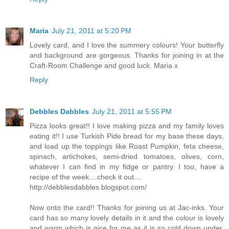
Maria
July 21, 2011 at 5:20 PM
Lovely card, and I love the summery colours! Your butterfly
and background are gorgeous. Thanks for joining in at the
Craft-Room Challenge and good luck. Maria x
Reply
Debbles Dabbles
July 21, 2011 at 5:55 PM
Pizza looks great!! I love making pizza and my family loves
eating it!! I use Turkish Pide bread for my base these days,
and load up the toppings like Roast Pumpkin, feta cheese,
spinach, artichokes, semi-dried tomatoes, olives, corn,
whatever I can find in my fidge or pantry. I too, have a
recipe of the week....check it out....
http://debblesdabbles.blogspot.com/
Now onto the card!! Thanks for joining us at Jac-inks. Your
card has so many lovely details in it and the colour is lovely
and warm which is nice for me as it is so cold down under,