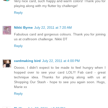
Very nice card, such happy and warm colors! Thank you for
playing along with my flutter by challenge!
Reply
Nikki Byrne
July 22, 2011 at 7:20 AM
Fabulous card and gorgeous colours. Thank you for joining
us at craftroom challenge. Nikki DT
Reply
cardmaking bird
July 22, 2011 at 4:00 PM
Ooooo, I didn't expect to be made to feel hungry when I
hopped over to see your card LOL!!! Fab card - great
technique idea. Thanks for playing along with us at
Shopping Our Stash - hope to see you again soon. Hugs,
Marie xx
Reply