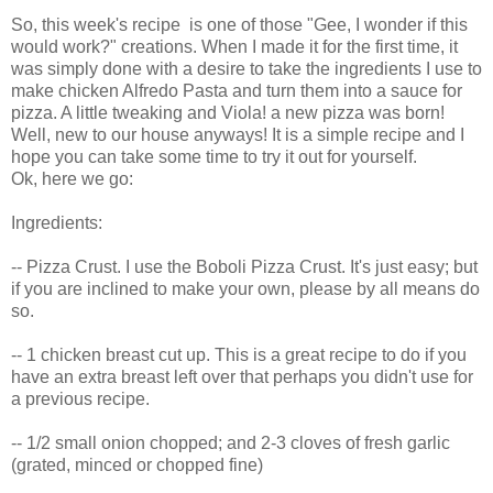
So, this week's recipe is one of those "Gee, I wonder if this
would work?" creations. When I made it for the first time, it
was simply done with a desire to take the ingredients I use to
make chicken Alfredo Pasta and turn them into a sauce for
pizza. A little tweaking and Viola! a new pizza was born!
Well, new to our house anyways! It is a simple recipe and I
hope you can take some time to try it out for yourself.
Ok, here we go:
Ingredients:
-- Pizza Crust. I use the Boboli Pizza Crust. It's just easy; but
if you are inclined to make your own, please by all means do
so.
-- 1 chicken breast cut up. This is a great recipe to do if you
have an extra breast left over that perhaps you didn't use for
a previous recipe.
-- 1/2 small onion chopped; and 2-3 cloves of fresh garlic
(grated, minced or chopped fine)