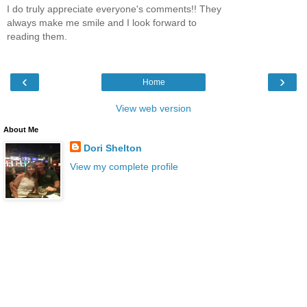
I do truly appreciate everyone's comments!! They
always make me smile and I look forward to
reading them.
‹
›
Home
View web version
About Me
Dori Shelton
View my complete profile