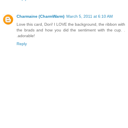
Charmaine (CharmWarm)
March 5, 2011 at 6:10 AM
Love this card, Dori! I LOVE the background, the ribbon with
the brads and how you did the sentiment with the cup. .
.adorable!
Reply