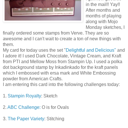
in the mail!! Yay!!
After months and
months of playing
along with Mojo
Monday sketches, I
finally ordered some stamps from Verve. They are so
awesome and I can't wait to create a ton of new things with
them.
My card for today uses the set "
Delightful and Delicious"
and
I adore it! I used Dark Chocolate, Vintage Cream, and Kraft
from PTI and Mellow Moss from Stampin Up. I used a polka
dot background stamp by Inkadinkado for the kraft panels
which I embossed with ersa mark and White Embossing
powder from American Crafts.
I am entering this card into the following challenges today:
1.
Stampin Royalty
: Sketch
2.
ABC Challenge:
O is for Ovals
3.
The Paper Variety
: Stitching