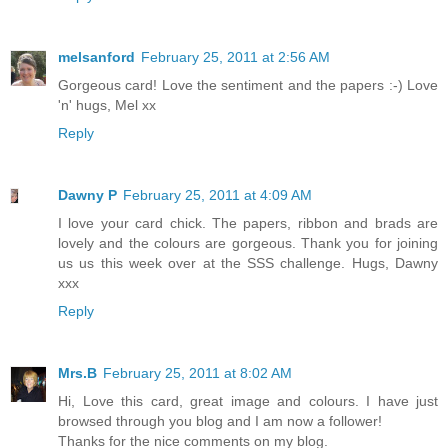
melsanford
February 25, 2011 at 2:56 AM
Gorgeous card! Love the sentiment and the papers :-) Love
'n' hugs, Mel xx
Reply
Dawny P
February 25, 2011 at 4:09 AM
I love your card chick. The papers, ribbon and brads are
lovely and the colours are gorgeous. Thank you for joining
us us this week over at the SSS challenge. Hugs, Dawny
xxx
Reply
Mrs.B
February 25, 2011 at 8:02 AM
Hi, Love this card, great image and colours. I have just
browsed through you blog and I am now a follower!
Thanks for the nice comments on my blog.