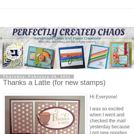
Thursday, February 24, 2011
Thanks a Latte (for new stamps)
Hi Everyone!
I was so excited
when I went and
checked the mail
yesterday because
I got new goodies