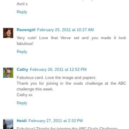
Avril x
Reply
Ravengirl
February 25, 2011 at 10:27 AM
Very cute! Love that Verve set and you made it look
fabulous!
Reply
Cathy
February 26, 2011 at 12:52 PM
Fabulous card. Love the image and papers.
Thank you for joining in the ovals challenge at the ABC
challenge this week.
Cathy xx
Reply
Heidi
February 27, 2011 at 2:32 PM
Fabulous! Thanks for joinging the ABC Ovals Challenge.