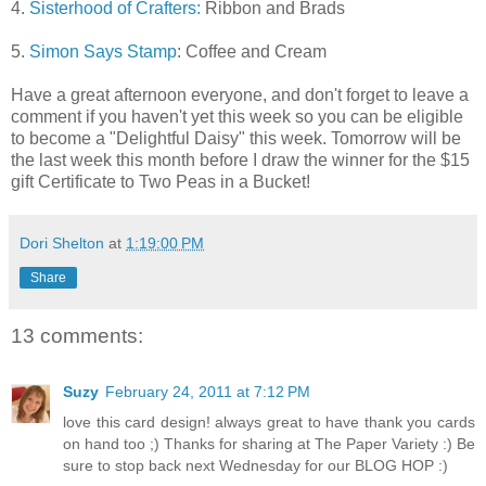
4.
Sisterhood of Crafters:
Ribbon and Brads
5.
Simon Says Stamp
: Coffee and Cream
Have a great afternoon everyone, and don't forget to leave a
comment if you haven't yet this week so you can be eligible
to become a "Delightful Daisy" this week. Tomorrow will be
the last week this month before I draw the winner for the $15
gift Certificate to Two Peas in a Bucket!
Dori Shelton
at
1:19:00 PM
Share
13 comments:
Suzy
February 24, 2011 at 7:12 PM
love this card design! always great to have thank you cards
on hand too ;) Thanks for sharing at The Paper Variety :) Be
sure to stop back next Wednesday for our BLOG HOP :)