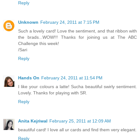
Reply
Unknown
February 24, 2011 at 7:15 PM
Such a lovely card! Love the sentiment, and that ribbon with
the brads...WOW!!! Thanks for joining us at The ABC
Challenge this week!
/Sari
Reply
Hands On
February 24, 2011 at 11:54 PM
I like your colours a latte! Sucha beautiful swirly sentiment.
Lovely. Thanks for playing with SR.
Reply
Anita Kejriwal
February 25, 2011 at 12:09 AM
beautiful card! I love all ur cards and find them very elegant.
Reply