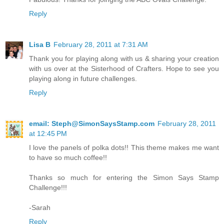
Reply
Lisa B
February 28, 2011 at 7:31 AM
Thank you for playing along with us & sharing your creation
with us over at the Sisterhood of Crafters. Hope to see you
playing along in future challenges.
Reply
email: Steph@SimonSaysStamp.com
February 28, 2011
at 12:45 PM
I love the panels of polka dots!! This theme makes me want
to have so much coffee!!
Thanks so much for entering the Simon Says Stamp
Challenge!!!
-Sarah
Reply