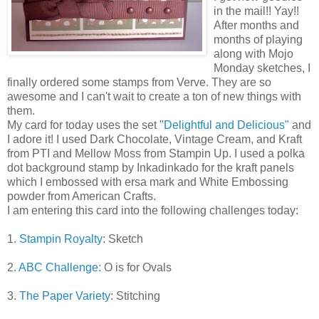
in the mail!! Yay!!
After months and
months of playing
along with Mojo
Monday sketches, I
finally ordered some stamps from Verve. They are so
awesome and I can't wait to create a ton of new things with
them.
My card for today uses the set "
Delightful and Delicious"
and
I adore it! I used Dark Chocolate, Vintage Cream, and Kraft
from PTI and Mellow Moss from Stampin Up. I used a polka
dot background stamp by Inkadinkado for the kraft panels
which I embossed with ersa mark and White Embossing
powder from American Crafts.
I am entering this card into the following challenges today:
1.
Stampin Royalty
: Sketch
2.
ABC Challenge:
O is for Ovals
3.
The Paper Variety
: Stitching