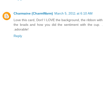
Charmaine (CharmWarm)
March 5, 2011 at 6:10 AM
Love this card, Dori! I LOVE the background, the ribbon with
the brads and how you did the sentiment with the cup. .
.adorable!
Reply