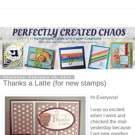
Thursday, February 24, 2011
Thanks a Latte (for new stamps)
Hi Everyone!
I was so excited
when I went and
checked the mail
yesterday because
I got new goodies