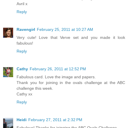
Avril x
Reply
Ravengirl
February 25, 2011 at 10:27 AM
Very cute! Love that Verve set and you made it look
fabulous!
Reply
Cathy
February 26, 2011 at 12:52 PM
Fabulous card. Love the image and papers.
Thank you for joining in the ovals challenge at the ABC
challenge this week.
Cathy xx
Reply
Heidi
February 27, 2011 at 2:32 PM
Fabulous! Thanks for joinging the ABC Ovals Challenge.