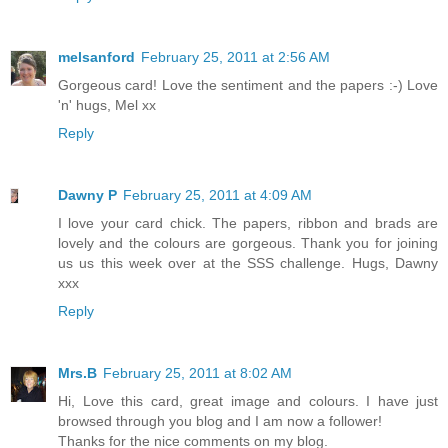
melsanford
February 25, 2011 at 2:56 AM
Gorgeous card! Love the sentiment and the papers :-) Love
'n' hugs, Mel xx
Reply
Dawny P
February 25, 2011 at 4:09 AM
I love your card chick. The papers, ribbon and brads are
lovely and the colours are gorgeous. Thank you for joining
us us this week over at the SSS challenge. Hugs, Dawny
xxx
Reply
Mrs.B
February 25, 2011 at 8:02 AM
Hi, Love this card, great image and colours. I have just
browsed through you blog and I am now a follower!
Thanks for the nice comments on my blog.