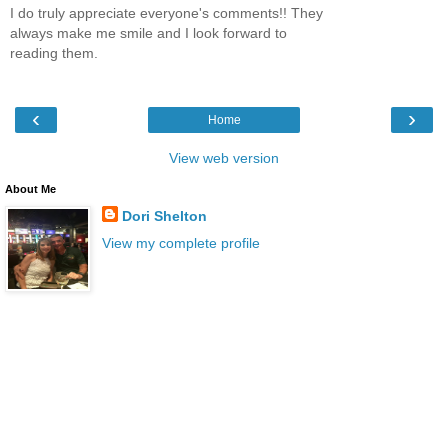
I do truly appreciate everyone's comments!! They
always make me smile and I look forward to
reading them.
‹
›
Home
View web version
About Me
Dori Shelton
View my complete profile