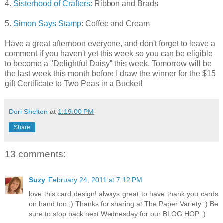
4.
Sisterhood of Crafters:
Ribbon and Brads
5.
Simon Says Stamp
: Coffee and Cream
Have a great afternoon everyone, and don't forget to leave a
comment if you haven't yet this week so you can be eligible
to become a "Delightful Daisy" this week. Tomorrow will be
the last week this month before I draw the winner for the $15
gift Certificate to Two Peas in a Bucket!
Dori Shelton
at
1:19:00 PM
Share
13 comments:
Suzy
February 24, 2011 at 7:12 PM
love this card design! always great to have thank you cards
on hand too ;) Thanks for sharing at The Paper Variety :) Be
sure to stop back next Wednesday for our BLOG HOP :)