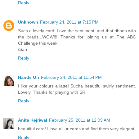
Reply
Unknown
February 24, 2011 at 7:15 PM
Such a lovely card! Love the sentiment, and that ribbon with
the brads...WOW!!! Thanks for joining us at The ABC
Challenge this week!
/Sari
Reply
Hands On
February 24, 2011 at 11:54 PM
I like your colours a latte! Sucha beautiful swirly sentiment.
Lovely. Thanks for playing with SR.
Reply
Anita Kejriwal
February 25, 2011 at 12:09 AM
beautiful card! I love all ur cards and find them very elegant.
Reply