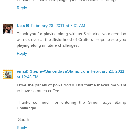
Reply
Lisa B
February 28, 2011 at 7:31 AM
Thank you for playing along with us & sharing your creation
with us over at the Sisterhood of Crafters. Hope to see you
playing along in future challenges.
Reply
email: Steph@SimonSaysStamp.com
February 28, 2011
at 12:45 PM
I love the panels of polka dots!! This theme makes me want
to have so much coffee!!
Thanks so much for entering the Simon Says Stamp
Challenge!!!
-Sarah
Reply