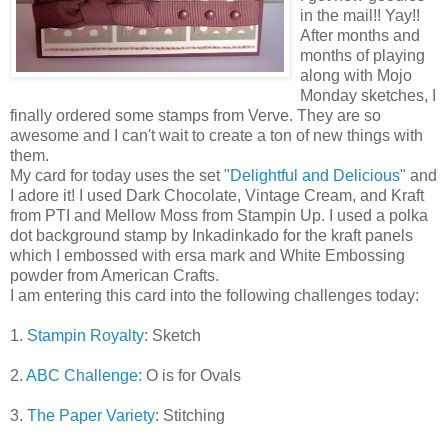
in the mail!! Yay!!
After months and
months of playing
along with Mojo
Monday sketches, I
finally ordered some stamps from Verve. They are so
awesome and I can't wait to create a ton of new things with
them.
My card for today uses the set "
Delightful and Delicious"
and
I adore it! I used Dark Chocolate, Vintage Cream, and Kraft
from PTI and Mellow Moss from Stampin Up. I used a polka
dot background stamp by Inkadinkado for the kraft panels
which I embossed with ersa mark and White Embossing
powder from American Crafts.
I am entering this card into the following challenges today:
1.
Stampin Royalty
: Sketch
2.
ABC Challenge:
O is for Ovals
3.
The Paper Variety
: Stitching