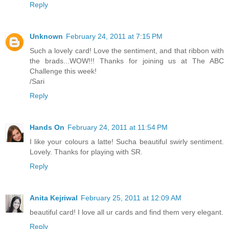
Reply
Unknown
February 24, 2011 at 7:15 PM
Such a lovely card! Love the sentiment, and that ribbon with
the brads...WOW!!! Thanks for joining us at The ABC
Challenge this week!
/Sari
Reply
Hands On
February 24, 2011 at 11:54 PM
I like your colours a latte! Sucha beautiful swirly sentiment.
Lovely. Thanks for playing with SR.
Reply
Anita Kejriwal
February 25, 2011 at 12:09 AM
beautiful card! I love all ur cards and find them very elegant.
Reply