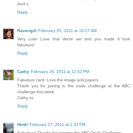
Avril x
Reply
Ravengirl
February 25, 2011 at 10:27 AM
Very cute! Love that Verve set and you made it look
fabulous!
Reply
Cathy
February 26, 2011 at 12:52 PM
Fabulous card. Love the image and papers.
Thank you for joining in the ovals challenge at the ABC
challenge this week.
Cathy xx
Reply
Heidi
February 27, 2011 at 2:32 PM
Fabulous! Thanks for joinging the ABC Ovals Challenge.