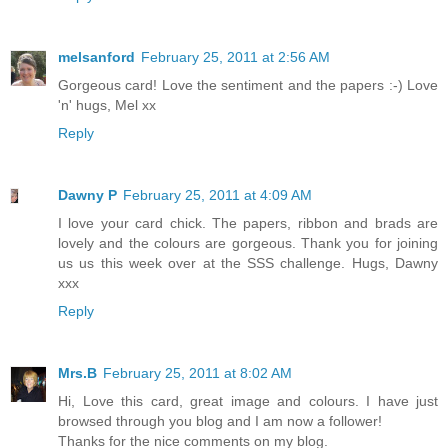
melsanford
February 25, 2011 at 2:56 AM
Gorgeous card! Love the sentiment and the papers :-) Love
'n' hugs, Mel xx
Reply
Dawny P
February 25, 2011 at 4:09 AM
I love your card chick. The papers, ribbon and brads are
lovely and the colours are gorgeous. Thank you for joining
us us this week over at the SSS challenge. Hugs, Dawny
xxx
Reply
Mrs.B
February 25, 2011 at 8:02 AM
Hi, Love this card, great image and colours. I have just
browsed through you blog and I am now a follower!
Thanks for the nice comments on my blog.