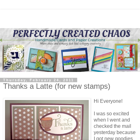
Thursday, February 24, 2011
Thanks a Latte (for new stamps)
Hi Everyone!
I was so excited
when I went and
checked the mail
yesterday because
I got new goodies