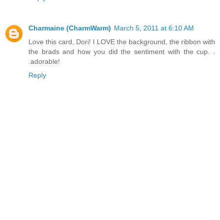
Charmaine (CharmWarm)
March 5, 2011 at 6:10 AM
Love this card, Dori! I LOVE the background, the ribbon with
the brads and how you did the sentiment with the cup. .
.adorable!
Reply