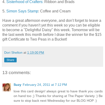
4.
Sisterhood of Crafters:
Ribbon and Brads
5.
Simon Says Stamp
: Coffee and Cream
Have a great afternoon everyone, and don't forget to leave a
comment if you haven't yet this week so you can be eligible
to become a "Delightful Daisy" this week. Tomorrow will be
the last week this month before I draw the winner for the $15
gift Certificate to Two Peas in a Bucket!
Dori Shelton
at
1:19:00 PM
Share
13 comments:
Suzy
February 24, 2011 at 7:12 PM
love this card design! always great to have thank you cards
on hand too ;) Thanks for sharing at The Paper Variety :) Be
sure to stop back next Wednesday for our BLOG HOP :)