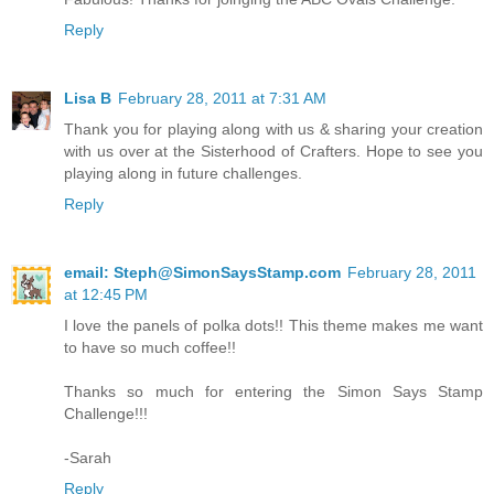
Reply
Lisa B
February 28, 2011 at 7:31 AM
Thank you for playing along with us & sharing your creation
with us over at the Sisterhood of Crafters. Hope to see you
playing along in future challenges.
Reply
email: Steph@SimonSaysStamp.com
February 28, 2011
at 12:45 PM
I love the panels of polka dots!! This theme makes me want
to have so much coffee!!
Thanks so much for entering the Simon Says Stamp
Challenge!!!
-Sarah
Reply