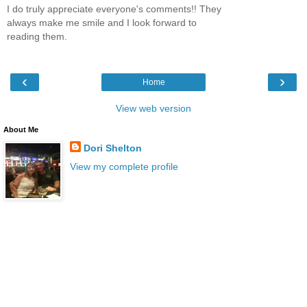
I do truly appreciate everyone's comments!! They
always make me smile and I look forward to
reading them.
‹
›
Home
View web version
About Me
Dori Shelton
View my complete profile