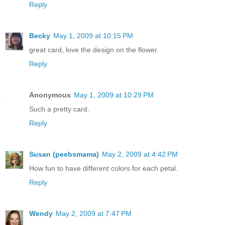
Reply
Becky
May 1, 2009 at 10:15 PM
great card, love the design on the flower.
Reply
Anonymous
May 1, 2009 at 10:29 PM
Such a pretty card.
Reply
Susan (peebsmama)
May 2, 2009 at 4:42 PM
How fun to have different colors for each petal.
Reply
Wendy
May 2, 2009 at 7:47 PM