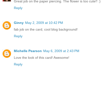
Great job on the paper piercing. The flower is too cute!! :)
Reply
Ginny
May 2, 2009 at 10:42 PM
fab job on the card, cool blog background!
Reply
Michelle Pearson
May 6, 2009 at 2:43 PM
Love the look of this card! Awesome!
Reply