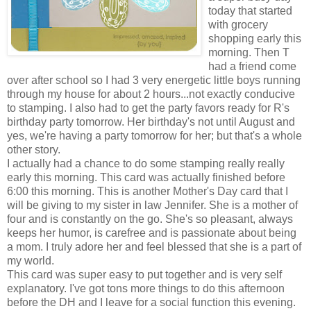
today that started
with grocery
shopping early this
morning. Then T
had a friend come
over after school so I had 3 very energetic little boys running
through my house for about 2 hours...not exactly conducive
to stamping. I also had to get the party favors ready for R's
birthday party tomorrow. Her birthday's not until August and
yes, we're having a party tomorrow for her; but that's a whole
other story.
I actually had a chance to do some stamping really really
early this morning. This card was actually finished before
6:00 this morning. This is another Mother's Day card that I
will be giving to my sister in law Jennifer. She is a mother of
four and is constantly on the go. She's so pleasant, always
keeps her humor, is carefree and is passionate about being
a mom. I truly adore her and feel blessed that she is a part of
my world.
This card was super easy to put together and is very self
explanatory. I've got tons more things to do this afternoon
before the DH and I leave for a social function this evening.