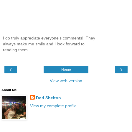
I do truly appreciate everyone's comments!! They
always make me smile and I look forward to
reading them.
‹
›
Home
View web version
About Me
Dori Shelton
View my complete profile