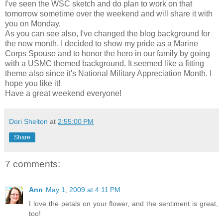
I've seen the WSC sketch and do plan to work on that
tomorrow sometime over the weekend and will share it with
you on Monday.
As you can see also, I've changed the blog background for
the new month. I decided to show my pride as a Marine
Corps Spouse and to honor the hero in our family by going
with a USMC themed background. It seemed like a fitting
theme also since it's National Military Appreciation Month. I
hope you like it!
Have a great weekend everyone!
Dori Shelton
at
2:55:00 PM
Share
7 comments:
Ann
May 1, 2009 at 4:11 PM
I love the petals on your flower, and the sentiment is great,
too!