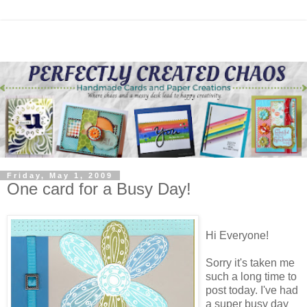
Friday, May 1, 2009
One card for a Busy Day!
Hi Everyone!
Sorry it's taken me
such a long time to
post today. I've had
a super busy day