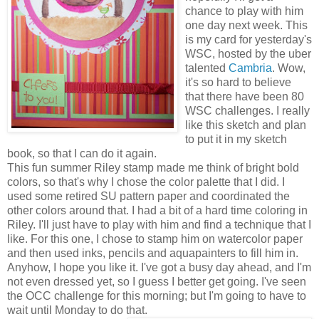
chance to play with him
one day next week. This
is my card for yesterday's
WSC, hosted by the uber
talented
Cambria
. Wow,
it's so hard to believe
that there have been 80
WSC challenges. I really
like this sketch and plan
to put it in my sketch
book, so that I can do it again.
This fun summer Riley stamp made me think of bright bold
colors, so that's why I chose the color palette that I did. I
used some retired SU pattern paper and coordinated the
other colors around that. I had a bit of a hard time coloring in
Riley. I'll just have to play with him and find a technique that I
like. For this one, I chose to stamp him on watercolor paper
and then used inks, pencils and aquapainters to fill him in.
Anyhow, I hope you like it. I've got a busy day ahead, and I'm
not even dressed yet, so I guess I better get going. I've seen
the OCC challenge for this morning; but I'm going to have to
wait until Monday to do that.