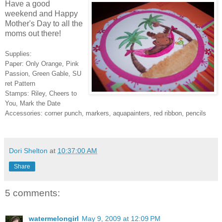
Have a good
weekend and Happy
Mother's Day to all the
moms out there!
Supplies:
Paper: Only Orange, Pink
Passion, Green Gable, SU
ret Pattern
Stamps: Riley, Cheers to
You, Mark the Date
Accessories: corner punch, markers, aquapainters, red ribbon, pencils
Dori Shelton
at
10:37:00 AM
Share
5 comments:
watermelongirl
May 9, 2009 at 12:09 PM