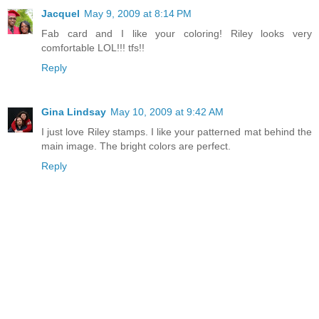
Jacquel
May 9, 2009 at 8:14 PM
Fab card and I like your coloring! Riley looks very
comfortable LOL!!! tfs!!
Reply
Gina Lindsay
May 10, 2009 at 9:42 AM
I just love Riley stamps. I like your patterned mat behind the
main image. The bright colors are perfect.
Reply