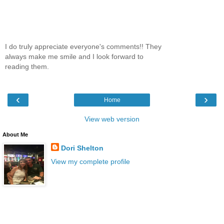
I do truly appreciate everyone's comments!! They
always make me smile and I look forward to
reading them.
‹
›
Home
View web version
About Me
Dori Shelton
View my complete profile