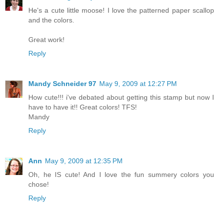
He's a cute little moose! I love the patterned paper scallop
and the colors.
Great work!
Reply
Mandy Schneider 97
May 9, 2009 at 12:27 PM
How cute!!! i've debated about getting this stamp but now I
have to have it!! Great colors! TFS!
Mandy
Reply
Ann
May 9, 2009 at 12:35 PM
Oh, he IS cute! And I love the fun summery colors you
chose!
Reply