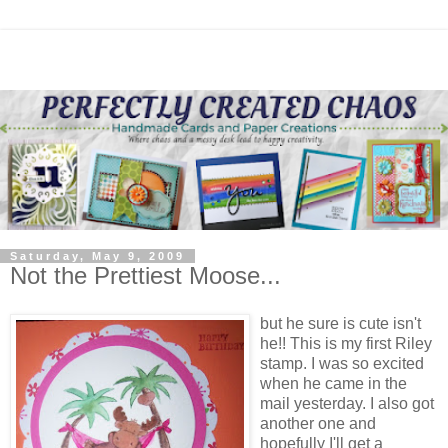
Saturday, May 9, 2009
Not the Prettiest Moose...
but he sure is cute isn't
he!! This is my first Riley
stamp. I was so excited
when he came in the
mail yesterday. I also got
another one and
hopefully I'll get a