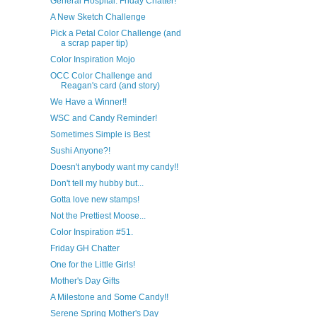
General Hospital: Friday Chatter!
A New Sketch Challenge
Pick a Petal Color Challenge (and
a scrap paper tip)
Color Inspiration Mojo
OCC Color Challenge and
Reagan's card (and story)
We Have a Winner!!
WSC and Candy Reminder!
Sometimes Simple is Best
Sushi Anyone?!
Doesn't anybody want my candy!!
Don't tell my hubby but...
Gotta love new stamps!
Not the Prettiest Moose...
Color Inspiration #51.
Friday GH Chatter
One for the Little Girls!
Mother's Day Gifts
A Milestone and Some Candy!!
Serene Spring Mother's Day