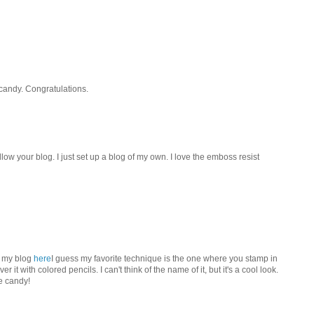
 candy. Congratulations.
llow your blog. I just set up a blog of my own. I love the emboss resist
n my blog
here
I guess my favorite technique is the one where you stamp in
 it with colored pencils. I can't think of the name of it, but it's a cool look.
e candy!