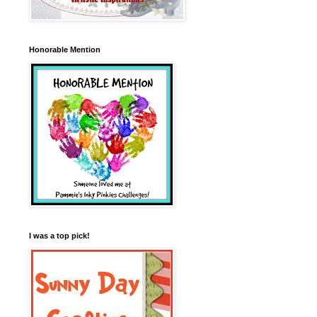
Honorable Mention
I was a top pick!