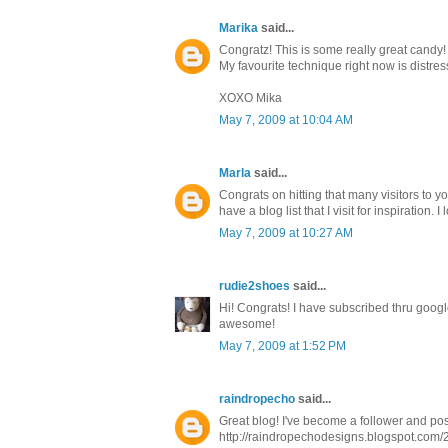
Marika
said...
Congratz! This is some really great candy
My favourite technique right now is distres
XOXO Mika
May 7, 2009 at 10:04 AM
Marla
said...
Congrats on hitting that many visitors to y
have a blog list that I visit for inspiration. 
May 7, 2009 at 10:27 AM
rudie2shoes
said...
Hi! Congrats! I have subscribed thru goog
awesome!
May 7, 2009 at 1:52 PM
raindropecho
said...
Great blog! I've become a follower and pos
http://raindropechodesigns.blogspot.com