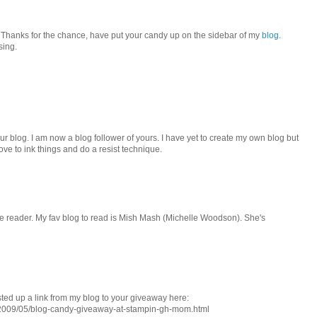
! Thanks for the chance, have put your candy up on the sidebar of my
blog
.
sing.
our blog. I am now a blog follower of yours. I have yet to create my own blog but
I love to ink things and do a resist technique.
le reader. My fav blog to read is Mish Mash (Michelle Woodson). She's
ted up a link from my blog to your giveaway here:
/2009/05/blog-candy-giveaway-at-stampin-gh-mom.html