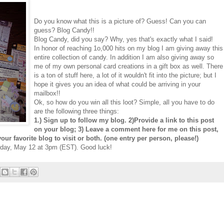
Do you know what this is a picture of? Guess! Can you can
guess? Blog Candy!!
Blog Candy, did you say? Why, yes that's exactly what I said!
In honor of reaching 1o,000 hits on my blog I am giving away this
entire collection of candy. In addition I am also giving away so
me of my own personal card creations in a gift box as well. There
is a ton of stuff here, a lot of it wouldn't fit into the picture; but I
hope it gives you an idea of what could be arriving in your
mailbox!!
Ok, so how do you win all this loot? Simple, all you have to do
are the following three things:
1.) Sign up to follow my blog. 2)Provide a link to this post
on your blog; 3) Leave a comment here for me on this post,
our favorite blog to visit or both. (one entry per person, please!)
uesday, May 12 at 3pm (EST). Good luck!