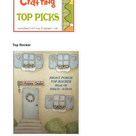
Top Rocker