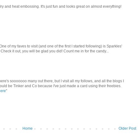
ry and heat embossing. It's just fun and looks great on almost everything!
One of my faves to visit (and one of the first I started following) is Sparkles'
Check it out, you will be glad you did! Count me in for the candy...
here's sooooooo many out there, but I visit all my follows, and all the blogs I
would be Tinker and Co because I've just made a card using their freebies.
here
"
Home
Older Post