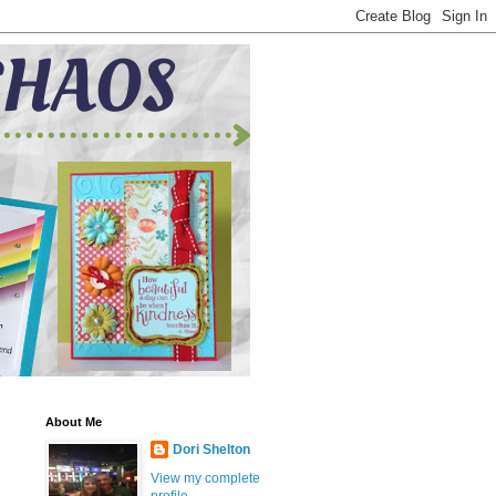
About Me
Dori Shelton
View my complete