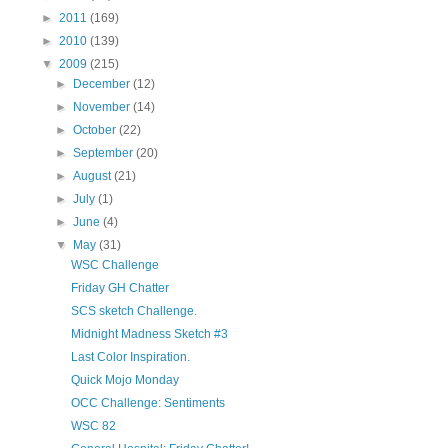
►
2011
(169)
►
2010
(139)
▼
2009
(215)
►
December
(12)
►
November
(14)
►
October
(22)
►
September
(20)
►
August
(21)
►
July
(1)
►
June
(4)
▼
May
(31)
WSC Challenge
Friday GH Chatter
SCS sketch Challenge.
Midnight Madness Sketch #3
Last Color Inspiration.
Quick Mojo Monday
OCC Challenge: Sentiments
WSC 82