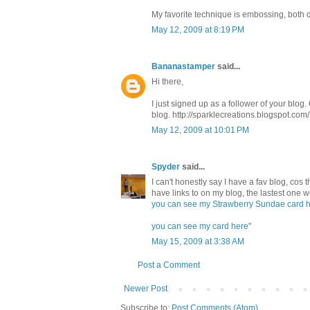
My favorite technique is embossing, both d
May 12, 2009 at 8:19 PM
Bananastamper
said...
Hi there,
I just signed up as a follower of your blog. 
blog. http://sparklecreations.blogspot.com/ 
May 12, 2009 at 10:01 PM
Spyder
said...
I can't honestly say I have a fav blog, cos t
have links to on my blog, the lastest one 
you can see my Strawberry Sundae card 
you can see my card here
"
May 15, 2009 at 3:38 AM
Post a Comment
Newer Post
Subscribe to:
Post Comments (Atom)