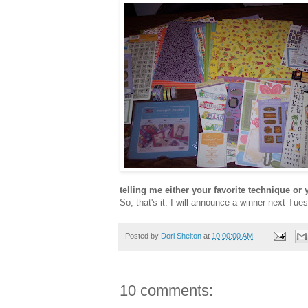
telling me either your favorite technique or y
So, that's it. I will announce a winner next T
Posted by
Dori Shelton
at
10:00:00 AM
10 comments: