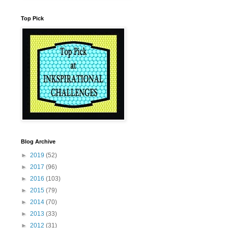
Top Pick
Blog Archive
►
2019
(52)
►
2017
(96)
►
2016
(103)
►
2015
(79)
►
2014
(70)
►
2013
(33)
►
2012
(31)