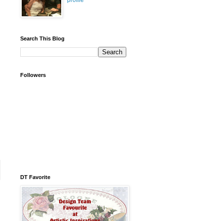
profile
Search This Blog
Followers
DT Favorite