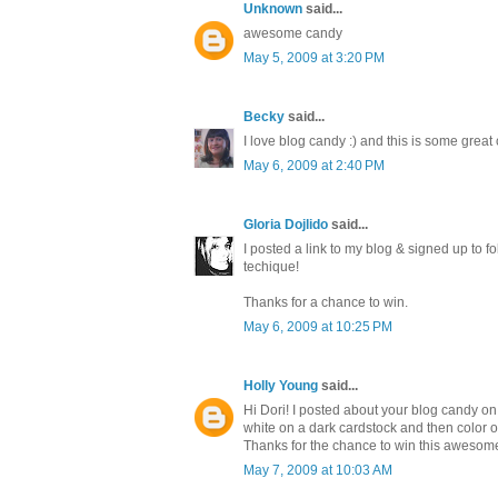
Unknown
said...
awesome candy
May 5, 2009 at 3:20 PM
Becky
said...
I love blog candy :) and this is some great
May 6, 2009 at 2:40 PM
Gloria Dojlido
said...
I posted a link to my blog & signed up to fo
techique!
Thanks for a chance to win.
May 6, 2009 at 10:25 PM
Holly Young
said...
Hi Dori! I posted about your blog candy o
white on a dark cardstock and then color over
Thanks for the chance to win this awesom
May 7, 2009 at 10:03 AM