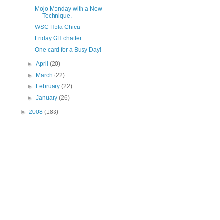
Mojo Monday with a New
Technique.
WSC Hola Chica
Friday GH chatter:
One card for a Busy Day!
►
April
(20)
►
March
(22)
►
February
(22)
►
January
(26)
►
2008
(183)