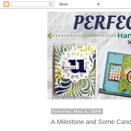
Tuesday, May 5, 2009
A Milestone and Some Cand