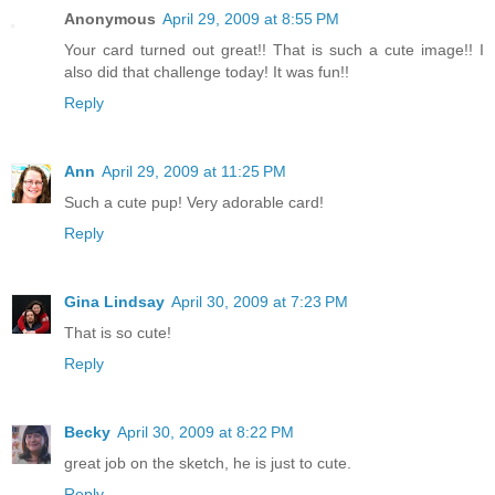
Anonymous
April 29, 2009 at 8:55 PM
Your card turned out great!! That is such a cute image!! I
also did that challenge today! It was fun!!
Reply
Ann
April 29, 2009 at 11:25 PM
Such a cute pup! Very adorable card!
Reply
Gina Lindsay
April 30, 2009 at 7:23 PM
That is so cute!
Reply
Becky
April 30, 2009 at 8:22 PM
great job on the sketch, he is just to cute.
Reply