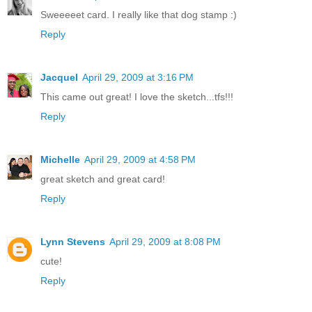
Sweeeeet card. I really like that dog stamp :)
Reply
Jacquel
April 29, 2009 at 3:16 PM
This came out great! I love the sketch...tfs!!!
Reply
Michelle
April 29, 2009 at 4:58 PM
great sketch and great card!
Reply
Lynn Stevens
April 29, 2009 at 8:08 PM
cute!
Reply