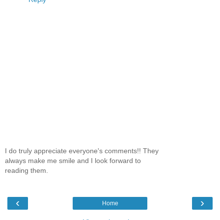
I do truly appreciate everyone's comments!! They
always make me smile and I look forward to
reading them.
‹
›
Home