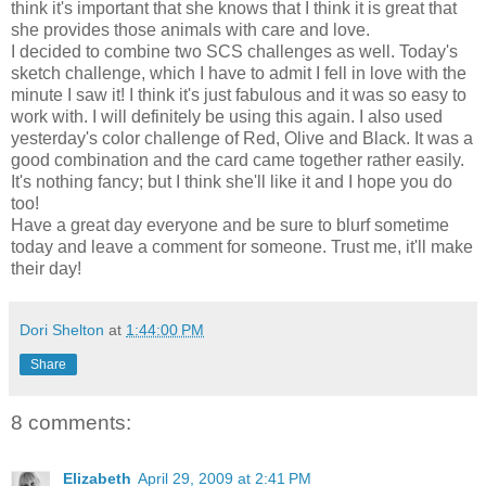
think it's important that she knows that I think it is great that
she provides those animals with care and love.
I decided to combine two SCS challenges as well. Today's
sketch challenge, which I have to admit I fell in love with the
minute I saw it! I think it's just fabulous and it was so easy to
work with. I will definitely be using this again. I also used
yesterday's color challenge of Red, Olive and Black. It was a
good combination and the card came together rather easily.
It's nothing fancy; but I think she'll like it and I hope you do
too!
Have a great day everyone and be sure to blurf sometime
today and leave a comment for someone. Trust me, it'll make
their day!
Dori Shelton
at
1:44:00 PM
Share
8 comments:
Elizabeth
April 29, 2009 at 2:41 PM