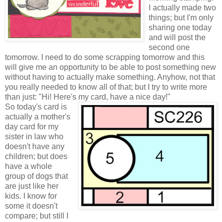
I actually made two
things; but I'm only
sharing one today
and will post the
second one
tomorrow. I need to do some scrapping tomorrow and this
will give me an opportunity to be able to post something new
without having to actually make something. Anyhow, not that
you really needed to know all of that; but I try to write more
than just: "Hi! Here's my card, have a nice day
!"
So today's card is
actually a mother's
day card for my
sister in law who
doesn't have any
children; but does
have a whole
group of dogs that
are just like her
kids. I know for
some it doesn't
compare; but still I