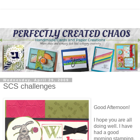
Wednesday, April 29, 2009
SCS challenges
Good Afternoon!
I hope you are all
doing well. I have
had a good
morning stamping.