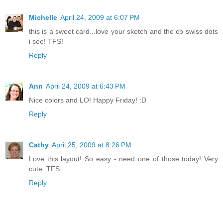
Michelle
April 24, 2009 at 6:07 PM
this is a sweet card...love your sketch and the cb swiss dots
i see! TFS!
Reply
Ann
April 24, 2009 at 6:43 PM
Nice colors and LO! Happy Friday! :D
Reply
Cathy
April 25, 2009 at 8:26 PM
Love this layout! So easy - need one of those today! Very
cute. TFS
Reply