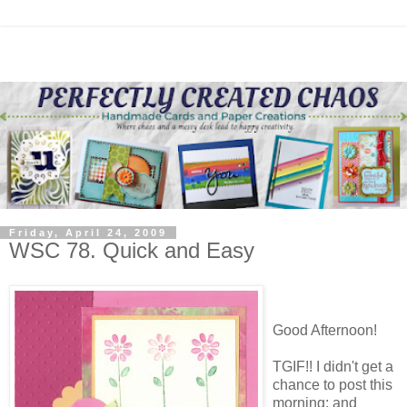
Friday, April 24, 2009
WSC 78. Quick and Easy
Good Afternoon!
TGIF!! I didn't get a
chance to post this
morning; and