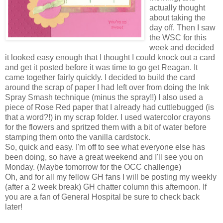
actually thought
about taking the
day off. Then I saw
the WSC for this
week and decided
it looked easy enough that I thought I could knock out a card
and get it posted before it was time to go get Reagan. It
came together fairly quickly. I decided to build the card
around the scrap of paper I had left over from doing the Ink
Spray Smash technique (minus the spray!!) I also used a
piece of Rose Red paper that I already had cuttlebugged (is
that a word?!) in my scrap folder. I used watercolor crayons
for the flowers and spritzed them with a bit of water before
stamping them onto the vanilla cardstock.
So, quick and easy. I'm off to see what everyone else has
been doing, so have a great weekend and I'll see you on
Monday. (Maybe tomorrow for the OCC challenge)
Oh, and for all my fellow GH fans I will be posting my weekly
(after a 2 week break) GH chatter column this afternoon. If
you are a fan of General Hospital be sure to check back
later!