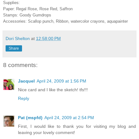
Supplies:
Paper: Regal Rose, Rose Red, Saffron
Stamps: Goody Gumdrops
Accessories: Scallop punch, Ribbon, watercolor crayons, aquapainter
Dori Shelton
at
12:58:00 PM
Share
8 comments:
Jacquel
April 24, 2009 at 1:56 PM
Nice card and I like the sketch! tfs!!!
Reply
Pat (mspfd)
April 24, 2009 at 2:54 PM
First, I would like to thank you for visiting my blog and
leaving your lovely comment!