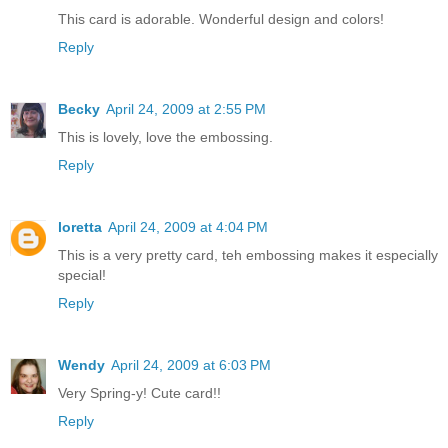
This card is adorable. Wonderful design and colors!
Reply
Becky
April 24, 2009 at 2:55 PM
This is lovely, love the embossing.
Reply
loretta
April 24, 2009 at 4:04 PM
This is a very pretty card, teh embossing makes it especially
special!
Reply
Wendy
April 24, 2009 at 6:03 PM
Very Spring-y! Cute card!!
Reply