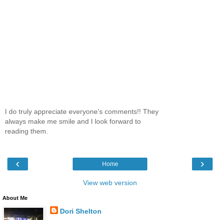
I do truly appreciate everyone's comments!! They
always make me smile and I look forward to
reading them.
‹
›
Home
View web version
About Me
Dori Shelton