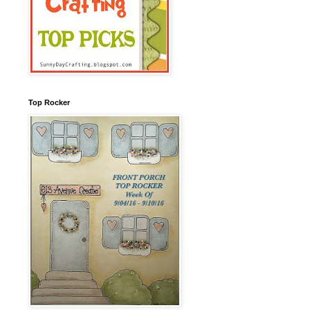
Top Rocker