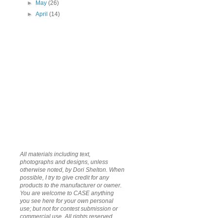
►
May
(26)
►
April
(14)
All materials including text,
photographs and designs, unless
otherwise noted, by Dori Shelton. When
possible, I try to give credit for any
products to the manufacturer or owner.
You are welcome to CASE anything
you see here for your own personal
use; but not for contest submission or
commercial use. All rights reserved.