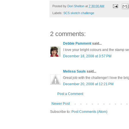
Posted by
Dori Shelton
at
7:30:00 AM
Labels:
SCS sketch challenge
2 comments:
Debbie Pamment
said...
I love your bright colours and the stamp se
December 18, 2008 at 3:57 PM
Melissa Sauls
said...
Great job with the challenge! I love the bri
December 20, 2008 at 12:21 PM
Post a Comment
Newer Post
Subscribe to:
Post Comments (Atom)