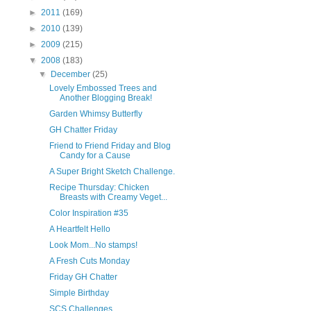
►
2011
(169)
►
2010
(139)
►
2009
(215)
▼
2008
(183)
▼
December
(25)
Lovely Embossed Trees and
Another Blogging Break!
Garden Whimsy Butterfly
GH Chatter Friday
Friend to Friend Friday and Blog
Candy for a Cause
A Super Bright Sketch Challenge.
Recipe Thursday: Chicken
Breasts with Creamy Veget...
Color Inspiration #35
A Heartfelt Hello
Look Mom...No stamps!
A Fresh Cuts Monday
Friday GH Chatter
Simple Birthday
SCS Challenges