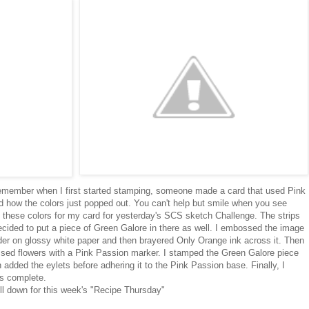
I remember when I first started stamping, someone made a card that used Pink
ed how the colors just popped out. You can't help but smile when you see
e these colors for my card for yesterday's SCS sketch Challenge. The strips
ecided to put a piece of Green Galore in there as well. I embossed the image
er on glossy white paper and then brayered Only Orange ink across it. Then
ossed flowers with a Pink Passion marker. I stamped the Green Galore piece
dded the eylets before adhering it to the Pink Passion base. Finally, I
as complete.
ll down for this week's "Recipe Thursday"