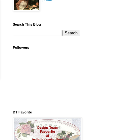
profile
Search This Blog
Followers
DT Favorite