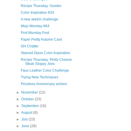
Recipe Thursday: Gumbo
Color Inspiration #34
A new sketch challenge
Mojo Monday #64
First Monday Post
Paper Pretty Autumn Card
GH Chatter
Stained Glass Color Inspiration.
Recipe Thursday: Philly Cheese
Steak Sloppy Joes
Faux Leather Color Challenge
Trying New Techniques
Priceless Anniversary wishes
►
November
(22)
►
October
(23)
►
September
(16)
►
August
(6)
►
July
(23)
►
June
(28)