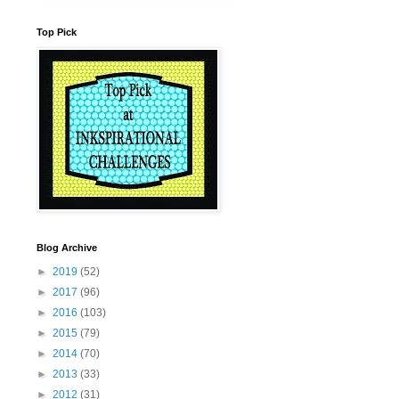
Top Pick
Blog Archive
►
2019
(52)
►
2017
(96)
►
2016
(103)
►
2015
(79)
►
2014
(70)
►
2013
(33)
►
2012
(31)