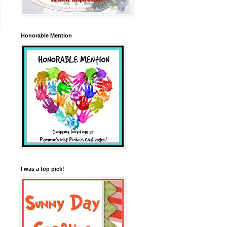
Honorable Mention
I was a top pick!