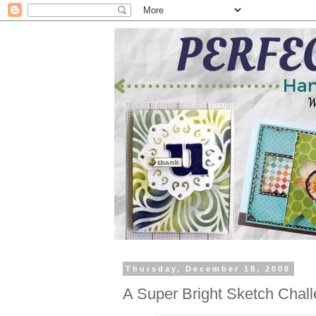
Thursday, December 18, 2008
A Super Bright Sketch Chall