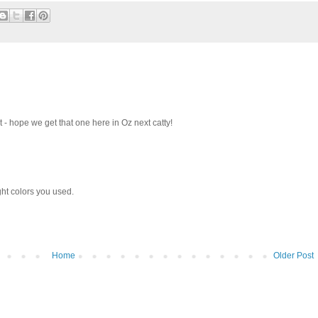
t - hope we get that one here in Oz next catty!
ght colors you used.
Home
Older Post