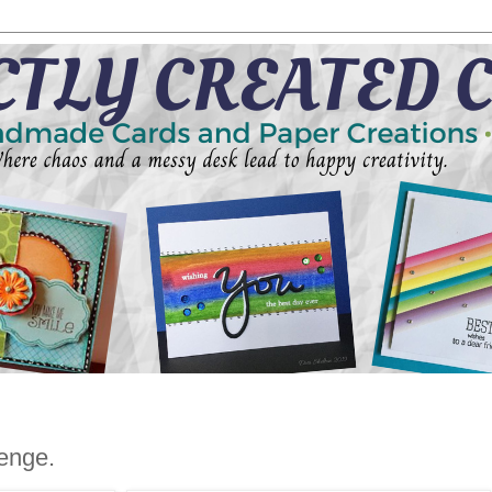
enge.