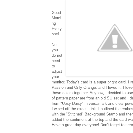
Good
Morni
ng
Every
one!
No,
you
do not
need
to
adjust
your
monitor. Today's card is a super bright card. 
Passion and Only Orange; and I loved it. I lov
these colors together. Anyhow, I decided to us
of pattern paper are from an old SU set and I d
from "Upsy Daisy" in versamark and clear powd
I wiped off the excess ink. I outlined the emb
with the "Stitched" Background Stamp and then a
added the sentiment at the top and the card w
Have a great day everyone! Don't forget to scro