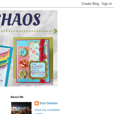
About Me
Dori Shelton
View my complete