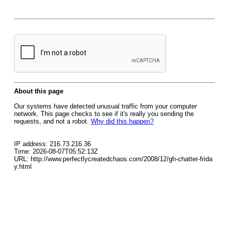
About this page
Our systems have detected unusual traffic from your computer
network. This page checks to see if it's really you sending the
requests, and not a robot.
Why did this happen?
IP address: 216.73.216.36
Time: 2026-08-07T05:52:13Z
URL: http://www.perfectlycreatedchaos.com/2008/12/gh-chatter-frida
y.html