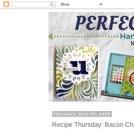
Thursday, July 24, 2008
Recipe Thursday: Bacon Ch