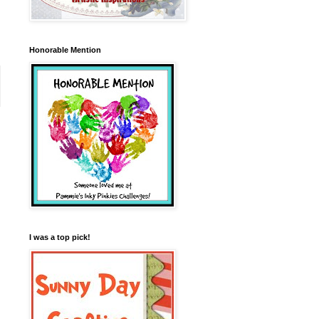
Honorable Mention
I was a top pick!