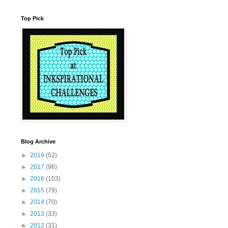
Top Pick
Blog Archive
►
2019
(52)
►
2017
(96)
►
2016
(103)
►
2015
(79)
►
2014
(70)
►
2013
(33)
►
2012
(31)