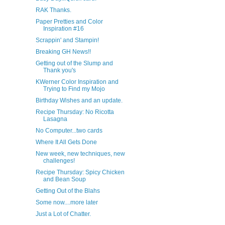
RAK Thanks.
Paper Pretties and Color
Inspiration #16
Scrappin' and Stampin!
Breaking GH News!!
Getting out of the Slump and
Thank you's
KWerner Color Inspiration and
Trying to Find my Mojo
Birthday Wishes and an update.
Recipe Thursday: No Ricotta
Lasagna
No Computer...two cards
Where It All Gets Done
New week, new techniques, new
challenges!
Recipe Thursday: Spicy Chicken
and Bean Soup
Getting Out of the Blahs
Some now....more later
Just a Lot of Chatter.