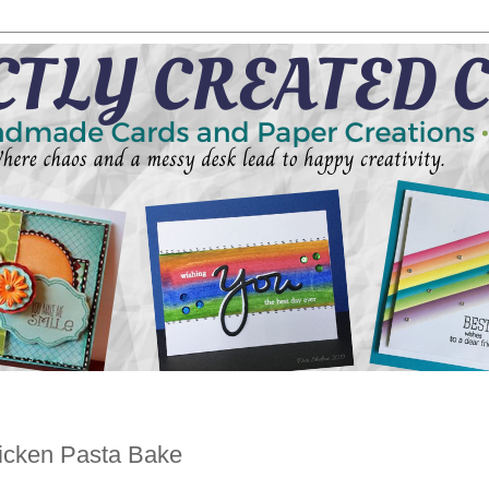
icken Pasta Bake