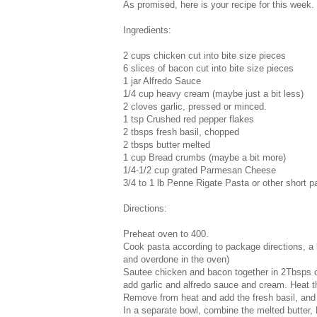
As promised, here is your recipe for this week.
Ingredients:
2 cups chicken cut into bite size pieces
6 slices of bacon cut into bite size pieces
1 jar Alfredo Sauce
1/4 cup heavy cream (maybe just a bit less)
2 cloves garlic, pressed or minced.
1 tsp Crushed red pepper flakes
2 tbsps fresh basil, chopped
2 tbsps butter melted
1 cup Bread crumbs (maybe a bit more)
1/4-1/2 cup grated Parmesan Cheese
3/4 to 1 lb Penne Rigate Pasta or other short p
Directions:
Preheat oven to 400.
Cook pasta according to package directions, a b
and overdone in the oven)
Sautee chicken and bacon together in 2Tbsps ol
add garlic and alfredo sauce and cream. Heat th
Remove from heat and add the fresh basil, and
In a separate bowl, combine the melted butter