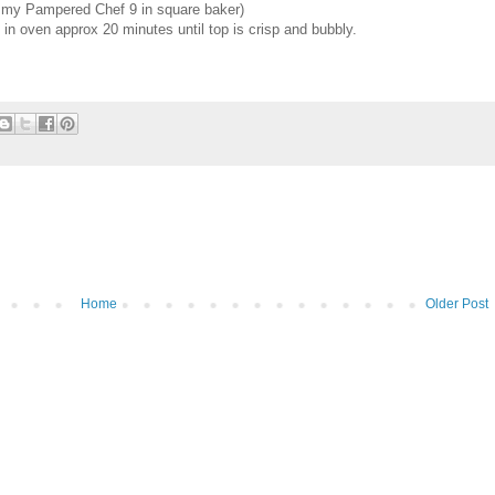
se my Pampered Chef 9 in square baker)
in oven approx 20 minutes until top is crisp and bubbly.
Home
Older Post