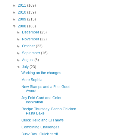
►
2011
(169)
►
2010
(139)
►
2009
(215)
▼
2008
(183)
►
December
(25)
►
November
(22)
►
October
(23)
►
September
(16)
►
August
(6)
▼
July
(23)
Working on the changes
More Sophia.
New Stamps and a Feel Good
Award!
Joy Fold Card and Color
Inspiration
Recipe Thursday: Bacon Chicken
Pasta Bake
Quick Hello and GH news
Combining Challenges
Busy Day...Quick card!