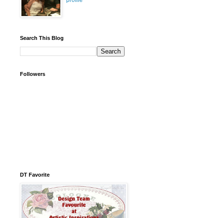
profile
Search This Blog
Followers
DT Favorite