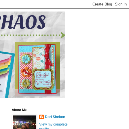
About Me
Dori Shelton
View my complete