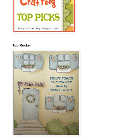
Top Rocker