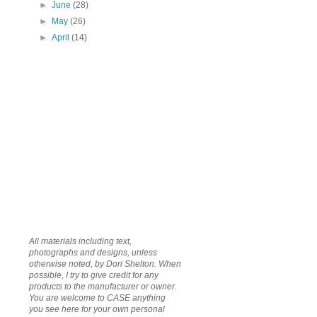
►
June
(28)
►
May
(26)
►
April
(14)
All materials including text,
photographs and designs, unless
otherwise noted, by Dori Shelton. When
possible, I try to give credit for any
products to the manufacturer or owner.
You are welcome to CASE anything
you see here for your own personal