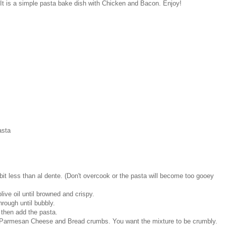
 It is a simple pasta bake dish with Chicken and Bacon. Enjoy!
asta
it less than al dente. (Don't overcook or the pasta will become too gooey
ive oil until browned and crispy.
rough until bubbly.
 then add the pasta.
, Parmesan Cheese and Bread crumbs. You want the mixture to be crumbly.