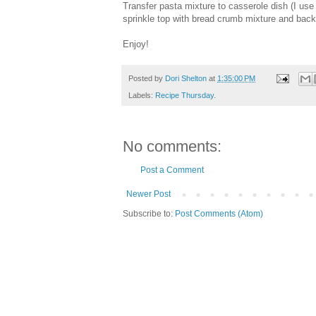
Transfer pasta mixture to casserole dish (I u
sprinkle top with bread crumb mixture and back 
Enjoy!
Posted by
Dori Shelton
at
1:35:00 PM
Labels:
Recipe Thursday.
No comments:
Post a Comment
Newer Post
Subscribe to:
Post Comments (Atom)