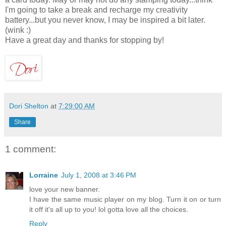
I'm going to take a break and recharge my creativity
battery...but you never know, I may be inspired a bit later.
(wink :)
Have a great day and thanks for stopping by!
Dori Shelton
at
7:29:00 AM
Share
1 comment:
Lorraine
July 1, 2008 at 3:46 PM
love your new banner.
I have the same music player on my blog. Turn it on or turn
it off it's all up to you! lol gotta love all the choices.
Reply