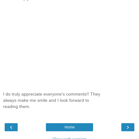
I do truly appreciate everyone's comments!! They
always make me smile and I look forward to
reading them.
‹
›
Home