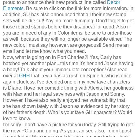
proud to announce their new product line called
Decor
Elements.
Be sure to click on the link for more information. In
addition, SU has also announced that all their new stamp
sets will be die cut! Yay, no more trimming! Don't forget to get
those retired stamps before they disappear for good. Also if
you are in need of any In Color items, be sure to order those
as well, because they will no longer be available either. The
new color, I must say however, are gorgeous!! Send me an
email and let me know what you need.
Now, what is going on in Port Charles?! Yes, Carly has
hatched yet another plan...this time it's her and Jason having
a baby! Talk about your immaculate conception! Also read
over at
GHH
that Leyla has a crush on Spinelli, who is once
again clueless. I've decided one of my new fave characters
is Diane. I love her comedic timing with Alexis, her goofiness
with Max and her legal savviness with Jason and Sonny.
However, I have also really enjoyed her vulnerability that
she has shown lately with Jason as evidenced by her story
of her father's death. Who is your fave GH character? Would
love to know.
I'm sorry I don't have a picture for you today. Still trying to get
the new PC up and going. As you can see also, I didn't post
a card today. May or may not do any stamping today...think