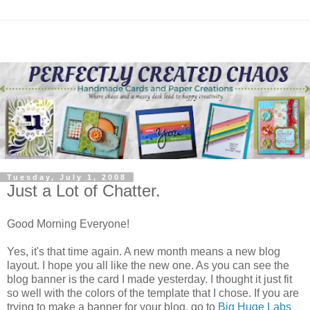
Tuesday, July 1, 2008
Just a Lot of Chatter.
Good Morning Everyone!
Yes, it's that time again. A new month means a new blog
layout. I hope you all like the new one. As you can see the
blog banner is the card I made yesterday. I thought it just fit
so well with the colors of the template that I chose. If you are
trying to make a banner for your blog, go to
Big Huge Labs