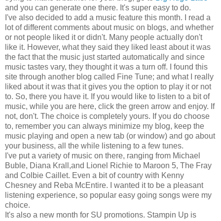
and you can generate one there. It's super easy to do.
I've also decided to add a music feature this month. I read a
lot of different comments about music on blogs, and whether
or not people liked it or didn't. Many people actually don't
like it. However, what they said they liked least about it was
the fact that the music just started automatically and since
music tastes vary, they thought it was a turn off. I found this
site through another blog called Fine Tune; and what I really
liked about it was that it gives you the option to play it or not
to. So, there you have it. If you would like to listen to a bit of
music, while you are here, click the green arrow and enjoy. If
not, don't. The choice is completely yours. If you do choose
to, remember you can always minimize my blog, keep the
music playing and open a new tab (or window) and go about
your business, all the while listening to a few tunes.
I've put a variety of music on there, ranging from Michael
Buble, Diana Krall,and Lionel Richie to Maroon 5, The Fray
and Colbie Caillet. Even a bit of country with Kenny
Chesney and Reba McEntire. I wanted it to be a pleasant
listening experience, so popular easy going songs were my
choice.
It's also a new month for SU promotions. Stampin Up is